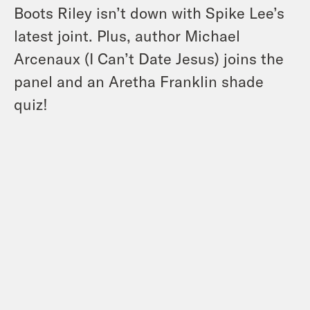
Boots Riley isn’t down with Spike Lee’s
latest joint. Plus, author Michael
Arcenaux (I Can’t Date Jesus) joins the
panel and an Aretha Franklin shade
quiz!