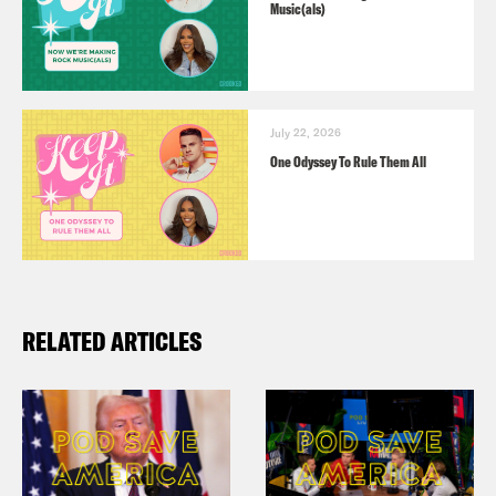
Music(als)
July 22, 2026
One Odyssey To Rule Them All
RELATED ARTICLES