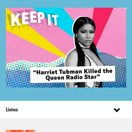
Listen