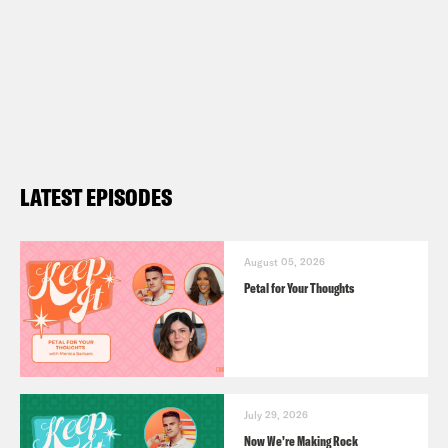
LATEST EPISODES
August 05, 2026
Petal for Your Thoughts
July 29, 2026
Now We’re Making Rock