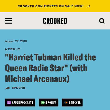
CROOKED CON TICKETS ON SALE NOW!
skip
to
main
content
August 22, 2018
KEEP IT
"Harriet Tubman Killed the
Queen Radio Star" (with
Michael Arcenaux)
SHARE
APPLE PODCASTS
SPOTIFY
STITCHER