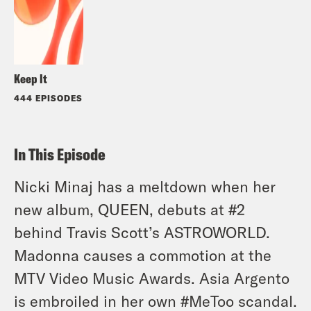
Keep It
444 EPISODES
In This Episode
Nicki Minaj has a meltdown when her
new album, QUEEN, debuts at #2
behind Travis Scott’s ASTROWORLD.
Madonna causes a commotion at the
MTV Video Music Awards. Asia Argento
is embroiled in her own #MeToo scandal.