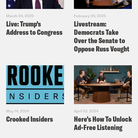
March 04, 2025
February 05, 2025
Live: Trump’s
Livestream:
Address to Congress
Democrats Take
Over the Senate to
Oppose Russ Vought
May 14, 2024
April 02, 2024
Crooked Insiders
Here's How To Unlock
Ad-Free Listening