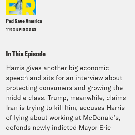
Pod Save America
1152 EPISODES
In This Episode
Harris gives another big economic
speech and sits for an interview about
protecting consumers and growing the
middle class. Trump, meanwhile, claims
Iran is trying to kill him, accuses Harris
of lying about working at McDonald’s,
defends newly indicted Mayor Eric