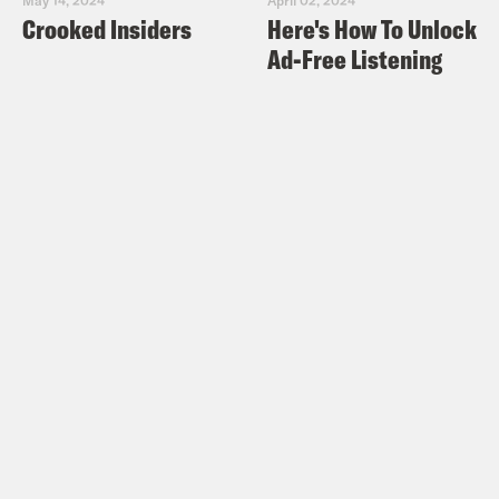
Crooked Insiders
Here's How To Unlock
Ad-Free Listening