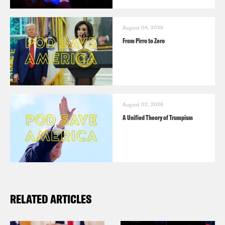
August 04, 2026
From Pirro to Zero
August 02, 2026
A Unified Theory of Trumpism
RELATED ARTICLES