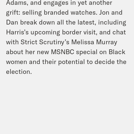
Adams, and engages in yet another
grift: selling branded watches. Jon and
Dan break down all the latest, including
Harris’s upcoming border visit, and chat
with Strict Scrutiny’s Melissa Murray
about her new MSNBC special on Black
women and their potential to decide the
election.