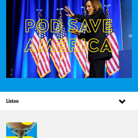
Listen