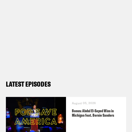
LATEST EPISODES
August 05, 2026
Bonus: Abdul El-Sayed Wins in
Michigan feat. Bernie Sanders