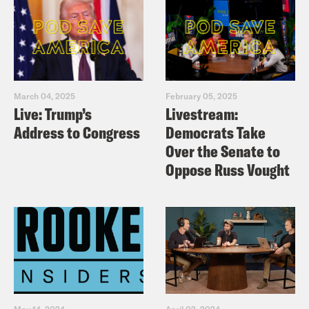
March 04, 2025
February 05, 2025
Live: Trump’s
Livestream:
Address to Congress
Democrats Take
Over the Senate to
Oppose Russ Vought
May 14, 2024
April 02, 2024