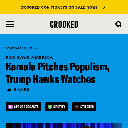
CROOKED CON TICKETS ON SALE NOW!
skip
to
main
content
September 27, 2024
POD SAVE AMERICA
Kamala Pitches Populism,
Trump Hawks Watches
SHARE
APPLE PODCASTS
SPOTIFY
STITCHER