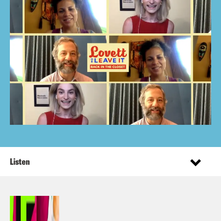
Listen