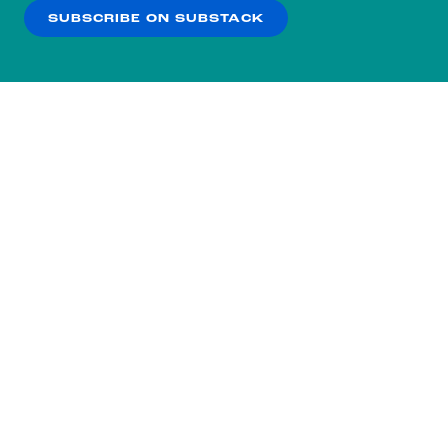
SUBSCRIBE ON SUBSTACK
OK
NO THANKS
Subscribe to our nightly