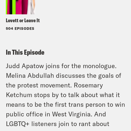
Lovett or Leave It
504 EPISODES
In This Episode
Judd Apatow joins for the monologue.
Melina Abdullah discusses the goals of
the protest movement. Rosemary
Ketchum stops by to talk about what it
means to be the first trans person to win
public office in West Virginia. And
LGBTQ+ listeners join to rant about