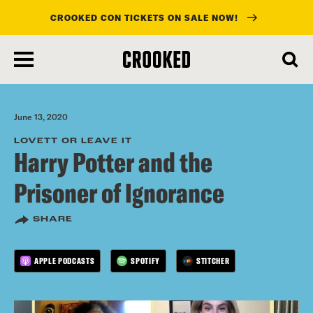
CROOKED CON TICKETS ON SALE NOW!
skip
to
main
content
June 13, 2020
LOVETT OR LEAVE IT
Harry Potter and the
Prisoner of Ignorance
SHARE
APPLE PODCASTS
SPOTIFY
STITCHER