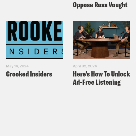
Oppose Russ Vought
May 14, 2024
April 02, 2024
Crooked Insiders
Here's How To Unlock
Ad-Free Listening