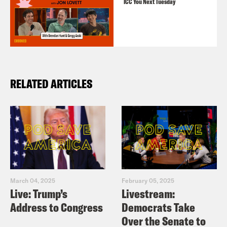
ICC You Next Tuesday
RELATED ARTICLES
March 04, 2025
February 05, 2025
Live: Trump’s
Livestream:
Address to Congress
Democrats Take
Over the Senate to