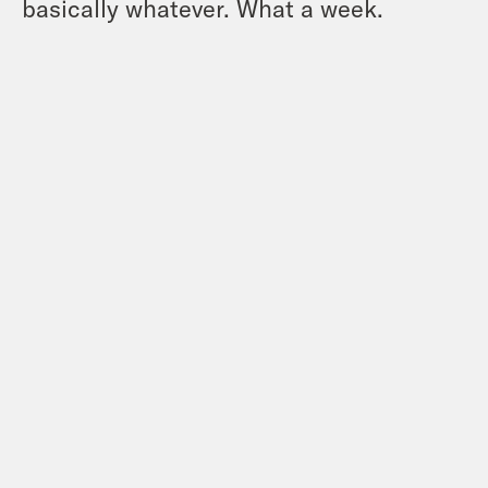
basically whatever. What a week.