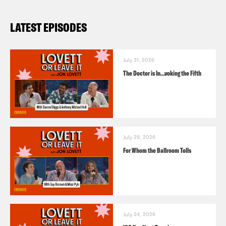
LATEST EPISODES
July 31, 2026
The Doctor is In…voking the Fifth
July 29, 2026
For Whom the Ballroom Tolls
July 24, 2026