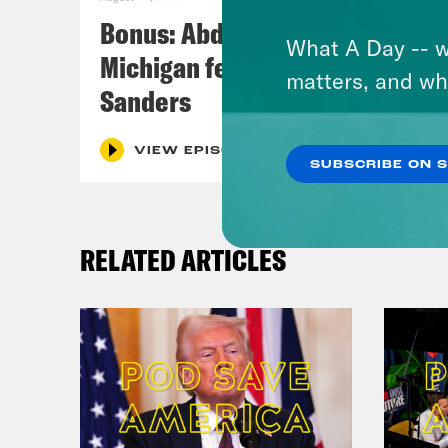
Bonus: Abdul El-Sayed Wins in
What A Day -- w
Michigan feat. Bernie
matters, and wh
Sanders
VIEW EPISODE
SUBSCRIBE ON 
RELATED ARTICLES