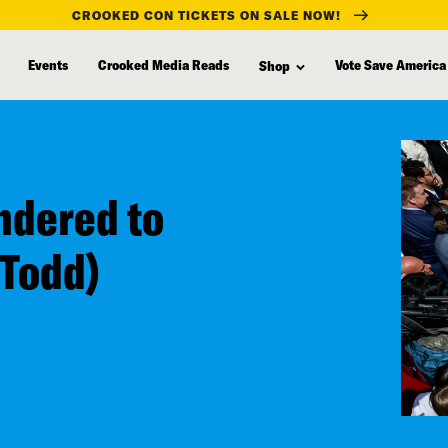
CROOKED CON TICKETS ON SALE NOW!
Events
Crooked Media Reads
Vote Save America
Shop
ndered to
 Todd)