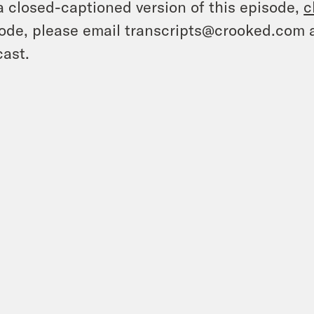
a closed-captioned version of this episode,
c
ode, please email transcripts@crooked.com 
ast.