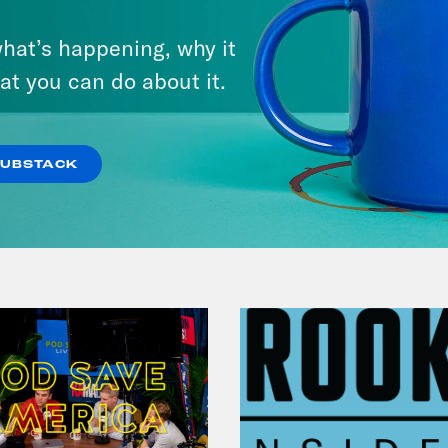
From Pirro to Zero
hat’s happening, why it
at you can do about it.
VIEW EPISODE
SUBSTACK