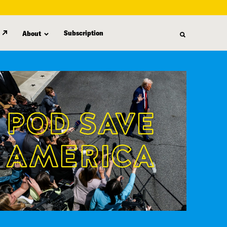
Subscription
About