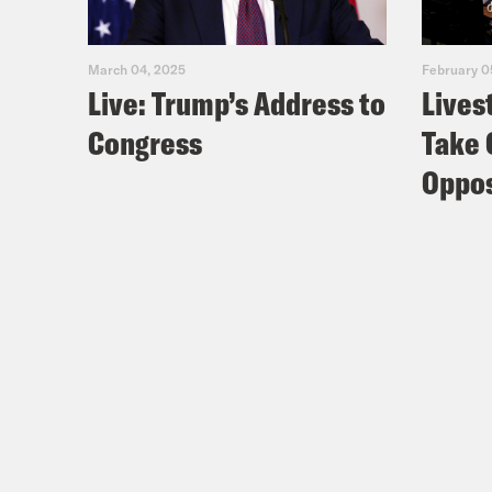
March 04, 2025
February 0
Live: Trump’s Address to
Lives
Congress
Take 
Oppos