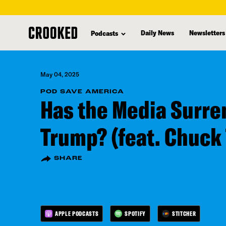
skip
to
Daily News
Newsletters
Podcasts
main
content
May 04, 2025
POD SAVE AMERICA
Has the Media Surre
Trump? (feat. Chuck
SHARE
APPLE PODCASTS
SPOTIFY
STITCHER