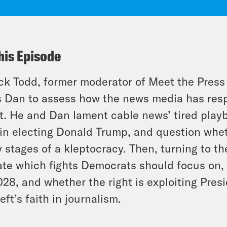
his Episode
k Todd, former moderator of Meet the Press
s Dan to assess how the news media has res
t. He and Dan lament cable news’ tired playbo
 in electing Donald Trump, and question whe
y stages of a kleptocracy. Then, turning to 
te which fights Democrats should focus on, 
028, and whether the right is exploiting Pre
left’s faith in journalism.