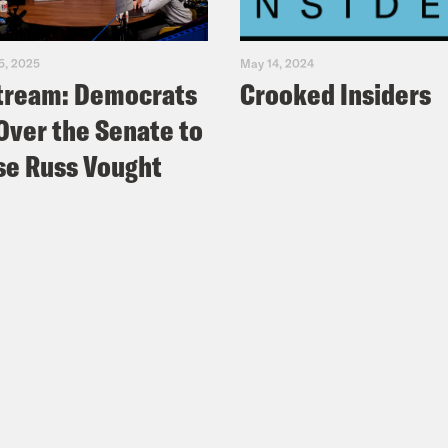
5, 2025
May 14, 2024
tream: Democrats
Crooked Insiders
Over the Senate to
e Russ Vought