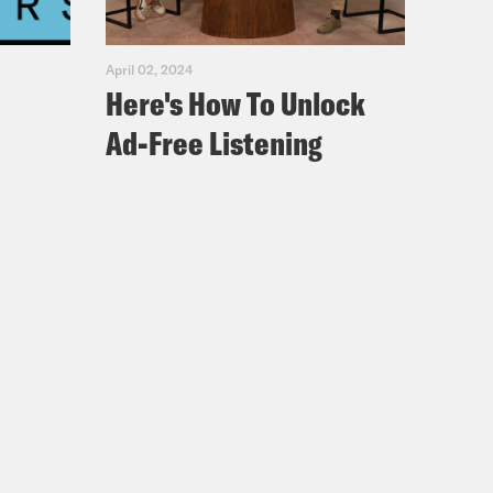
April 02, 2024
Here's How To Unlock
Ad-Free Listening