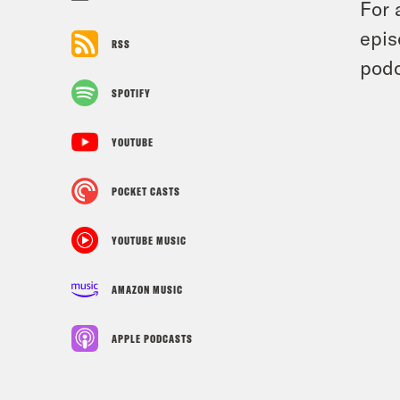
For 
epis
RSS
podc
SPOTIFY
YOUTUBE
POCKET CASTS
YOUTUBE MUSIC
AMAZON MUSIC
APPLE PODCASTS