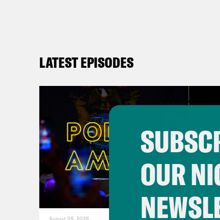
LATEST EPISODES
SUBSCR
OUR NI
NEWSL
August 05, 2026