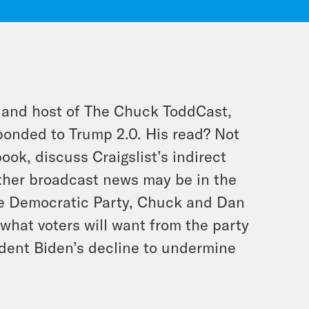
 and host of The Chuck ToddCast,
ponded to Trump 2.0. His read? Not
ok, discuss Craigslist’s indirect
ther broadcast news may be in the
the Democratic Party, Chuck and Dan
what voters will want from the party
sident Biden’s decline to undermine