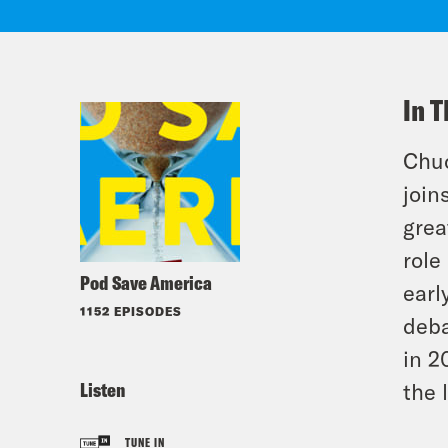
In T
Chuc
join
grea
role
Pod Save America
earl
1152 EPISODES
deba
in 2
Listen
the 
TUNE IN