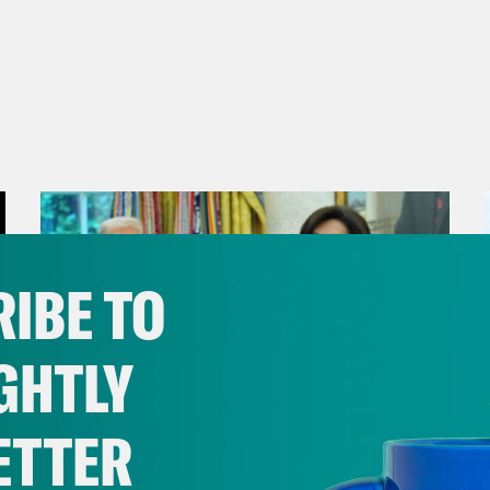
IBE TO
GHTLY
ETTER
August 04, 2026