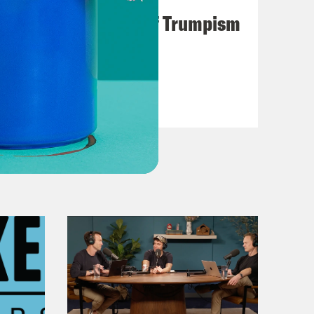
A Unified Theory of Trumpism
VIEW EPISODE