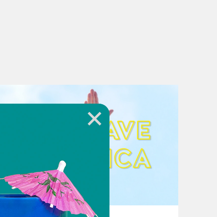
August 02, 2026