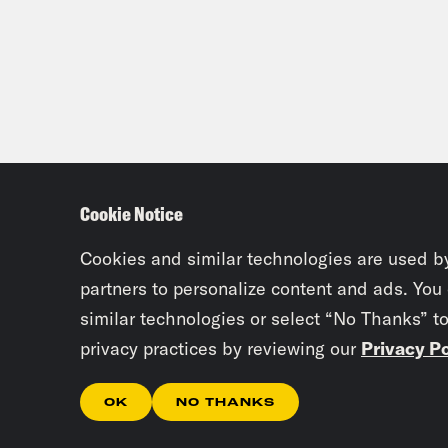
Cookie Notice
Cookies and similar technologies are used b
partners to personalize content and ads. You
similar technologies or select “No Thanks” t
privacy practices by reviewing our
Privacy Po
OK
NO THANKS