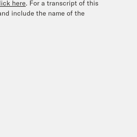
lick here
. For a transcript of this
and include the name of the