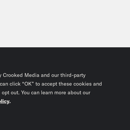
y Crooked Media and our third-party
 can click “OK” to accept these cookies and
o opt out. You can learn more about our
licy
.
Subscrib