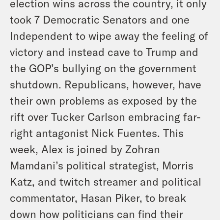
election wins across the country, it only
took 7 Democratic Senators and one
Independent to wipe away the feeling of
victory and instead cave to Trump and
the GOP’s bullying on the government
shutdown. Republicans, however, have
their own problems as exposed by the
rift over Tucker Carlson embracing far-
right antagonist Nick Fuentes. This
week, Alex is joined by Zohran
Mamdani’s political strategist, Morris
Katz, and twitch streamer and political
commentator, Hasan Piker, to break
down how politicians can find their