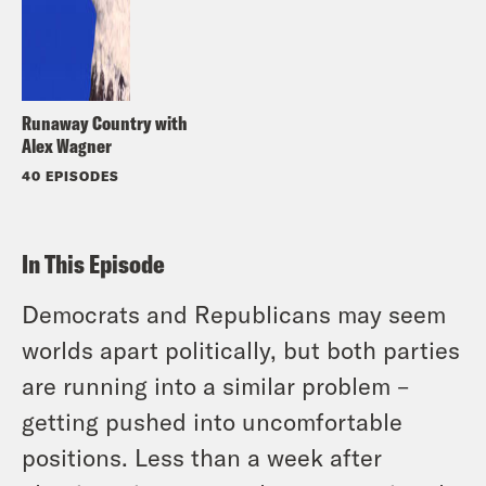
Runaway Country with
Alex Wagner
40 EPISODES
In This Episode
Democrats and Republicans may seem
worlds apart politically, but both parties
are running into a similar problem –
getting pushed into uncomfortable
positions. Less than a week after