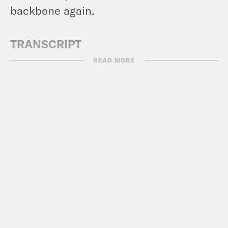
backbone again.
TRANSCRIPT
READ MORE
Alex Wagner:
Hi, everyone. On election
night last Tuesday, the country saw a
full on blue wave, a series of dramatic
wins for Democrats and significant
losses for conservatives. So it’s kind of
hard to believe that just a few days
later, Democrats in Congress folded.
[clip of Andy Kim]:
What just happened