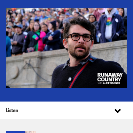
Listen