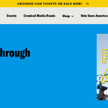
CROOKED CON TICKETS ON SALE NOW!
Events
Crooked Media Reads
Vote Save America
Shop
Through