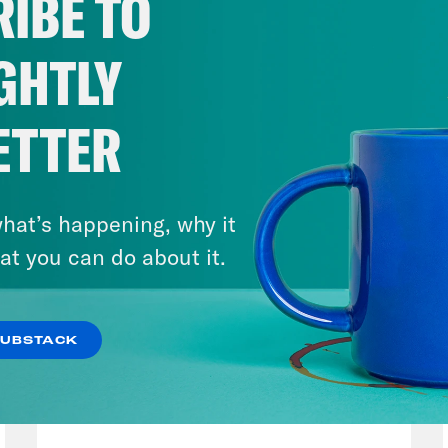
IBE TO
GHTLY
ETTER
hat’s happening, why it
at you can do about it.
SUBSTACK
August 04, 2026
From Pirro to Zero