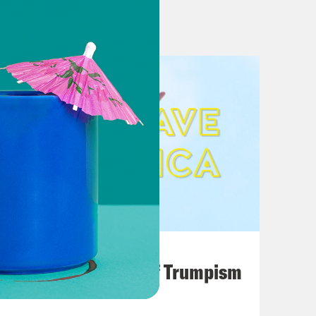
August 02, 2026
A Unified Theory of Trumpism