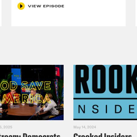
VIEW EPISODE
5, 2025
May 14, 2024
tream: Democrats
Crooked Insiders