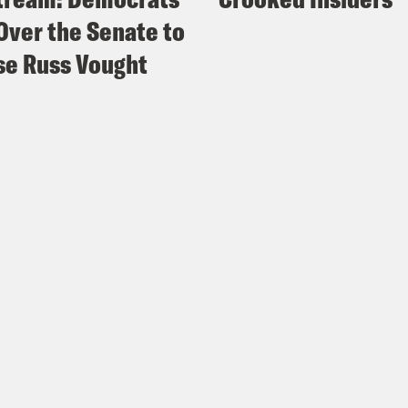
Over the Senate to
e Russ Vought