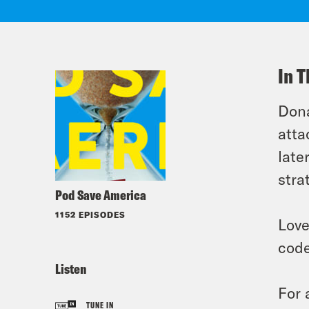
In T
Dona
atta
late
stra
Pod Save America
1152 EPISODES
Love
code
Listen
For 
TUNE IN