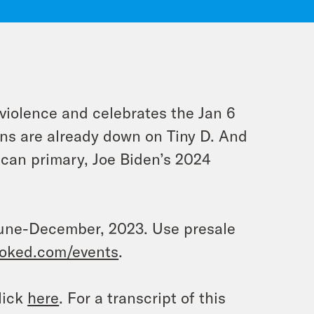
violence and celebrates the Jan 6
ns are already down on Tiny D. And
ican primary, Joe Biden’s 2024
n June-December, 2023. Use presale
oked.com/events
.
lick
here
. For a transcript of this