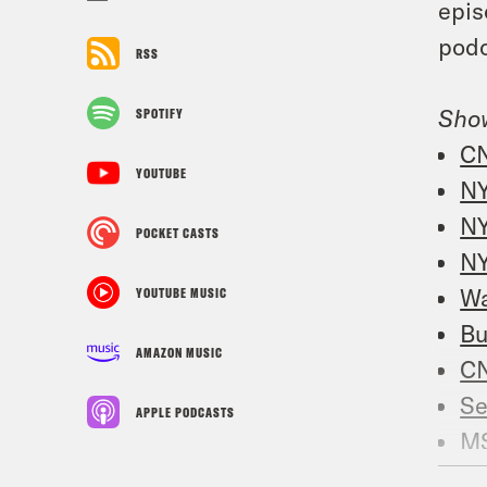
epis
podc
RSS
Sho
SPOTIFY
C
YOUTUBE
N
NY
POCKET CASTS
NY
Wa
YOUTUBE MUSIC
Bu
AMAZON MUSIC
C
Se
APPLE PODCASTS
M
Re