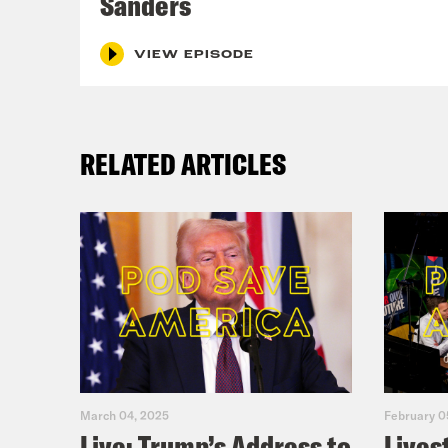
Sanders
VIEW EPISODE
RELATED ARTICLES
March 04, 2025
February 0
Live: Trump’s Address to
Lives