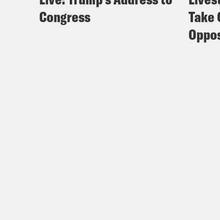
Congress
Take 
Oppos