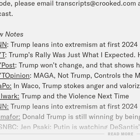
ode, please email transcripts@crooked.com 
ast.
w Notes
NN
: Trump leans into extremism at first 2024
YT
: Trump’s Rally Was Just What I Expected. 
Post
: Trump won’t change, and that shows h
TOpinion
: MAGA, Not Trump, Controls the
Po:
In Waco, Trump stokes anger and valorize
lwark:
Trump and the Violence Next Time
NN:
Trump leans into extremism at first 2024 
mafor:
Donald Trump is still winning by bei
SNBC
: Jen Psaki: Putin is watching DeSantis
READ MORE
al Clear Politics
: Jen Psaki: I Wouldn’t Wor