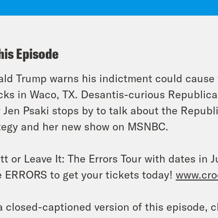
his Episode
ld Trump warns his indictment could cause 
cks in Waco, TX. Desantis-curious Republica
r Jen Psaki stops by to talk about the Republ
tegy and her new show on MSNBC.
tt or Leave It: The Errors Tour with dates i
 ERRORS to get your tickets today!
www.cro
a closed-captioned version of this episode, c