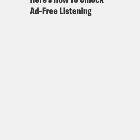
Ad-Free Listening