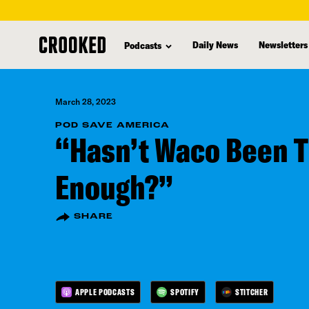
skip
to
Daily News
Newsletters
Podcasts
main
content
March 28, 2023
POD SAVE AMERICA
“Hasn’t Waco Been 
Enough?”
SHARE
APPLE PODCASTS
SPOTIFY
STITCHER