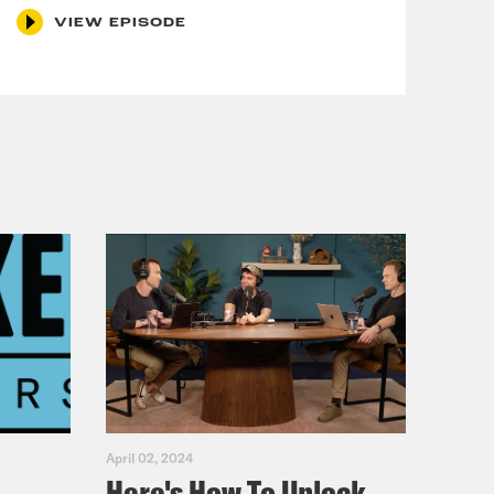
VIEW EPISODE
April 02, 2024
Here's How To Unlock