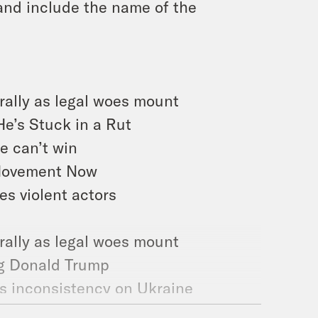
and include the name of the
 rally as legal woes mount
He’s Stuck in a Rut
e can’t win
 Movement Now
s violent actors
rally as legal woes mount
ng Donald Trump
’s inconsistency on Ukraine
ry About House Republicans