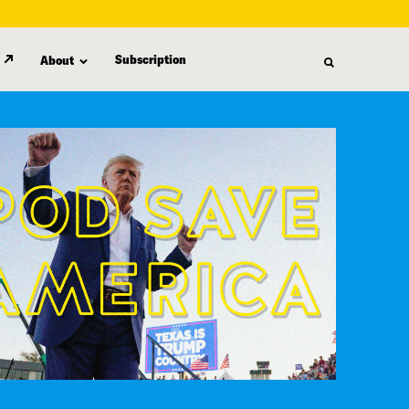
Subscription
About