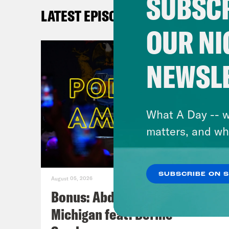
SUBSCR
LATEST EPISODES
OUR NI
NEWSL
What A Day -- w
matters, and wh
SUBSCRIBE ON 
August 05, 2026
Bonus: Abdul El-Sayed Wins in
Michigan feat. Bernie