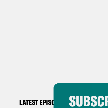
SUBSCR
LATEST EPISODES