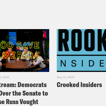
5, 2025
May 14, 2024
tream: Democrats
Crooked Insiders
Over the Senate to
e Russ Vought