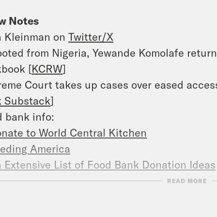
w Notes
n Kleinman on
Twitter/X
oted from Nigeria, Yewande Komolafe returns
book [
KCRW
]
eme Court takes up cases over eased access
k Substack
]
 bank info:
nate to World Central Kitchen
eding America
 Extensive List of Food Bank Donation Ideas
Comprehensive Guide to Food Donations for
READ MORE