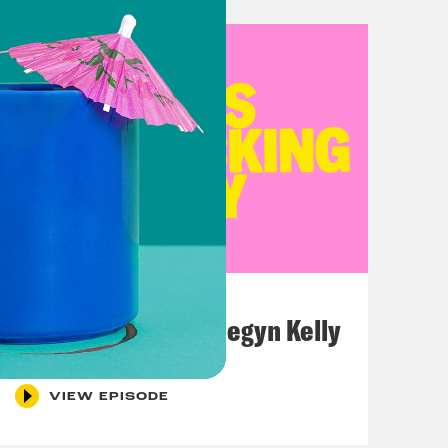
July 26, 2026
This F*cking Guy: Megyn Kelly
VIEW EPISODE