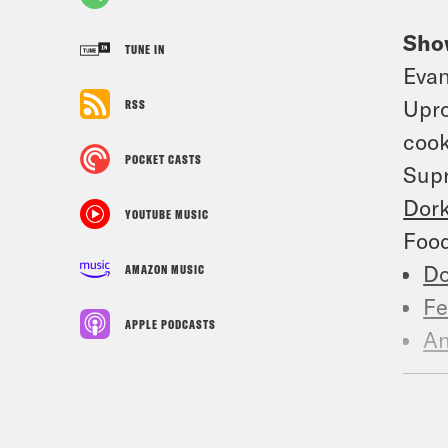
Sho
TUNE IN
Eva
Upro
RSS
cook
POCKET CASTS
Supr
Dor
YOUTUBE MUSIC
Food
Do
AMAZON MUSIC
Fe
APPLE PODCASTS
An
A 