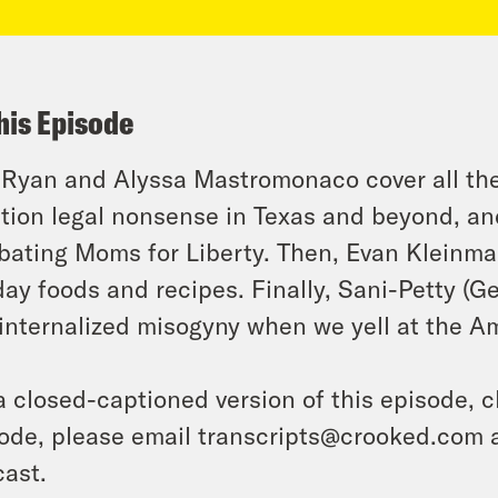
his Episode
 Ryan and Alyssa Mastromonaco cover all the 
tion legal nonsense in Texas and beyond, an
ating Moms for Liberty. Then, Evan Kleinma
day foods and recipes. Finally, Sani-Petty (
t internalized misogyny when we yell at the Am
a closed-captioned version of this episode, c
ode, please email transcripts@crooked.com 
ast.