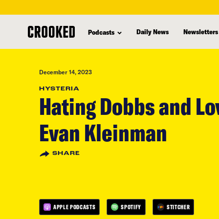
skip
to
Daily News
Newsletters
Podcasts
main
content
December 14, 2023
HYSTERIA
Hating Dobbs and Lo
Evan Kleinman
SHARE
APPLE PODCASTS
SPOTIFY
STITCHER