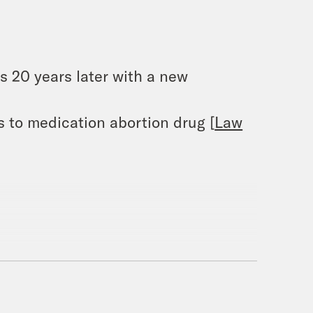
 20 years later with a new
 to medication abortion drug [
Law
 Food Banks