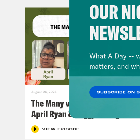
OUR NI
NEWSL
What A Day -- w
matters, and wh
August 06, 2026
SUBSCRIBE ON 
The Many vs. The Money w.
April Ryan & Peggy Flanagan
VIEW EPISODE