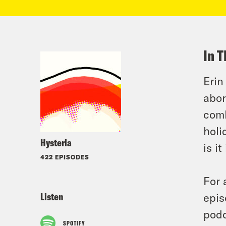
In T
Erin
abor
comb
holi
Hysteria
is i
422 EPISODES
For 
Listen
epis
podc
SPOTIFY