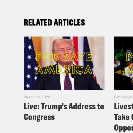
RELATED ARTICLES
March 04, 2025
February 0
Live: Trump’s Address to
Lives
Congress
Take 
Oppos