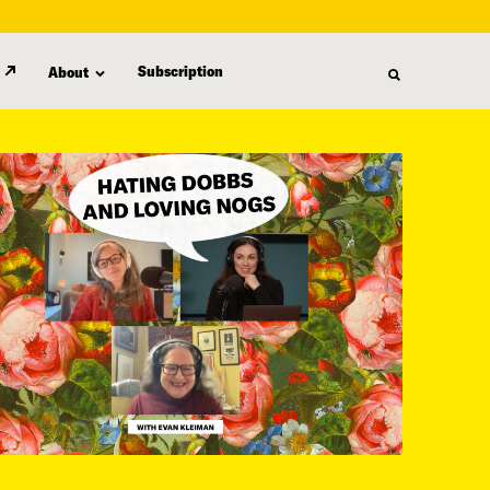
Subscription
About