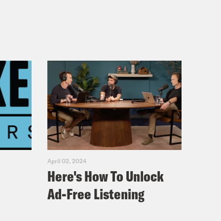
April 02, 2024
Here's How To Unlock
Ad-Free Listening