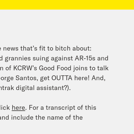
news that’s fit to bitch about:
d grannies suing against AR-15s and
n of KCRW’s Good Food joins to talk
George Santos, get OUTTA here! And,
trak digital assistant?).
lick
here
. For a transcript of this
and include the name of the