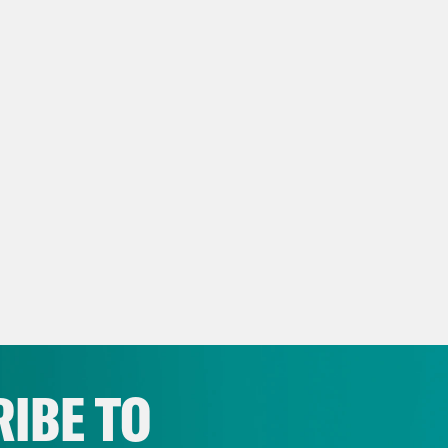
IBE TO