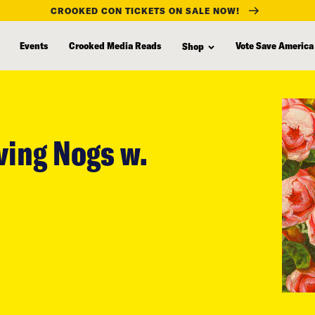
CROOKED CON TICKETS ON SALE NOW!
Events
Crooked Media Reads
Vote Save America
Shop
ving Nogs w.