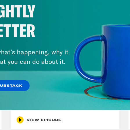
GHTLY
ETTER
hat’s happening, why it
at you can do about it.
July 30, 2026
SUBSTACK
Man On The Lose w. Sami Sage
& Dr. Annie Andrews
VIEW EPISODE