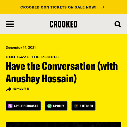
CROOKED CON TICKETS ON SALE NOW!
skip
to
main
content
December 14, 2021
POD SAVE THE PEOPLE
Have the Conversation (with
Anushay Hossain)
SHARE
APPLE PODCASTS
SPOTIFY
STITCHER