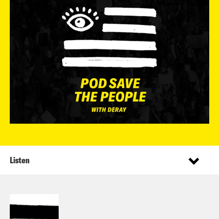
Listen