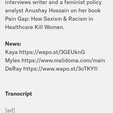
interviews
writer and a feminist policy
analyst
Anushay Hossain on her book
Pain Gap: How Sexism & Racism in
Healthcare Kill Women.
News:
Kaya https://wapo.st/3GEUknG
Myles https://www.malidoma.com/main
DeRay https://www.wapo.st/3oTKY1l
Transcript
[ad]