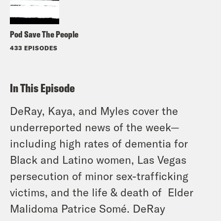
Pod Save The People
433 EPISODES
In This Episode
DeRay, Kaya, and Myles cover the
underreported news of the week—
including high rates of dementia for
Black and Latino women, Las Vegas
persecution of minor sex-trafficking
victims, and the life & death of Elder
Malidoma Patrice Somé
. DeRay