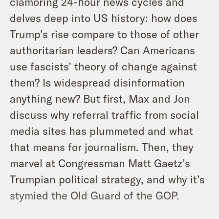
clamoring 24-hour news cycles and
delves deep into US history: how does
Trump’s rise compare to those of other
authoritarian leaders? Can Americans
use fascists’ theory of change against
them? Is widespread disinformation
anything new? But first, Max and Jon
discuss why referral traffic from social
media sites has plummeted and what
that means for journalism. Then, they
marvel at Congressman Matt Gaetz’s
Trumpian political strategy, and why it’s
stymied the Old Guard of the GOP.