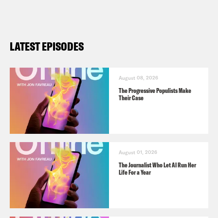
LATEST EPISODES
August 08, 2026
The Progressive Populists Make
Their Case
August 01, 2026
The Journalist Who Let AI Run Her
Life For a Year