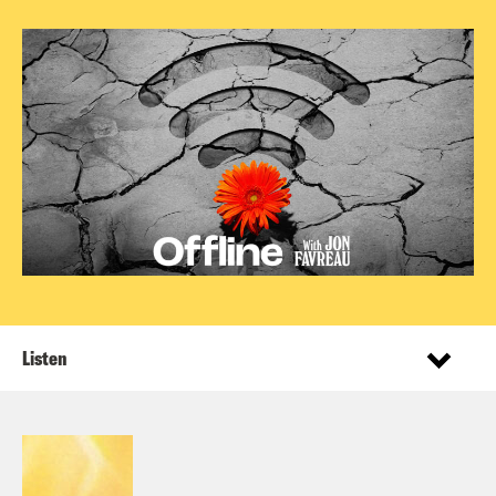
Listen