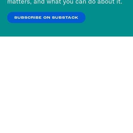
matters, and what you can do about it.
our
Privacy Policy
.
SUBSCRIBE ON SUBSTACK
OK
NO THANKS
Subscribe to our nightly