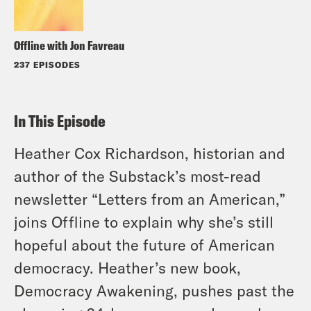
Offline with Jon Favreau
237 EPISODES
In This Episode
Heather Cox Richardson, historian and
author of the Substack’s most-read
newsletter “Letters from an American,”
joins Offline to explain why she’s still
hopeful about the future of American
democracy. Heather’s new book,
Democracy Awakening, pushes past the