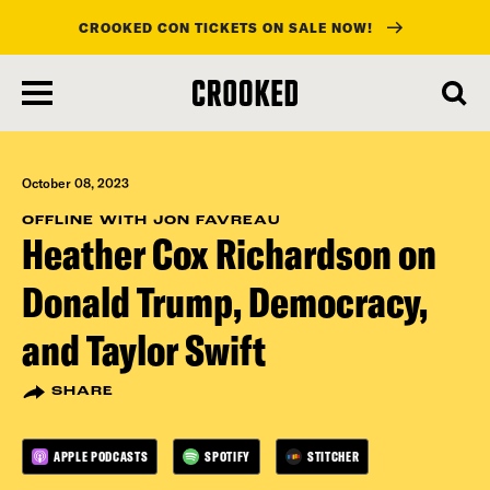
CROOKED CON TICKETS ON SALE NOW!
skip
to
main
content
October 08, 2023
OFFLINE WITH JON FAVREAU
Heather Cox Richardson on
Donald Trump, Democracy,
and Taylor Swift
SHARE
APPLE PODCASTS
SPOTIFY
STITCHER