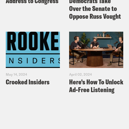
Address to Congress
Democrats Take
Over the Senate to
Oppose Russ Vought
May 14, 2024
April 02, 2024
Crooked Insiders
Here's How To Unlock
Ad-Free Listening