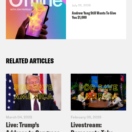
July 25, 2026
Andrew Yang Still Wants To Give
You $1,000
RELATED ARTICLES
March 04, 2025
February 05, 2025
Live: Trump’s
Livestream: