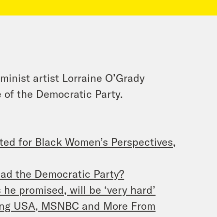
minist artist Lorraine O’Grady
 of the Democratic Party.
ted for Black Women’s Perspectives,
ead the Democratic Party?
he promised, will be ‘very hard’
ting USA, MSNBC and More From