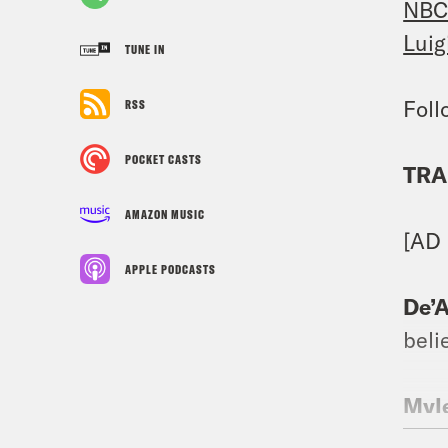
NBC
Luig
TUNE IN
Fol
RSS
POCKET CASTS
TRA
AMAZON MUSIC
[AD
APPLE PODCASTS
De’A
beli
Myle
@ph