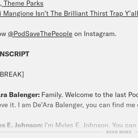
, Theme Parks
i Mangione Isn’t The Brilliant Thirst Trap Y’
low
@PodSaveThePeople
on Instagram.
NSCRIPT
 BREAK]
ra Balenger:
Family. Welcome to the last Pod
eve it. I am De’Ara Balenger, you can find m
s E. Johnson:
I’m Myles E. Johnson. You can
READ MORE
araohrapture.