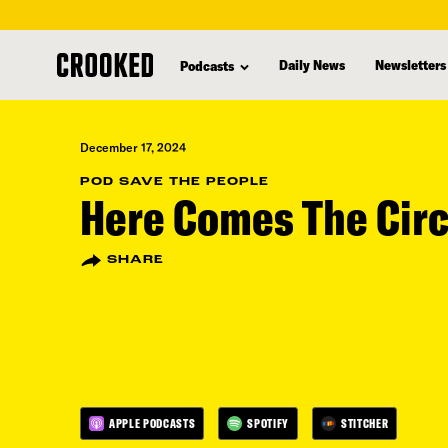
skip
to
Daily News
Newsletters
Podcasts
main
content
December 17, 2024
POD SAVE THE PEOPLE
Here Comes The Cir
SHARE
APPLE PODCASTS
SPOTIFY
STITCHER