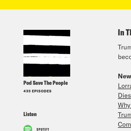
In T
Trum
beco
New
Pod Save The People
Lorr
433 EPISODES
Dies
Why 
Listen
Trum
Comc
SPOTIFY