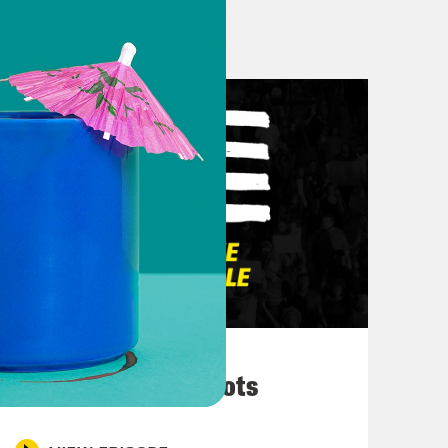
, we can’t do that [?] post Luigi.
’t. Mmm. [laughter] Oh my soul.
. You know, this past week, Biden
ecided to commute um the sentences
March 10, 2026
f conversation, backlash, concern
They’re All in Cahoots
d so, you know, they turned around
ces, um I think in in the haste,