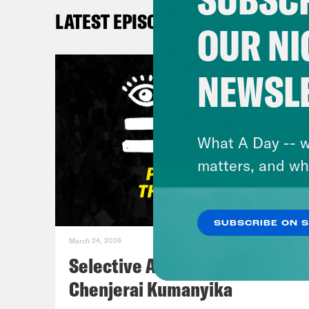
LATEST EPISODES
Kay
OUR NI
Myle
NEWSL
Kay
What A Day -- w
Myle
matters, and wh
De’A
SUBSCRIBE ON 
um I
March 24, 2026
of 1
Selective Accountability w/
arou
Chenjerai Kumanyika
quic