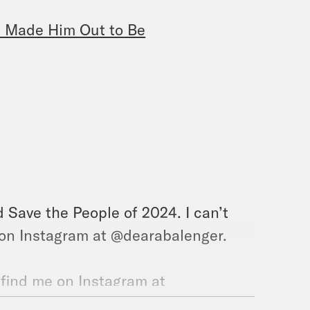
all Made Him Out to Be
 Save the People of 2024. I can’t
e on Instagram at @dearabalenger.
 find me on Instagram at