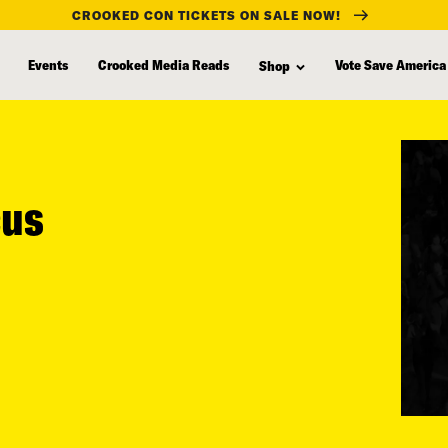
CROOKED CON TICKETS ON SALE NOW!
Events
Crooked Media Reads
Vote Save America
Shop
cus