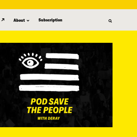
Subscription
About