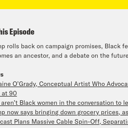
his Episode
p rolls back on campaign promises, Black fe
mes an ancestor, and a debate on the future
s
aine O’Grady, Conceptual Artist Who Advoca
 at 90
aren’t Black women in the conversation to l
p now says bringing down grocery prices, as 
ast Plans Massive Cable Spin-Off, Separa