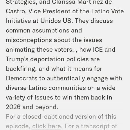
Strategies, and Clarissa Martinez de
Castro, Vice President of the Latino Vote
Initiative at Unidos US. They discuss
common assumptions and
misconceptions about the issues
animating these voters, , how ICE and
Trump’s deportation policies are
backfiring, and what it means for
Democrats to authentically engage with
diverse Latino communities on a wide
variety of issues to win them back in
2026 and beyond.
For a closed-captioned version of this
episode,
click here
. For a transcript of