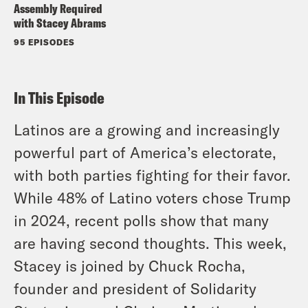
Assembly Required
with Stacey Abrams
95 EPISODES
In This Episode
Latinos are a growing and increasingly
powerful part of America’s electorate,
with both parties fighting for their favor.
While 48% of Latino voters chose Trump
in 2024, recent polls show that many
are having second thoughts. This week,
Stacey is joined by Chuck Rocha,
founder and president of Solidarity