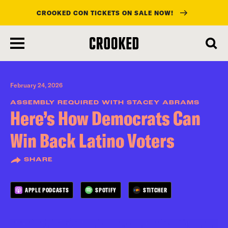
CROOKED CON TICKETS ON SALE NOW!
skip
to
main
content
February 24, 2026
ASSEMBLY REQUIRED WITH STACEY ABRAMS
Here’s How Democrats Can
Win Back Latino Voters
SHARE
APPLE PODCASTS
SPOTIFY
STITCHER