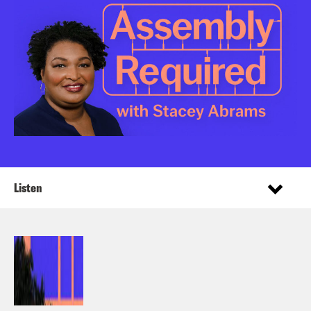
Listen