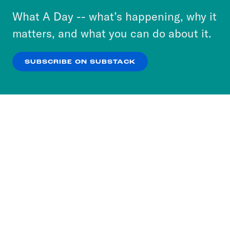
or select “No Thanks” to opt out. You can learn
What A Day -- what’s happening, why it
more about our privacy practices by reviewing
matters, and what you can do about it.
our
Privacy Policy
.
SUBSCRIBE ON SUBSTACK
OK
NO THANKS