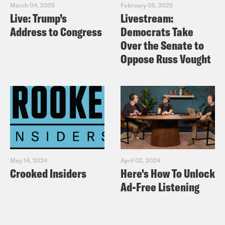
or CoreCivic at 877-834-1550.
March 04, 2025
February 05, 2025
Live: Trump’s
Livestream:
Address to Congress
Democrats Take
Over the Senate to
Oppose Russ Vought
May 14, 2024
April 02, 2024
Crooked Insiders
Here's How To Unlock
Ad-Free Listening