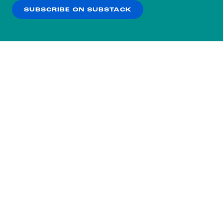
SUBSCRIBE ON SUBSTACK
OK
NO THANKS
Subscribe to our nightly