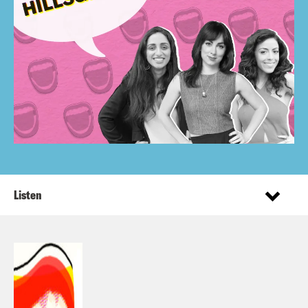
Listen