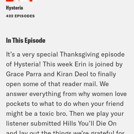
Hysteria
422 EPISODES
In This Episode
It’s a very special Thanksgiving episode
of Hysteria! This week Erin is joined by
Grace Parra and Kiran Deol to finally
open some of that reader mail. We
answer everything from why women love
pockets to what to do when your friend
might be a toxic bro. Then we play your
listener submitted Hills You’ll Die On
and lay out the things we’re grateful for