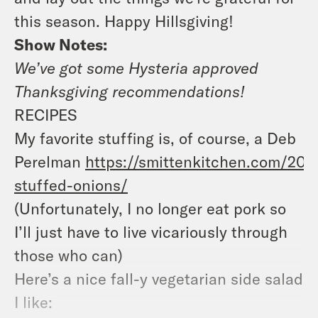
this season. Happy Hillsgiving!
Show Notes:
We’ve got some Hysteria approved
Thanksgiving recommendations!
RECIPES
My favorite stuffing is, of course, a Deb
Perelman
https://smittenkitchen.com/200
stuffed-onions/
(Unfortunately, I no longer eat pork so
I’ll just have to live vicariously through
those who can)
Here’s a nice fall-y vegetarian side salad
I like: