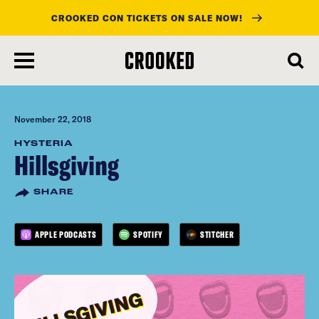
CROOKED CON TICKETS ON SALE NOW!
skip
to
main
content
November 22, 2018
HYSTERIA
Hillsgiving
SHARE
APPLE PODCASTS
SPOTIFY
STITCHER