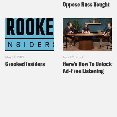
Oppose Russ Vought
Aaron Copland’s Appalachian Spring
May 14, 2024
April 02, 2024
Crooked Insiders
Here's How To Unlock
Ad-Free Listening