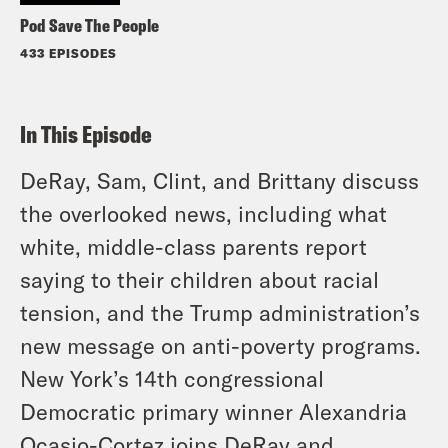
Pod Save The People
433 EPISODES
In This Episode
DeRay, Sam, Clint, and Brittany discuss
the overlooked news, including what
white, middle-class parents report
saying to their children about racial
tension, and the Trump administration’s
new message on anti-poverty programs.
New York’s 14th congressional
Democratic primary winner Alexandria
Ocasio-Cortez joins DeRay and