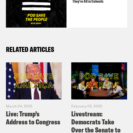
They’re All in Cahoots
RELATED ARTICLES
March 04, 2025
February 05, 2025
Live: Trump’s
Livestream:
Address to Congress
Democrats Take
Over the Senate to