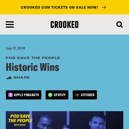
CROOKED CON TICKETS ON SALE NOW!
skip
to
main
content
July 17, 2018
POD SAVE THE PEOPLE
Historic Wins
SHARE
APPLE PODCASTS
SPOTIFY
STITCHER