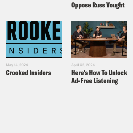
Oppose Russ Vought
May 14, 2024
April 02, 2024
Crooked Insiders
Here's How To Unlock
Ad-Free Listening