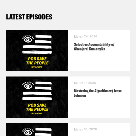
Lionsgate
LATEST EPISODES
March 24, 2026
Selective Accountability w/
Chenjerai Kumanyika
March 17, 2026
Mastering the Algorithm w/ Jesse
Johnson
March 10, 2026