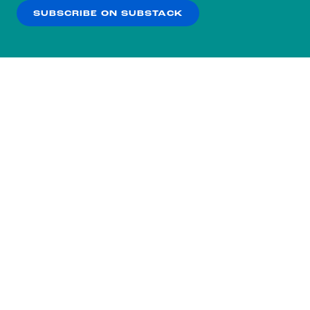
SUBSCRIBE ON SUBSTACK
OK
NO THANKS
Subscribe to our nightly