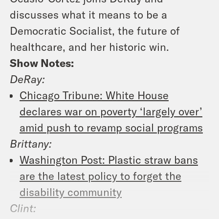
discusses what it means to be a
Democratic Socialist, the future of
healthcare, and her historic win.
Show Notes:
DeRay:
Chicago Tribune: White House
declares war on poverty ‘largely over’
amid push to revamp social programs
Brittany:
Washington Post: Plastic straw bans
are the latest policy to forget the
disability community
Clint: