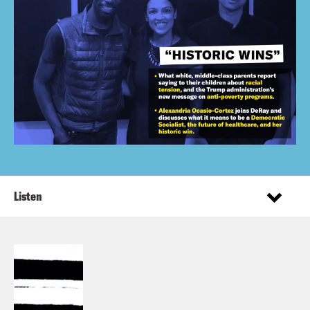
Listen