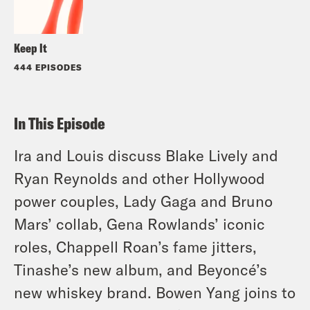
Keep It
444 EPISODES
In This Episode
Ira and Louis discuss Blake Lively and
Ryan Reynolds and other Hollywood
power couples, Lady Gaga and Bruno
Mars’ collab, Gena Rowlands’ iconic
roles, Chappell Roan’s fame jitters,
Tinashe’s new album, and Beyoncé’s
new whiskey brand. Bowen Yang joins to