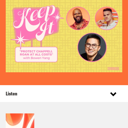
Listen