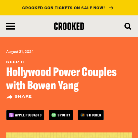
CROOKED CON TICKETS ON SALE NOW!
skip
to
main
content
August 21, 2024
KEEP IT
Hollywood Power Couples
with Bowen Yang
SHARE
APPLE PODCASTS
SPOTIFY
STITCHER