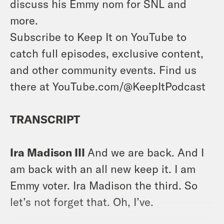
discuss his Emmy nom for SNL and
more.
Subscribe to Keep It on YouTube to
catch full episodes, exclusive content,
and other community events. Find us
there at YouTube.com/@KeepItPodcast
TRANSCRIPT
Ira Madison III
And we are back. And I
am back with an all new keep it. I am
Emmy voter. Ira Madison the third. So
let’s not forget that. Oh, I’ve.