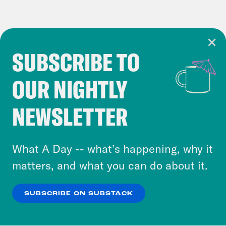
SUBSCRIBE TO
Cookie Notice
OUR NIGHTLY
Cookies and similar technologies are used by
Crooked Media and our third-party partners to
NEWSLETTER
personalize content and ads. You can click “OK”
to accept these cookies and similar technologies
or select “No Thanks” to opt out. You can learn
What A Day -- what’s happening, why it
more about our privacy practices by reviewing
matters, and what you can do about it.
our
Privacy Policy
.
SUBSCRIBE ON SUBSTACK
OK
NO THANKS