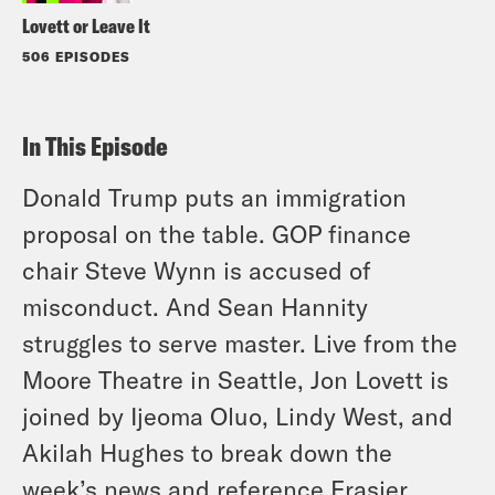
Lovett or Leave It
506 EPISODES
In This Episode
Donald Trump puts an immigration
proposal on the table. GOP finance
chair Steve Wynn is accused of
misconduct. And Sean Hannity
struggles to serve master. Live from the
Moore Theatre in Seattle, Jon Lovett is
joined by Ijeoma Oluo, Lindy West, and
Akilah Hughes to break down the
week’s news and reference Frasier