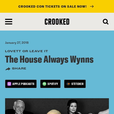
CROOKED CON TICKETS ON SALE NOW!
skip
to
main
content
January 27, 2018
LOVETT OR LEAVE IT
The House Always Wynns
SHARE
APPLE PODCASTS
SPOTIFY
STITCHER