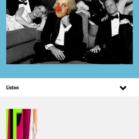
Listen