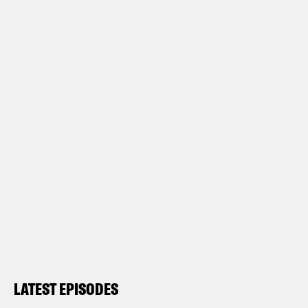
LATEST EPISODES