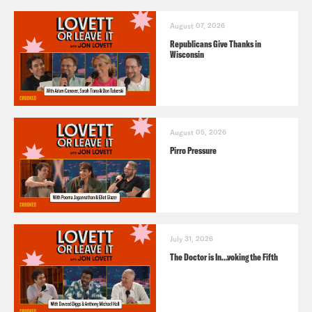
August 07, 2026
Republicans Give Thanks in
Wisconsin
August 05, 2026
Pirro Pressure
July 31, 2026
The Doctor is In…voking the Fifth