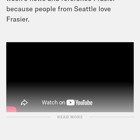
because people from Seattle love
Frasier.
READ MORE