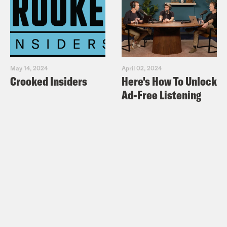
May 14, 2024
April 02, 2024
Crooked Insiders
Here's How To Unlock
Ad-Free Listening