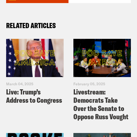
RELATED ARTICLES
March 04, 2025
February 05, 2025
Live: Trump’s
Livestream:
Address to Congress
Democrats Take
Over the Senate to
Oppose Russ Vought