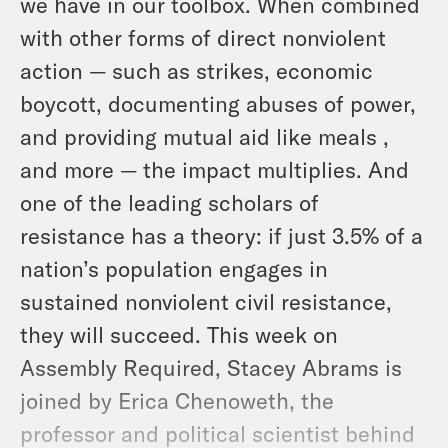
we have in our toolbox. When combined
with other forms of direct nonviolent
action — such as strikes, economic
boycott, documenting abuses of power,
and providing mutual aid like meals ,
and more — the impact multiplies. And
one of the leading scholars of
resistance has a theory: if just 3.5% of a
nation’s population engages in
sustained nonviolent civil resistance,
they will succeed. This week on
Assembly Required, Stacey Abrams is
joined by Erica Chenoweth, the
professor and political scientist behind