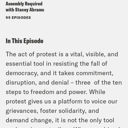
Assembly Required
with Stacey Abrams
95 EPISODES
In This Episode
The act of protest is a vital, visible, and
essential tool in resisting the fall of
democracy, and it takes commitment,
disruption, and denial – three of the ten
steps to freedom and power. While
protest gives us a platform to voice our
grievances, foster solidarity, and
demand change, it is not the only tool