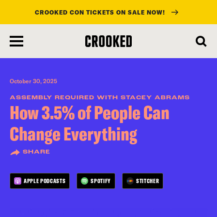
CROOKED CON TICKETS ON SALE NOW!
skip
to
main
content
October 30, 2025
ASSEMBLY REQUIRED WITH STACEY ABRAMS
How 3.5% of People Can
Change Everything
SHARE
APPLE PODCASTS
SPOTIFY
STITCHER