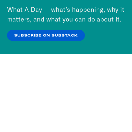
or select “No Thanks” to opt out. You can learn
What A Day -- what’s happening, why it
more about our privacy practices by reviewing
matters, and what you can do about it.
our
Privacy Policy
.
SUBSCRIBE ON SUBSTACK
OK
NO THANKS