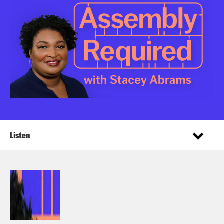
Listen