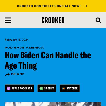
CROOKED CON TICKETS ON SALE NOW!
skip
to
main
content
February 13, 2024
POD SAVE AMERICA
How Biden Can Handle the
Age Thing
SHARE
APPLE PODCASTS
SPOTIFY
STITCHER