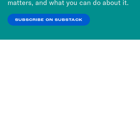
matters, and what you can do about it.
our
Privacy Policy
.
SUBSCRIBE ON SUBSTACK
OK
NO THANKS