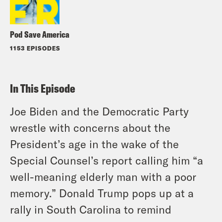
Pod Save America
1153 EPISODES
In This Episode
Joe Biden and the Democratic Party
wrestle with concerns about the
President’s age in the wake of the
Special Counsel’s report calling him “a
well-meaning elderly man with a poor
memory.” Donald Trump pops up at a
rally in South Carolina to remind