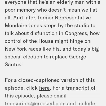
everyone that he’s an elderly man with a
poor memory who doesn’t mean well at
all. And later, former Representative
Mondaire Jones stops by the studio to
talk about disfunction in Congress, how
control of the House might hinge on
New York races like his, and today’s big
special election to replace George
Santos.
For a closed-captioned version of this
episode, click
here
. For a transcript of
this episode, please email
transcripts@crooked.com and include