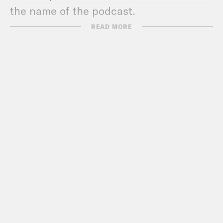
the name of the podcast.
READ MORE
Show Notes:
Politico
: ‘Enough to make Reagan ill’:
Trump’s NATO remarks under fire
NYT
: Favoring Foes Over Friends,
Trump Threatens to Upend
International Order
NYT
: Trump Says He Gave NATO Allies
Warning: Pay In or He’d Urge Russian
Aggression
WSJ
: NATO Leader Blasts Trump’s