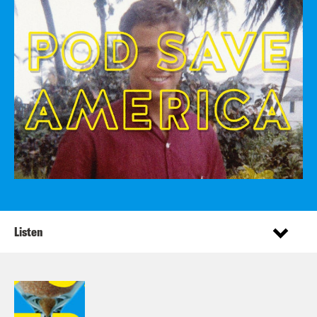
Listen