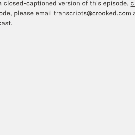
a closed-captioned version of this episode,
c
ode, please email transcripts@crooked.com 
ast.