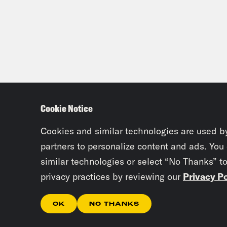
Cookie Notice
Cookies and similar technologies are used b
partners to personalize content and ads. You
similar technologies or select “No Thanks” t
privacy practices by reviewing our
Privacy Po
OK
NO THANKS