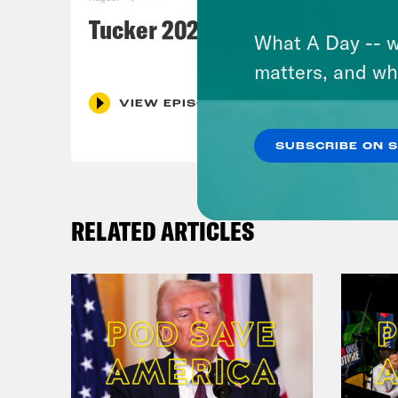
Tucker 2028?
What A Day -- w
matters, and wh
VIEW EPISODE
SUBSCRIBE ON 
RELATED ARTICLES