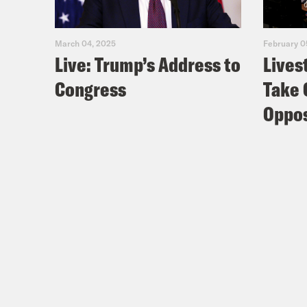
March 04, 2025
February 0
Live: Trump’s Address to
Lives
Congress
Take 
Oppos