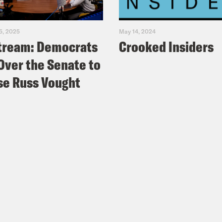
5, 2025
May 14, 2024
tream: Democrats
Crooked Insiders
Over the Senate to
e Russ Vought