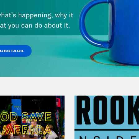
Bonus: Abdul El-Sayed Wins in
hat’s happening, why it
Michigan feat. Bernie
at you can do about it.
Sanders
VIEW EPISODE
SUBSTACK