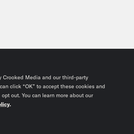
y Crooked Media and our third-party
 can click “OK” to accept these cookies and
o opt out. You can learn more about our
licy
.
Subscrib