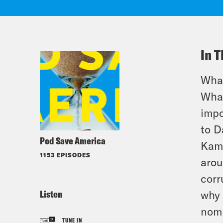
In T
What
What
impo
to D
Pod Save America
Kama
1153 EPISODES
arou
corr
Listen
why 
nom
TUNE IN