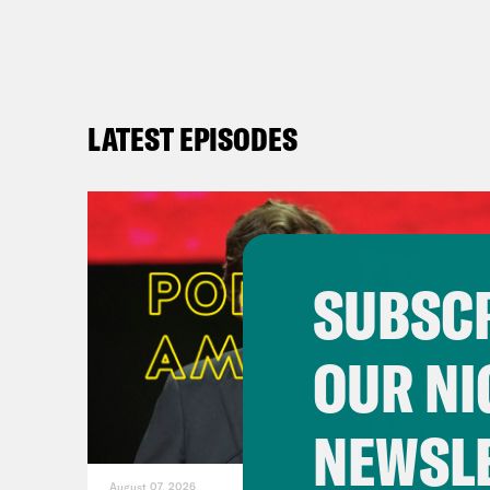
LATEST EPISODES
SUBSCR
OUR NI
NEWSL
August 07, 2026