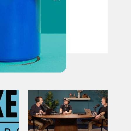
From Pirro to Zero
VIEW EPISODE