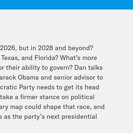
in 2026, but in 2028 and beyond?
 Texas, and Florida? What’s more
r their ability to govern? Dan talks
Barack Obama and senior advisor to
ratic Party needs to get its head
ake a firmer stance on political
ary map could shape that race, and
 as the party’s next presidential