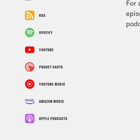
For 
epis
RSS
podc
SPOTIFY
YOUTUBE
POCKET CASTS
YOUTUBE MUSIC
AMAZON MUSIC
APPLE PODCASTS