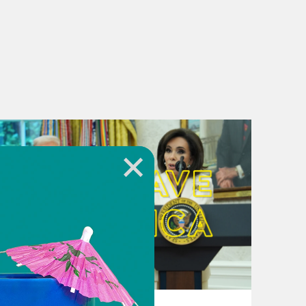
August 04, 2026