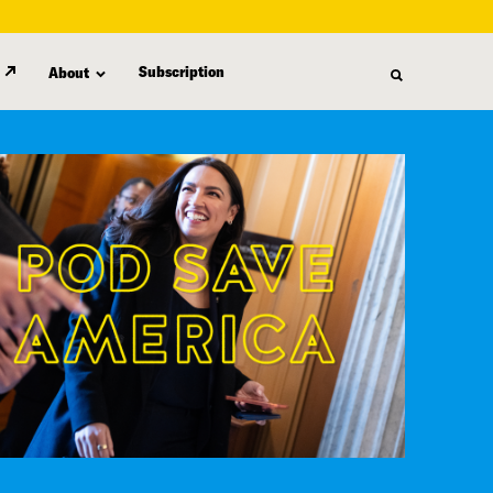
Subscription
About