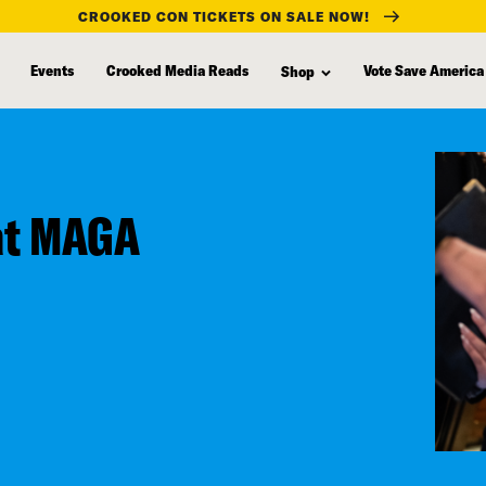
CROOKED CON TICKETS ON SALE NOW!
Events
Crooked Media Reads
Vote Save America
Shop
at MAGA