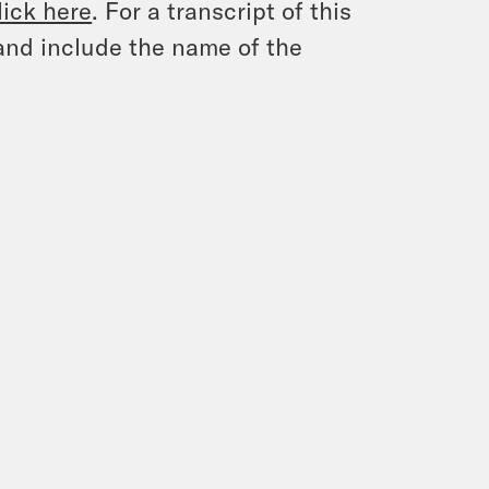
lick here
. For a transcript of this
and include the name of the