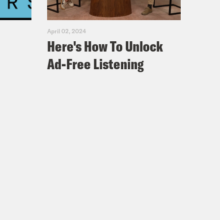
April 02, 2024
Here's How To Unlock
Ad-Free Listening