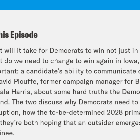
his Episode
 will it take for Democrats to win not just 
 do we need to change to win again in Iowa,
rtant: a candidate’s ability to communicate o
avid Plouffe, former campaign manager for 
la Harris, about some hard truths the Democ
nd. The two discuss why Democrats need to t
uption, how the to-be-determined 2028 prim
they’re both hoping that an outsider emerges
inee.