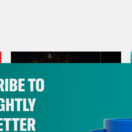
IBE TO
GHTLY
ETTER
August 05, 2026