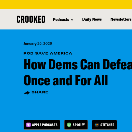
skip
to
Daily News
Newsletters
Podcasts
main
content
January 25, 2026
POD SAVE AMERICA
How Dems Can Defe
Once and For All
SHARE
APPLE PODCASTS
SPOTIFY
STITCHER