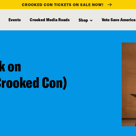
CROOKED CON TICKETS ON SALE NOW!
Events
Crooked Media Reads
Vote Save America
Shop
k on
Crooked Con)