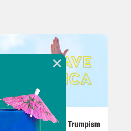
August 02, 2026
A Unified Theory of Trumpism