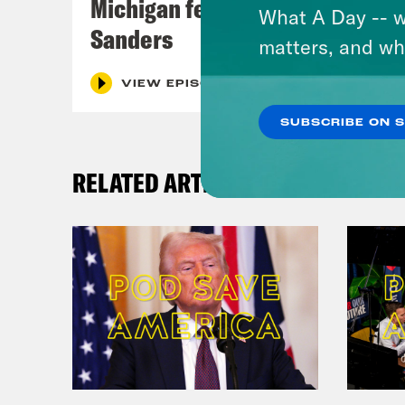
Michigan feat. Bernie
What A Day -- w
Sanders
matters, and wh
VIEW EPISODE
SUBSCRIBE ON 
RELATED ARTICLES