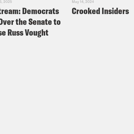
5, 2025
May 14, 2024
tream: Democrats
Crooked Insiders
Over the Senate to
e Russ Vought