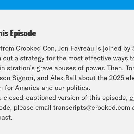
his Episode
 from Crooked Con, Jon Favreau is joined b
 out a strategy for the most effective ways t
nistration’s grave abuses of power. Then, To
on Signori, and Alex Ball about the 2025 el
 for America and our politics.
a closed-captioned version of this episode,
c
ode, please email transcripts@crooked.com 
ast.