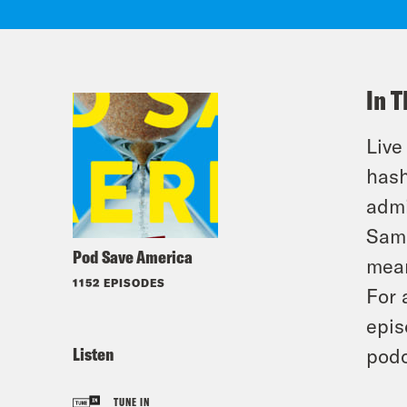
In T
Live
hash
admi
Sams
Pod Save America
mean
1152 EPISODES
For 
epis
Listen
podc
TUNE IN