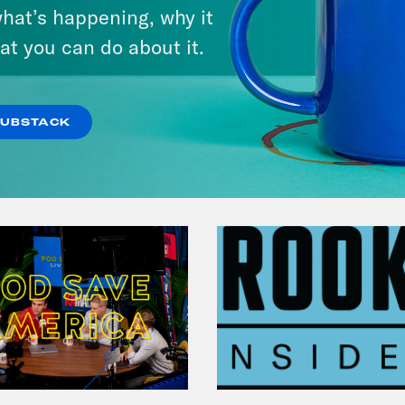
hat’s happening, why it
at you can do about it.
VIEW EPISODE
SUBSTACK