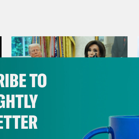
IBE TO
GHTLY
ETTER
August 04, 2026
From Pirro to Zero