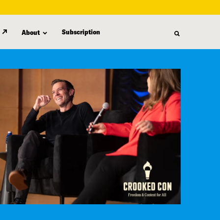
Subscription
About