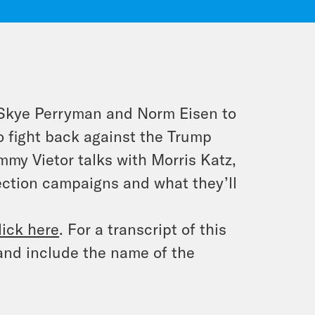
y Skye Perryman and Norm Eisen to
o fight back against the Trump
mmy Vietor talks with Morris Katz,
ection campaigns and what they’ll
lick here
. For a transcript of this
and include the name of the