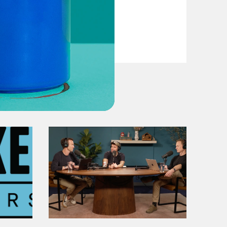
VIEW EPISODE