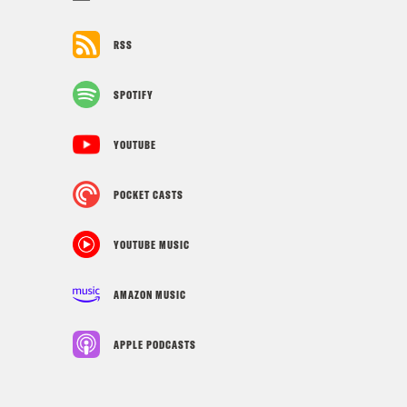
RSS
SPOTIFY
YOUTUBE
POCKET CASTS
YOUTUBE MUSIC
AMAZON MUSIC
APPLE PODCASTS