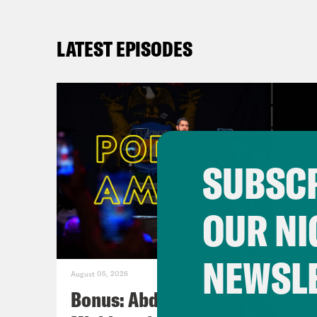
LATEST EPISODES
SUBSCR
OUR NI
NEWSL
August 05, 2026
Bonus: Abdul El-Sayed Wins in