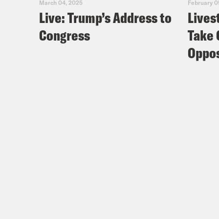
March 04, 2025
February 0
Live: Trump’s Address to
Lives
Congress
Take 
Oppos