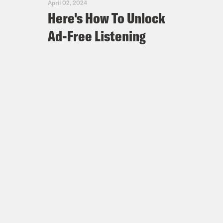
April 02, 2024
Here's How To Unlock
Ad-Free Listening