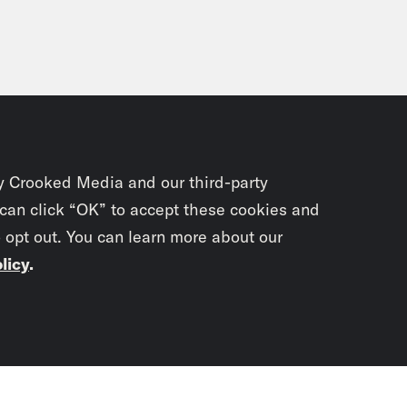
y Crooked Media and our third-party
 can click “OK” to accept these cookies and
o opt out. You can learn more about our
licy
.
Subscrib
newslet