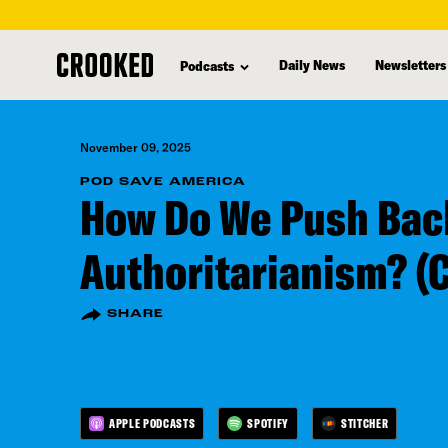
skip
to
Daily News
Newsletters
Podcasts
main
content
November 09, 2025
POD SAVE AMERICA
How Do We Push Bac
Authoritarianism? (
SHARE
APPLE PODCASTS
SPOTIFY
STITCHER