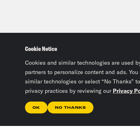
Cookie Notice
Cookies and similar technologies are used b
partners to personalize content and ads. You
similar technologies or select “No Thanks” t
privacy practices by reviewing our
Privacy Po
OK
NO THANKS