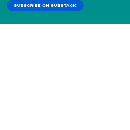
SUBSCRIBE ON SUBSTACK
OK
NO THANKS
Subscribe to our nightly