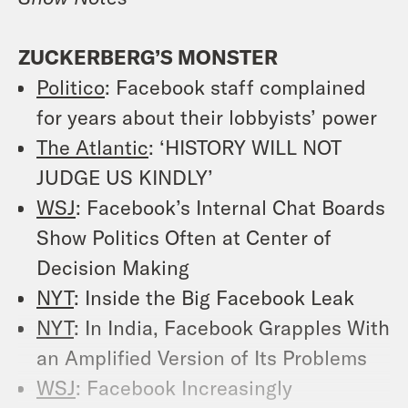
ZUCKERBERG’S MONSTER
Politico
: Facebook staff complained
for years about their lobbyists’ power
The Atlantic
: ‘HISTORY WILL NOT
JUDGE US KINDLY’
WSJ
: Facebook’s Internal Chat Boards
Show Politics Often at Center of
Decision Making
NYT
: Inside the Big Facebook Leak
NYT
: In India, Facebook Grapples With
an Amplified Version of Its Problems
WSJ
: Facebook Increasingly