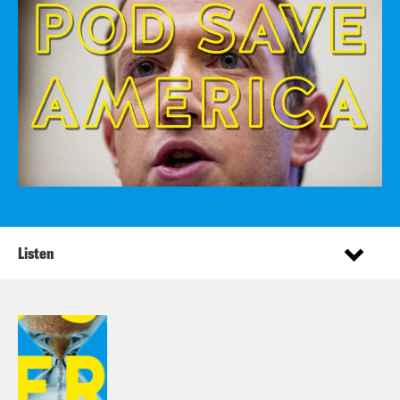
Listen