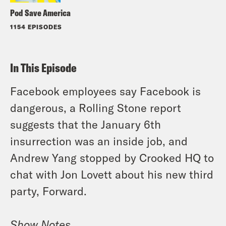
Pod Save America
1154 EPISODES
In This Episode
Facebook employees say Facebook is
dangerous, a Rolling Stone report
suggests that the January 6th
insurrection was an inside job, and
Andrew Yang stopped by Crooked HQ to
chat with Jon Lovett about his new third
party, Forward.
Show Notes