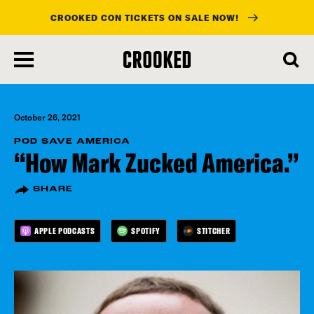
CROOKED CON TICKETS ON SALE NOW!
skip
to
main
content
October 26, 2021
POD SAVE AMERICA
“How Mark Zucked America.”
SHARE
APPLE PODCASTS
SPOTIFY
STITCHER