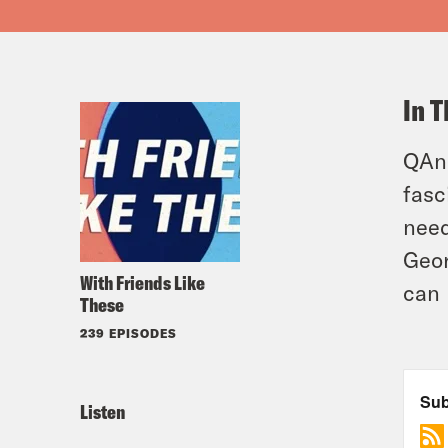
In T
QAno
fasc
need
Geor
With Friends Like
can 
These
239 EPISODES
Listen