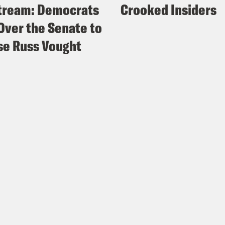
tream: Democrats
Crooked Insiders
Over the Senate to
e Russ Vought