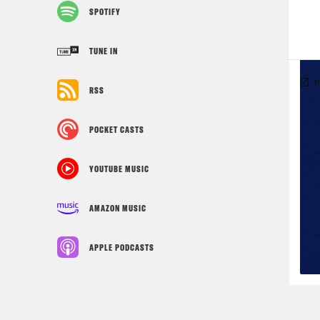
SPOTIFY
TUNE IN
RSS
POCKET CASTS
YOUTUBE MUSIC
AMAZON MUSIC
APPLE PODCASTS