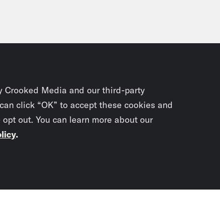
y Crooked Media and our third-party
 can click “OK” to accept these cookies and
o opt out. You can learn more about our
licy
.
Subscrib
newslet