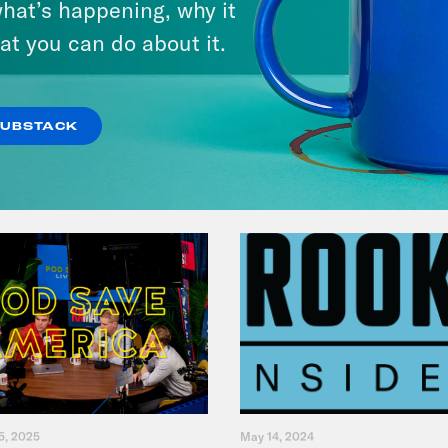
hat’s happening, why it
at you can do about it.
VIEW EPISODE
SUBSTACK
5, 2025
May 14, 2024