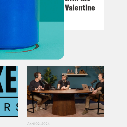
Go-Go's with Kathy Valentine
VIEW EPISODE
April 02, 2024