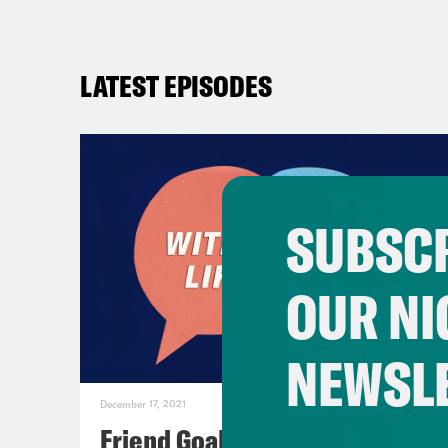
LATEST EPISODES
SUBSCR
OUR NI
NEWSL
December 17, 2021
Friend Goals: W/ Rhett Miller