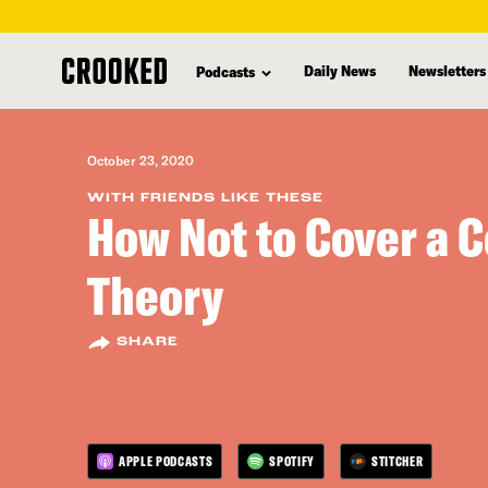
skip
to
Daily News
Newsletters
Podcasts
main
content
October 23, 2020
WITH FRIENDS LIKE THESE
How Not to Cover a 
Theory
SHARE
APPLE PODCASTS
SPOTIFY
STITCHER