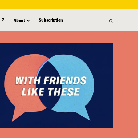
Subscription
About