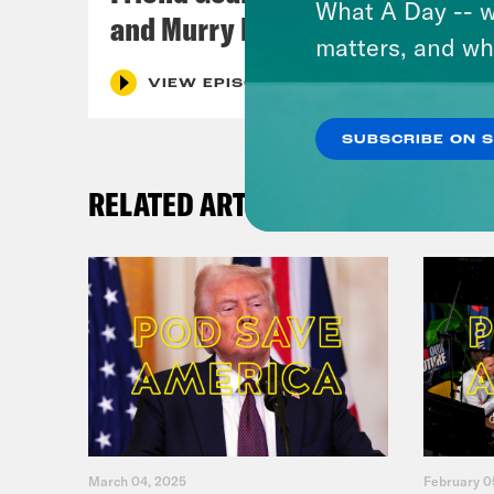
What A Day -- w
and Murry Hammond
matters, and wh
VIEW EPISODE
SUBSCRIBE ON 
RELATED ARTICLES
March 04, 2025
February 0