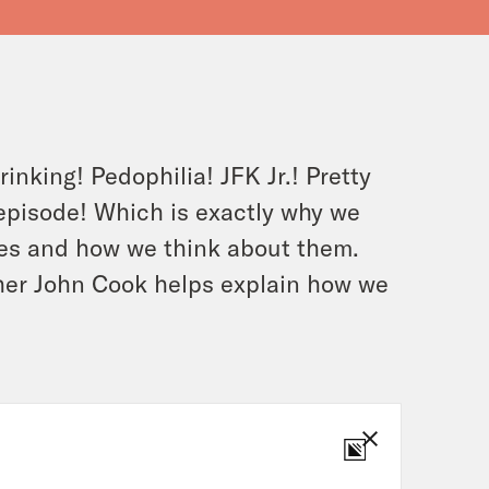
nking! Pedophilia! JFK Jr.! Pretty
s episode! Which is exactly why we
ies and how we think about them.
her John Cook helps explain how we