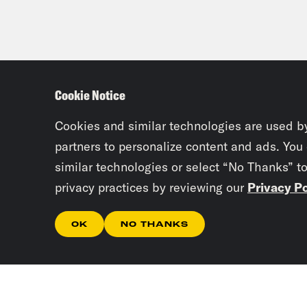
Cookie Notice
Cookies and similar technologies are used b
partners to personalize content and ads. You
similar technologies or select “No Thanks” t
privacy practices by reviewing our
Privacy Po
OK
NO THANKS