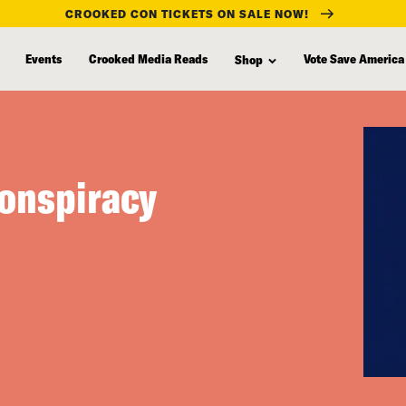
CROOKED CON TICKETS ON SALE NOW!
Events
Crooked Media Reads
Vote Save America
Shop
Conspiracy