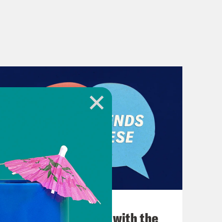
December 03, 2021
What Was Going on with the