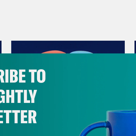
IBE TO
GHTLY
ETTER
December 10, 2021
The Sound of Nashville