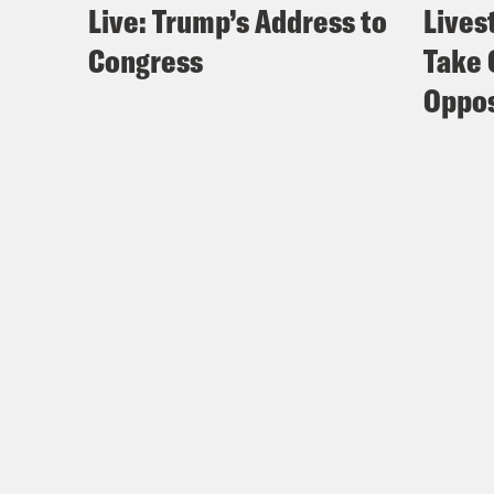
Live: Trump’s Address to
Lives
Congress
Take 
Oppos