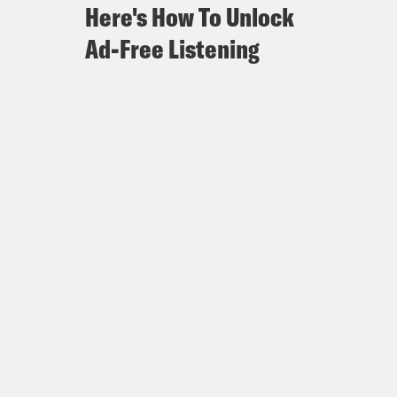
Here's How To Unlock
Ad-Free Listening