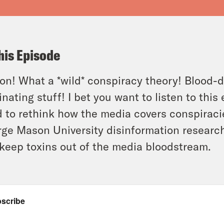
his Episode
n! What a *wild* conspiracy theory! Blood-dri
inating stuff! I bet you want to listen to thi
 to rethink how the media covers conspirac
ge Mason University disinformation researc
keep toxins out of the media bloodstream.