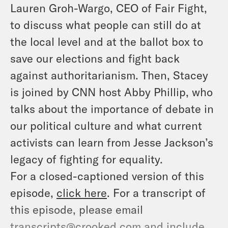
Lauren Groh-Wargo,
CEO of Fair Fight,
to discuss what people can still do at
the local level and at the ballot box to
save our elections and fight back
against authoritarianism. Then, Stacey
is joined by CNN host Abby Phillip, who
talks about the importance of debate in
our political culture and what current
activists can learn from Jesse Jackson’s
legacy of fighting for equality.
For a closed-captioned version of this
episode,
click here
. For a transcript of
this episode, please email
transcripts@crooked.com and include