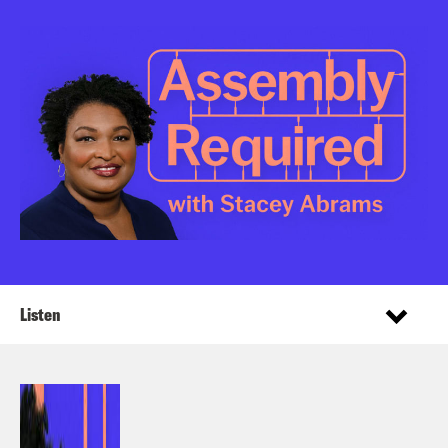
Listen