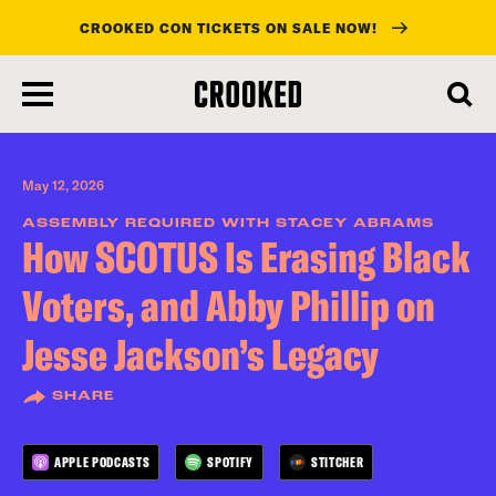
CROOKED CON TICKETS ON SALE NOW!
skip
to
main
content
May 12, 2026
ASSEMBLY REQUIRED WITH STACEY ABRAMS
How SCOTUS Is Erasing Black
Voters, and Abby Phillip on
Jesse Jackson’s Legacy
SHARE
APPLE PODCASTS
SPOTIFY
STITCHER