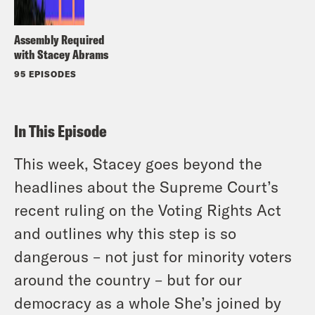
Assembly Required
with Stacey Abrams
95 EPISODES
In This Episode
This week, Stacey goes beyond the
headlines about the Supreme Court’s
recent ruling on the Voting Rights Act
and outlines why this step is so
dangerous – not just for minority voters
around the country – but for our
democracy as a whole She’s joined by