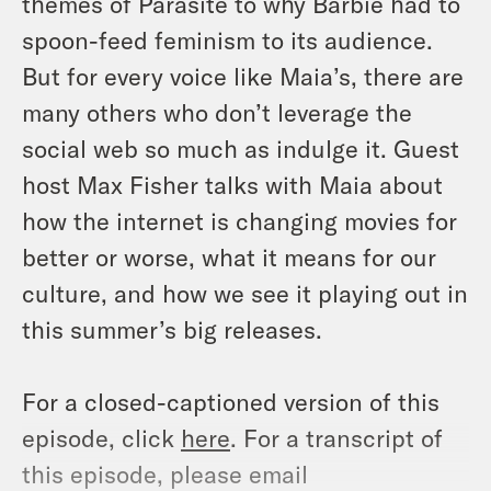
themes of Parasite to why Barbie had to
spoon-feed feminism to its audience.
But for every voice like Maia’s, there are
many others who don’t leverage the
social web so much as indulge it. Guest
host Max Fisher talks with Maia about
how the internet is changing movies for
better or worse, what it means for our
culture, and how we see it playing out in
this summer’s big releases.
For a closed-captioned version of this
episode, click
here
. For a transcript of
this episode, please email