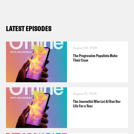
LATEST EPISODES
August 08, 2026
The Progressive Populists Make
Their Case
August 01, 2026
The Journalist Who Let AI Run Her
Life For a Year