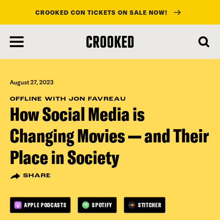
CROOKED CON TICKETS ON SALE NOW!
skip
to
main
content
August 27, 2023
OFFLINE WITH JON FAVREAU
How Social Media is
Changing Movies — and Their
Place in Society
SHARE
APPLE PODCASTS
SPOTIFY
STITCHER