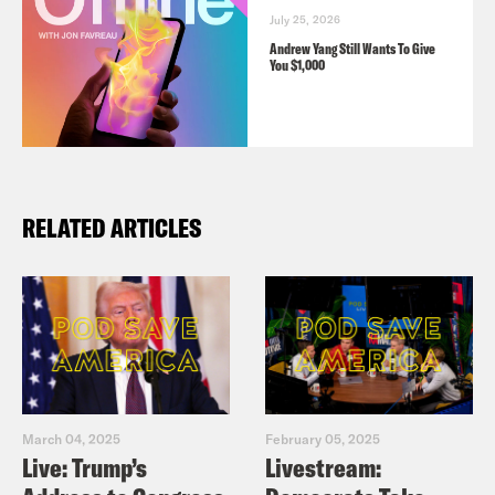
July 25, 2026
Andrew Yang Still Wants To Give
You $1,000
RELATED ARTICLES
March 04, 2025
February 05, 2025
Live: Trump’s
Livestream: