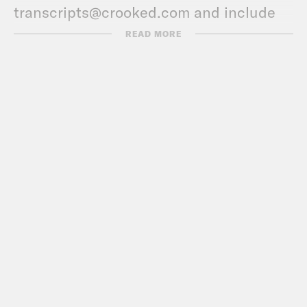
transcripts@crooked.com and include
the name of the podcast.
READ MORE