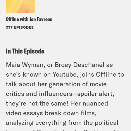
Offline with Jon Favreau
237 EPISODES
In This Episode
Maia Wyman, or Broey Deschanel as
she’s known on Youtube, joins Offline to
talk about her generation of movie
critics and influencers—spoiler alert,
they’re not the same! Her nuanced
video essays break down films,
analyzing everything from the political