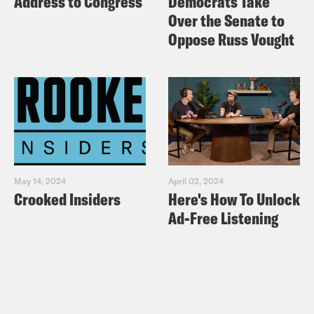
Address to Congress
Democrats Take
Over the Senate to
Oppose Russ Vought
May 14, 2024
April 02, 2024
Crooked Insiders
Here's How To Unlock
Ad-Free Listening