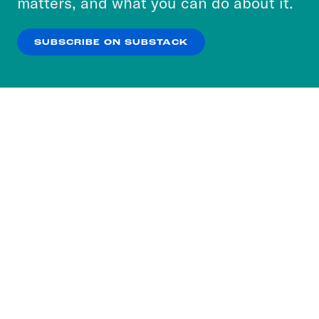
matters, and what you can do about it.
our
Privacy Policy
.
SUBSCRIBE ON SUBSTACK
OK
NO THANKS
Subscribe to our nightly