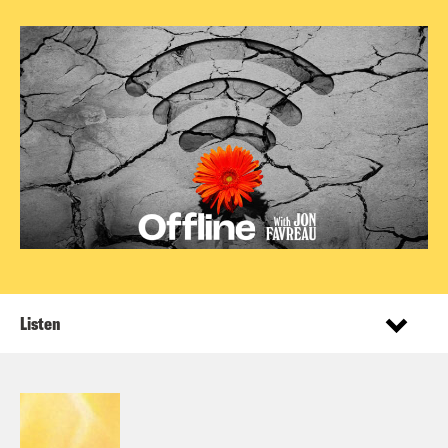
Listen