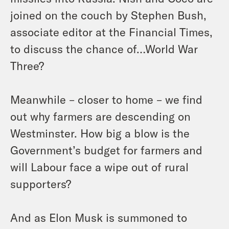
joined on the couch by Stephen Bush,
associate editor at the Financial Times,
to discuss the chance of…World War
Three?
Meanwhile – closer to home – we find
out why farmers are descending on
Westminster. How big a blow is the
Government’s budget for farmers and
will Labour face a wipe out of rural
supporters?
And as Elon Musk is summoned to