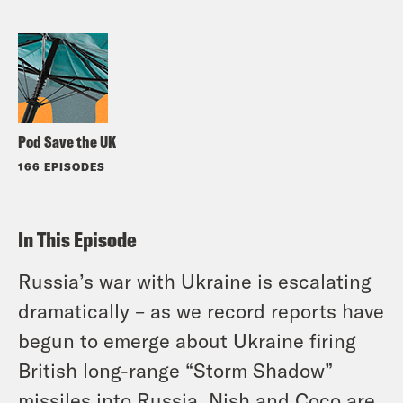
Pod Save the UK
166 EPISODES
In This Episode
Russia’s war with Ukraine is escalating
dramatically – as we record reports have
begun to emerge about Ukraine firing
British long-range “Storm Shadow”
missiles into Russia. Nish and Coco are