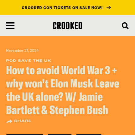
CROOKED CON TICKETS ON SALE NOW!
skip
to
main
content
November 21, 2024
POD SAVE THE UK
How to avoid World War 3 +
why won’t Elon Musk Leave
the UK alone? W/ Jamie
Bartlett & Stephen Bush
SHARE