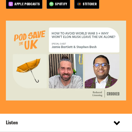
APPLE PODCASTS
SPOTIFY
STITCHER
Listen