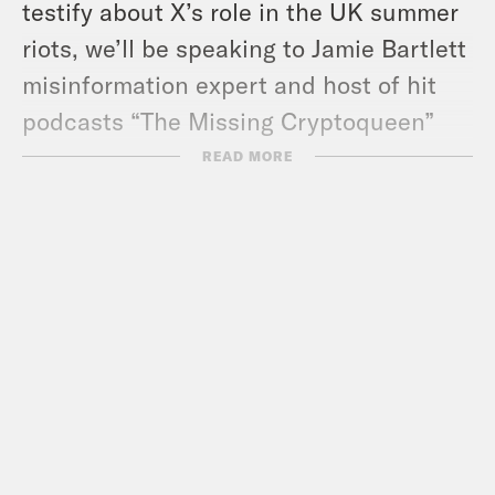
testify about X’s role in the UK summer
riots, we’ll be speaking to Jamie Bartlett
misinformation expert and host of hit
podcasts “The Missing Cryptoqueen”
and “The Gatekeepers” about Musk’s
READ MORE
influence in politics and if we should all
be quitting X.
Guests:
Stephen Bush
Jamie Bartlett
Useful Links:
Jamie Bartlett’s Substack – How to