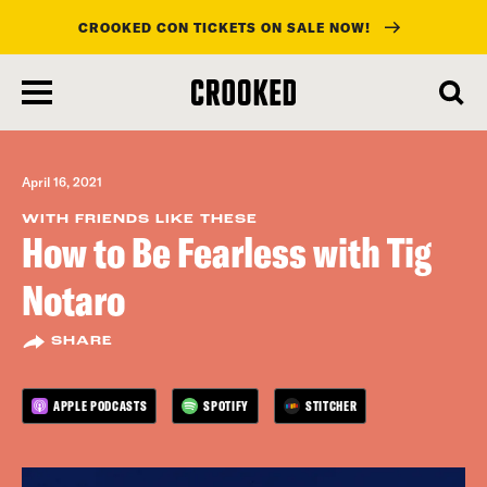
CROOKED CON TICKETS ON SALE NOW!
skip
to
main
content
April 16, 2021
WITH FRIENDS LIKE THESE
How to Be Fearless with Tig
Notaro
SHARE
APPLE PODCASTS
SPOTIFY
STITCHER