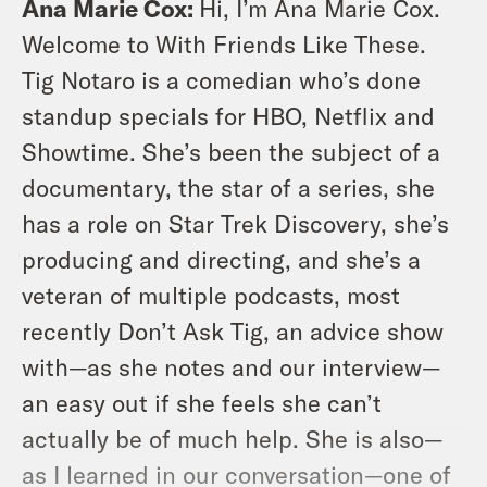
Ana Marie Cox:
Hi, I’m Ana Marie Cox.
Welcome to With Friends Like These.
Tig Notaro is a comedian who’s done
standup specials for HBO, Netflix and
Showtime. She’s been the subject of a
documentary, the star of a series, she
has a role on Star Trek Discovery, she’s
producing and directing, and she’s a
veteran of multiple podcasts, most
recently Don’t Ask Tig, an advice show
with—as she notes and our interview—
an easy out if she feels she can’t
actually be of much help. She is also—
as I learned in our conversation—one of