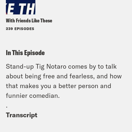
With Friends Like These
239 EPISODES
In This Episode
Stand-up Tig Notaro comes by to talk
about being free and fearless, and how
that makes you a better person and
funnier comedian.
.
Transcript