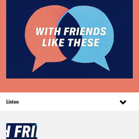
Listen