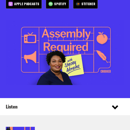
APPLE PODCASTS
SPOTIFY
STITCHER
Listen