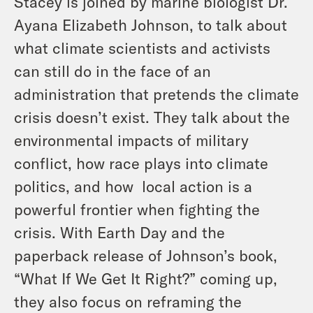
Stacey is joined by marine biologist Dr.
Ayana Elizabeth Johnson, to talk about
what climate scientists and activists
can still do in the face of an
administration that pretends the climate
crisis doesn’t exist. They talk about the
environmental impacts of military
conflict, how race plays into climate
politics, and how local action is a
powerful frontier when fighting the
crisis. With Earth Day and the
paperback release of Johnson’s book,
“What If We Get It Right?” coming up,
they also focus on reframing the