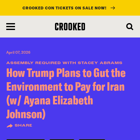
CROOKED CON TICKETS ON SALE NOW!
skip
to
main
content
April 07, 2026
ASSEMBLY REQUIRED WITH STACEY ABRAMS
How Trump Plans to Gut the
Environment to Pay for Iran
(w/ Ayana Elizabeth
Johnson)
SHARE