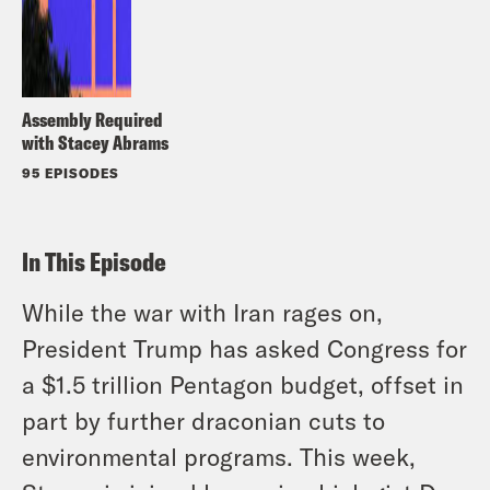
Assembly Required
with Stacey Abrams
95 EPISODES
In This Episode
While the war with Iran rages on,
President Trump has asked Congress for
a $1.5 trillion Pentagon budget, offset in
part by further draconian cuts to
environmental programs. This week,