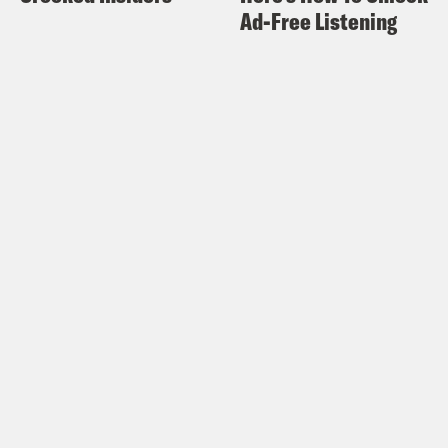
Ad-Free Listening
attention to the scourge of family
detention centers.
We are encouraging participants to
pick your favorite children’s story,
record yourself reading and post it to
social media – every child deserves a
story of hope.
Visit
readthemhome.org
to learn more.