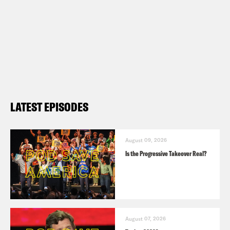
LATEST EPISODES
August 09, 2026
Is the Progressive Takeover Real?
August 07, 2026