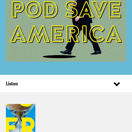
Listen