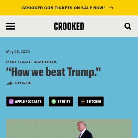
CROOKED CON TICKETS ON SALE NOW!
skip
to
main
content
May 26, 2020
POD SAVE AMERICA
“How we beat Trump.”
SHARE
APPLE PODCASTS
SPOTIFY
STITCHER