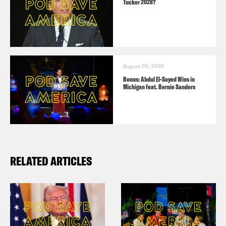
Tucker 2028?
August 05, 2026
Bonus: Abdul El-Sayed Wins in
Michigan feat. Bernie Sanders
RELATED ARTICLES