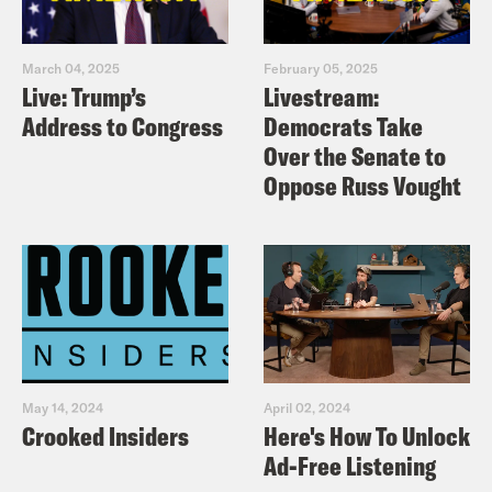
March 04, 2025
February 05, 2025
Live: Trump’s
Livestream:
Address to Congress
Democrats Take
Over the Senate to
Oppose Russ Vought
May 14, 2024
April 02, 2024
Crooked Insiders
Here's How To Unlock
Ad-Free Listening