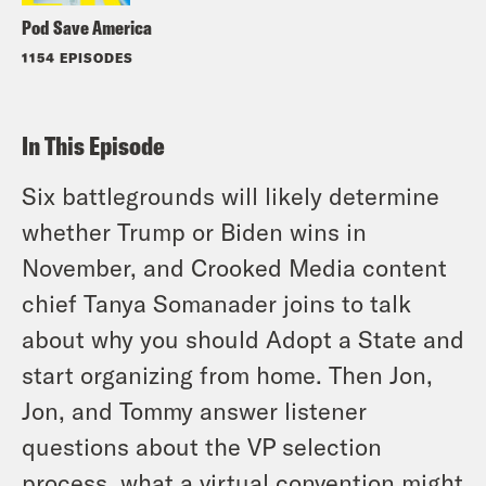
Pod Save America
1154 EPISODES
In This Episode
Six battlegrounds will likely determine
whether Trump or Biden wins in
November, and Crooked Media content
chief Tanya Somanader joins to talk
about why you should Adopt a State and
start organizing from home. Then Jon,
Jon, and Tommy answer listener
questions about the VP selection
process, what a virtual convention might