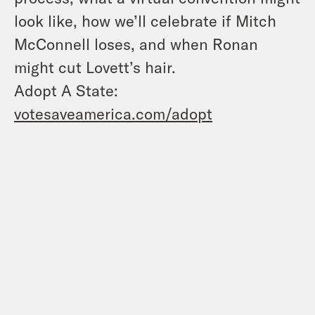
look like, how we’ll celebrate if Mitch
McConnell loses, and when Ronan
might cut Lovett’s hair.
Adopt A State:
votesaveamerica.com/adopt