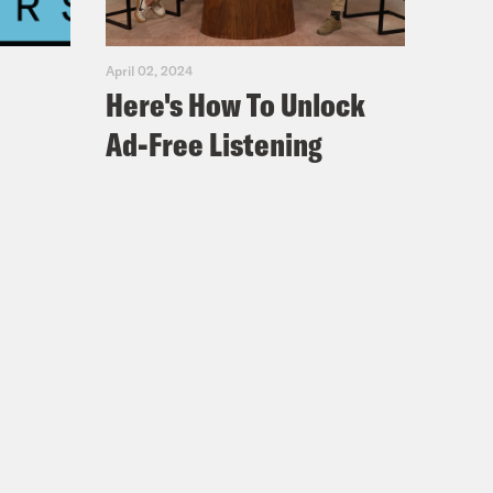
April 02, 2024
Here's How To Unlock
Ad-Free Listening