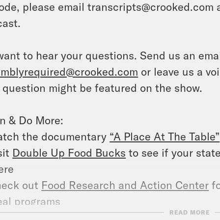
ode, please email transcripts@crooked.com 
ast.
ant to hear your questions. Send us an emai
emblyrequired@crooked.com
or leave us a vo
 question might be featured on the show.
rn & Do More:
tch the documentary
“A Place At The Table”
sit
Double Up Food Bucks
to see if your stat
ere
eck out
Food Research and Action Center
fo
al programs
READ MORE
pport the
Eco-Friendly Mobile Farm Stand P