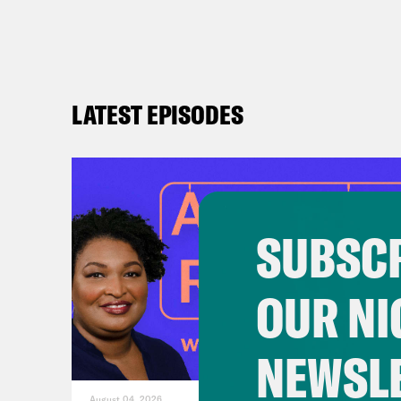
Do
o
LATEST EPISODES
SUBSCR
OUR NI
NEWSL
August 04, 2026