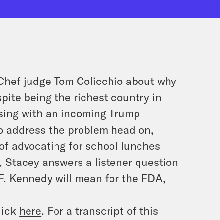
 Chef judge Tom Colicchio about why
spite being the richest country in
ssing with an incoming Trump
o address the problem head on,
of advocating for school lunches
n, Stacey answers a listener question
F. Kennedy will mean for the FDA,
lick
here
. For a transcript of this