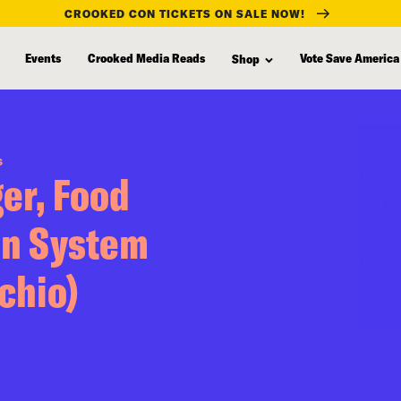
CROOKED CON TICKETS ON SALE NOW!
Events
Crooked Media Reads
Vote Save America
Shop
S
er, Food
en System
chio)