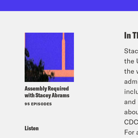
In T
Stac
the 
the 
admi
Assembly Required
incl
with Stacey Abrams
and 
95 EPISODES
abou
CDC,
Listen
For 