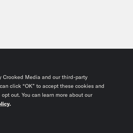
y Crooked Media and our third-party
 can click “OK” to accept these cookies and
o opt out. You can learn more about our
licy
.
Subscrib