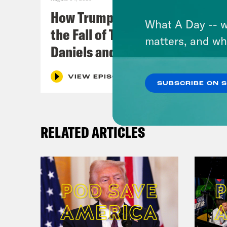
How Trumpism Might Survive
What A Day -- w
the Fall of Trump (w/ Eugene
matters, and wh
Daniels and Symone Sanders)
VIEW EPISODE
SUBSCRIBE ON 
RELATED ARTICLES