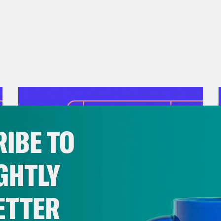
nate to children and families in need at you
r
No Kid Hungry
.
IBE TO
GHTLY
ETTER
July 28, 2026