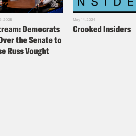
5, 2025
May 14, 2024
tream: Democrats
Crooked Insiders
Over the Senate to
e Russ Vought