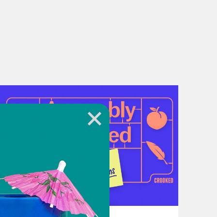
r local food bank,
Feeding America
July 21, 2026