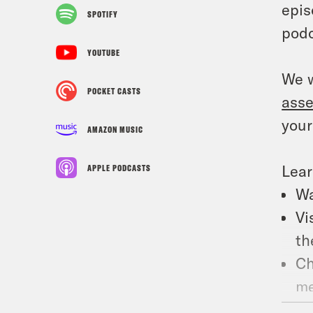
epis
SPOTIFY
podc
YOUTUBE
We w
POCKET CASTS
ass
your
AMAZON MUSIC
Lea
APPLE PODCASTS
Wa
Vi
th
Ch
me
Su