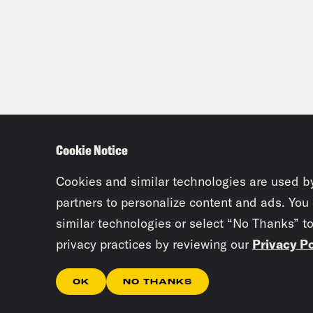
Cookie Notice
Cookies and similar technologies are used b
partners to personalize content and ads. You
similar technologies or select “No Thanks” t
privacy practices by reviewing our
Privacy Po
OK
NO THANKS