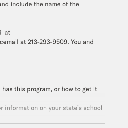
and include the name of the
l at
icemail at 213-293-9509. You and
e has this program, or how to get it
r information on your state’s school
roject