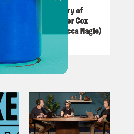
The Real(ish) History of
America (w/ Heather Cox
Richardson & Rebecca Nagle)
VIEW EPISODE