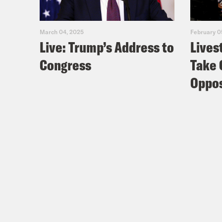
March 04, 2025
February 0
Live: Trump’s Address to
Lives
Congress
Take 
Oppos