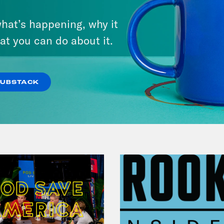
There Actually Is a Plan: How
hat’s happening, why it
Democrats Can Save Us and
at you can do about it.
Keep Winning (w/ Ben Wikler)
VIEW EPISODE
SUBSTACK