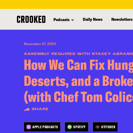
skip
to
Daily News
Newsletters
Podcasts
main
content
November 21, 2024
ASSEMBLY REQUIRED WITH STACEY ABRAM
How We Can Fix Hung
Deserts, and a Brok
(with Chef Tom Colic
SHARE
APPLE PODCASTS
SPOTIFY
STITCHER