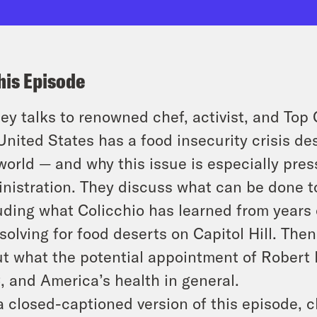
his Episode
ey talks to renowned chef, activist, and Top
United States has a food insecurity crisis de
world — and why this issue is especially pre
nistration. They discuss what can be done t
uding what Colicchio has learned from years 
solving for food deserts on Capitol Hill. The
t what the potential appointment of Robert 
 and America’s health in general.
a closed-captioned version of this episode, c