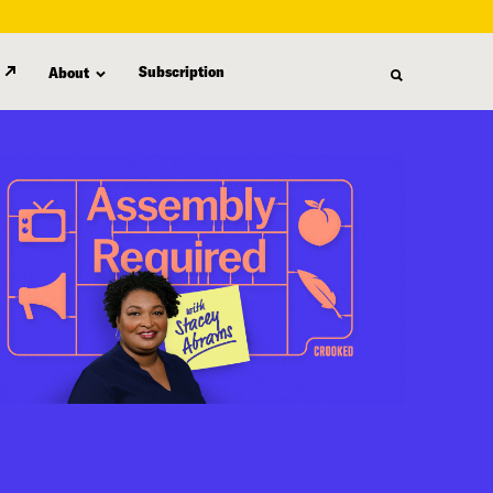
Subscription
About