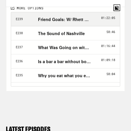
LATEST EPISODES