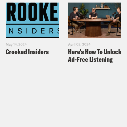
May 14, 2024
April 02, 2024
Crooked Insiders
Here's How To Unlock
Ad-Free Listening