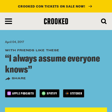
CROOKED CON TICKETS ON SALE NOW!
skip
to
main
content
April 04, 2017
WITH FRIENDS LIKE THESE
“I always assume everyone
knows”
SHARE
APPLE PODCASTS
SPOTIFY
STITCHER