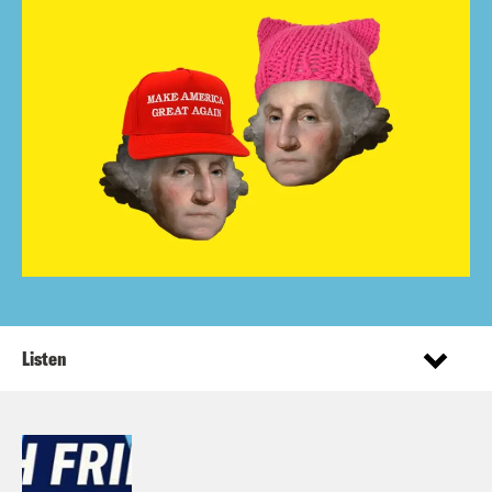
Listen