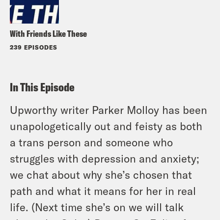
With Friends Like These
239 EPISODES
In This Episode
Upworthy writer Parker Molloy has been
unapologetically out and feisty as both
a trans person and someone who
struggles with depression and anxiety;
we chat about why she’s chosen that
path and what it means for her in real
life. (Next time she’s on we will talk