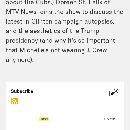
about the Cubs.) Doreen St. Felix of
MTV News joins the show to discuss the
latest in Clinton campaign autopsies,
and the aesthetics of the Trump
presidency (and why it’s so important
that Michelle’s not wearing J. Crew
anymore).