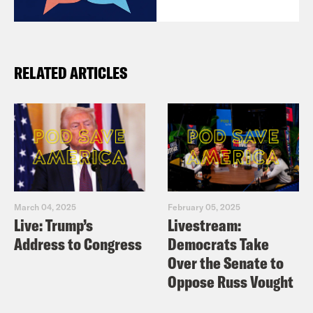
RELATED ARTICLES
March 04, 2025
February 05, 2025
Live: Trump’s
Livestream:
Address to Congress
Democrats Take
Over the Senate to
Oppose Russ Vought