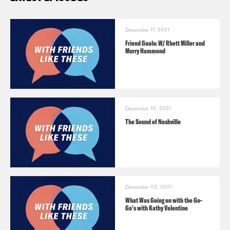
December 17, 2021
Friend Goals: W/ Rhett Miller and
Murry Hammond
December 10, 2021
The Sound of Nashville
December 03, 2021
What Was Going on with the Go-
Go's with Kathy Valentine