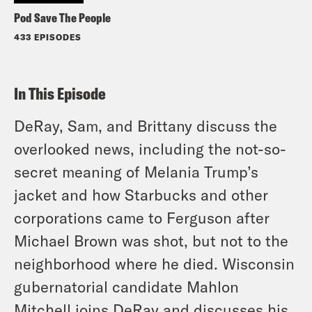
Pod Save The People
433 EPISODES
In This Episode
DeRay, Sam, and Brittany discuss the
overlooked news, including the not-so-
secret meaning of Melania Trump’s
jacket and how Starbucks and other
corporations came to Ferguson after
Michael Brown was shot, but not to the
neighborhood where he died. Wisconsin
gubernatorial candidate Mahlon
Mitchell joins DeRay and discusses his