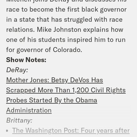
race to become the first black governor
in a state that has struggled with race
relations. Mike Johnston explains how
one of his students inspired him to run
for governor of Colorado.
Show Notes:
DeRay:
Mother Jones: Betsy DeVos Has
Scrapped More Than 1,200 Civil Rights
Probes Started By the Obama
Administration
Brittany:
The Washington Post: Four years after