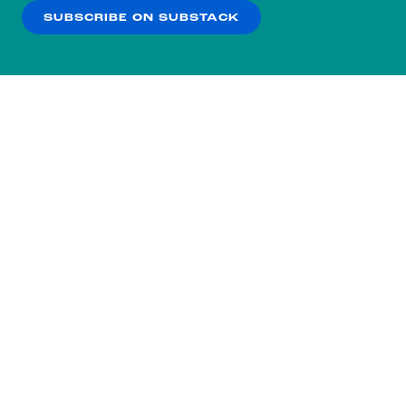
SUBSCRIBE ON SUBSTACK
OK
NO THANKS
Subscribe to our nightly