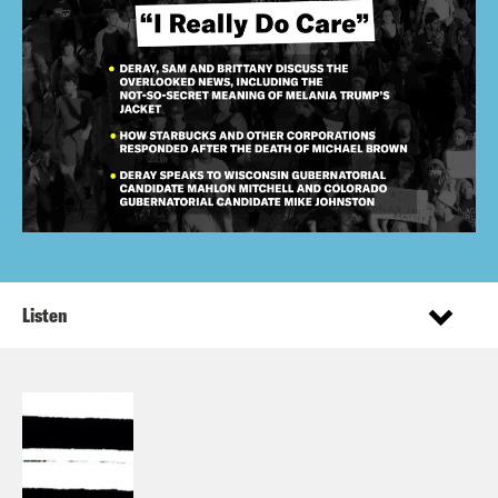
Listen