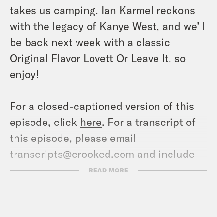
takes us camping. Ian Karmel reckons
with the legacy of Kanye West, and we’ll
be back next week with a classic
Original Flavor Lovett Or Leave It, so
enjoy!
For a closed-captioned version of this
episode, click
here
. For a transcript of
this episode, please email
transcripts@crooked.com and include
the name of the podcast.
READ MORE