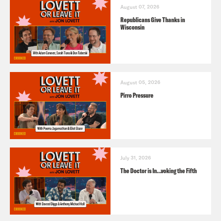
August 07, 2026
Republicans Give Thanks in
Wisconsin
August 05, 2026
Pirro Pressure
July 31, 2026
The Doctor is In…voking the Fifth