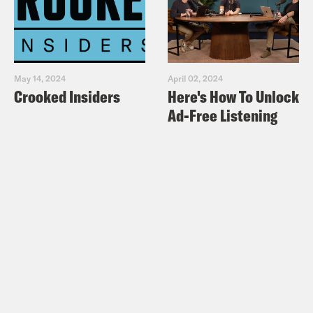
May 14, 2024
April 02, 2024
Crooked Insiders
Here's How To Unlock
Ad-Free Listening