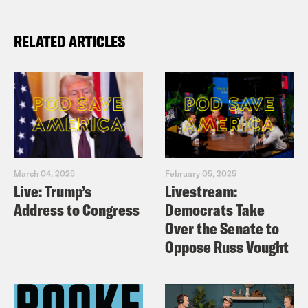
RELATED ARTICLES
March 04, 2025
February 05, 2025
Live: Trump’s
Livestream:
Address to Congress
Democrats Take
Over the Senate to
Oppose Russ Vought