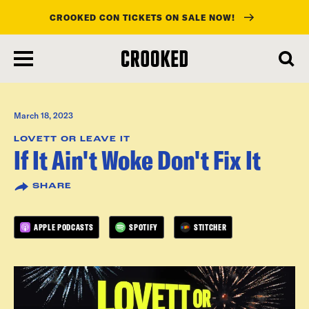
CROOKED CON TICKETS ON SALE NOW!
skip
to
main
content
March 18, 2023
LOVETT OR LEAVE IT
If It Ain't Woke Don't Fix It
SHARE
APPLE PODCASTS
SPOTIFY
STITCHER