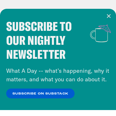
SUBSCRIBE TO
Cookie Notice
OUR NIGHTLY
Cookies and similar technologies are used by
Crooked Media and our third-party partners to
NEWSLETTER
personalize content and ads. You can click “OK”
to accept these cookies and similar technologies
or select “No Thanks” to opt out. You can learn
What A Day -- what’s happening, why it
more about our privacy practices by reviewing
matters, and what you can do about it.
our
Privacy Policy
.
SUBSCRIBE ON SUBSTACK
OK
NO THANKS