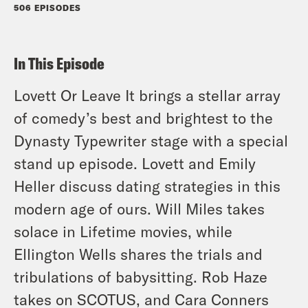
506 EPISODES
In This Episode
Lovett Or Leave It brings a stellar array
of comedy’s best and brightest to the
Dynasty Typewriter stage with a special
stand up episode. Lovett and Emily
Heller discuss dating strategies in this
modern age of ours. Will Miles takes
solace in Lifetime movies, while
Ellington Wells shares the trials and
tribulations of babysitting. Rob Haze
takes on SCOTUS, and Cara Conners