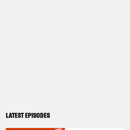
LATEST EPISODES