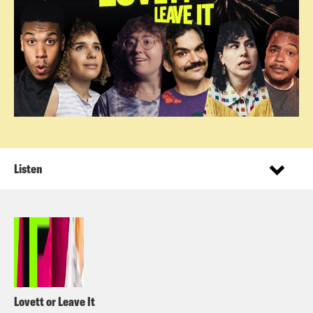
Listen
Lovett or Leave It