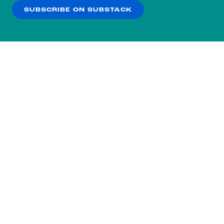
SUBSCRIBE ON SUBSTACK
OK
NO THANKS
Subscribe to our nightly