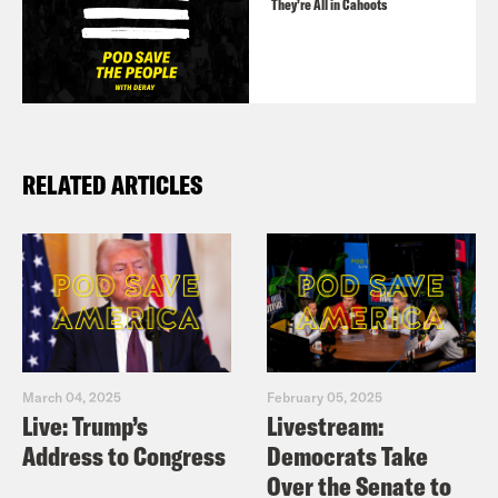
They’re All in Cahoots
RELATED ARTICLES
March 04, 2025
February 05, 2025
Live: Trump’s
Livestream:
Address to Congress
Democrats Take
Over the Senate to