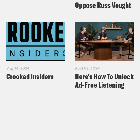
Oppose Russ Vought
May 14, 2024
April 02, 2024
Crooked Insiders
Here's How To Unlock
Ad-Free Listening