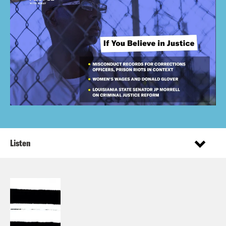
Listen