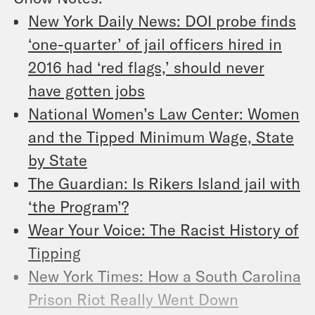
New York Daily News: DOI probe finds
‘one-quarter’ of jail officers hired in
2016 had ‘red flags,’ should never
have gotten jobs
National Women’s Law Center: Women
and the Tipped Minimum Wage, State
by State
The Guardian: Is Rikers Island jail with
‘the Program’?
Wear Your Voice: The Racist History of
Tipping
New York Times: How a South Carolina
Prison Riot Really Went Down