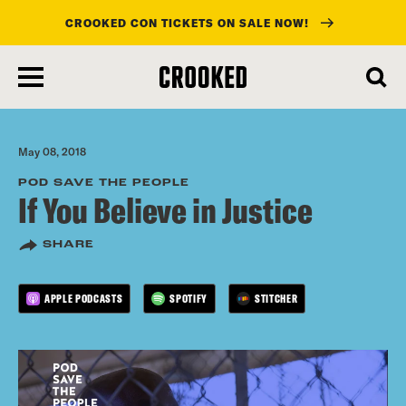
CROOKED CON TICKETS ON SALE NOW!
skip
to
main
content
May 08, 2018
POD SAVE THE PEOPLE
If You Believe in Justice
SHARE
APPLE PODCASTS
SPOTIFY
STITCHER