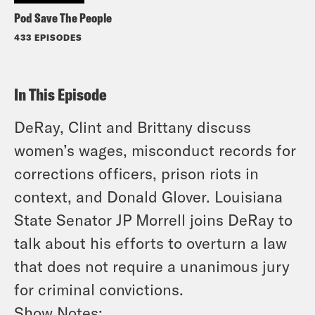
Pod Save The People
433 EPISODES
In This Episode
DeRay, Clint and Brittany discuss
women’s wages, misconduct records for
corrections officers, prison riots in
context, and Donald Glover. Louisiana
State Senator JP Morrell joins DeRay to
talk about his efforts to overturn a law
that does not require a unanimous jury
for criminal convictions.
Show Notes: