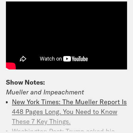
Show Notes:
Mueller and Impeachment
New York Times: The Mueller Report Is
448 Pages Long. You Need to Know
These 7 Key Things.
Washington Post: Trump asked his