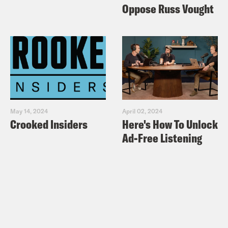
Out at Republicans Who Criticized
Oppose Russ Vought
Trump Over Mueller Report
Politico:
‘Game over’: Republicans
rejoice after Mueller concludes
New York Times:
Reaction to Mueller
Report Divides Along Partisan Lines
New York Times:
Reaction to the
May 14, 2024
April 02, 2024
Mueller Report One Day After Its
Crooked Insiders
Here's How To Unlock
Release
Ad-Free Listening
Vox:
Mitt Romney is “sickened” by the
Trump administration’s “dishonesty”
after reading Mueller report
Politico: Trump lashes out at Romney
New York Times: Trump and His