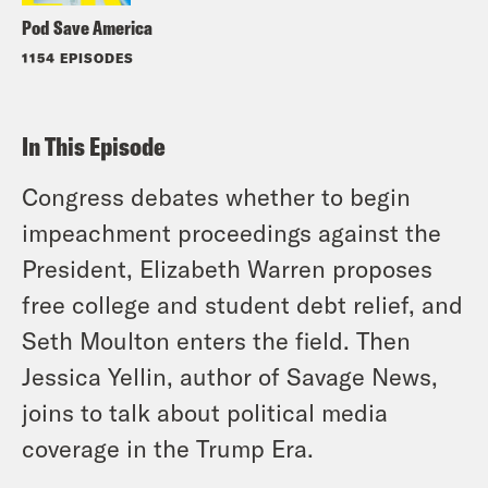
Pod Save America
1154 EPISODES
In This Episode
Congress debates whether to begin
impeachment proceedings against the
President, Elizabeth Warren proposes
free college and student debt relief, and
Seth Moulton enters the field. Then
Jessica Yellin, author of Savage News,
joins to talk about political media
coverage in the Trump Era.