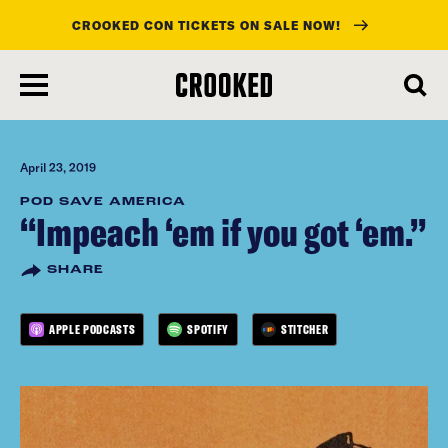
CROOKED CON TICKETS ON SALE NOW!
skip
to
main
content
April 23, 2019
POD SAVE AMERICA
“Impeach ‘em if you got ‘em.”
SHARE
APPLE PODCASTS
SPOTIFY
STITCHER