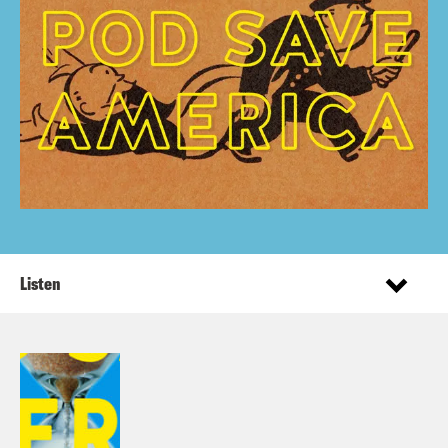
Listen