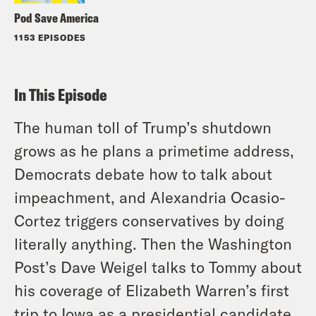
Pod Save America
1153 EPISODES
In This Episode
The human toll of Trump’s shutdown
grows as he plans a primetime address,
Democrats debate how to talk about
impeachment, and Alexandria Ocasio-
Cortez triggers conservatives by doing
literally anything. Then the Washington
Post’s Dave Weigel talks to Tommy about
his coverage of Elizabeth Warren’s first
trip to Iowa as a presidential candidate.