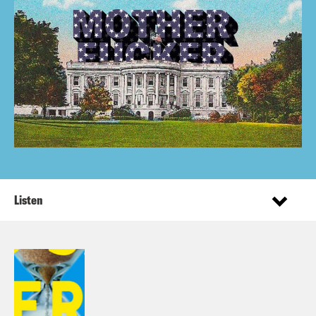
Listen