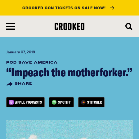
CROOKED CON TICKETS ON SALE NOW!
skip
to
main
content
January 07, 2019
POD SAVE AMERICA
“Impeach the motherforker.”
SHARE
APPLE PODCASTS
SPOTIFY
STITCHER