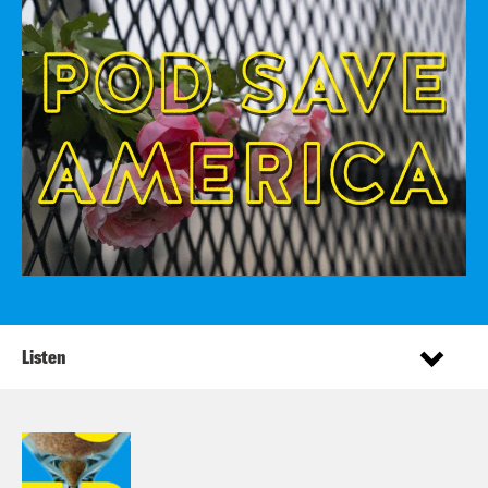
Listen