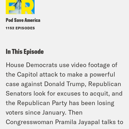
Pod Save America
1152 EPISODES
In This Episode
House Democrats use video footage of
the Capitol attack to make a powerful
case against Donald Trump, Republican
Senators look for excuses to acquit, and
the Republican Party has been losing
voters since January. Then
Congresswoman Pramila Jayapal talks to