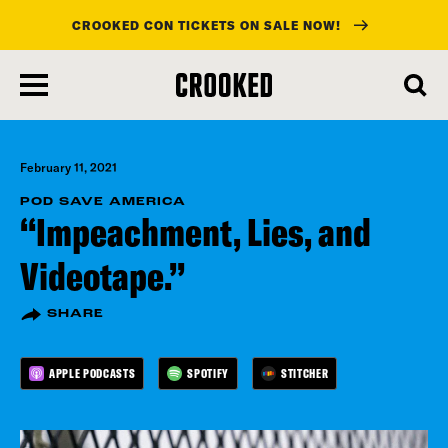
CROOKED CON TICKETS ON SALE NOW!
skip
to
main
content
February 11, 2021
POD SAVE AMERICA
“Impeachment, Lies, and
Videotape.”
SHARE
APPLE PODCASTS
SPOTIFY
STITCHER