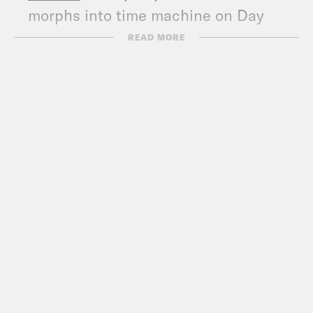
morphs into time machine on Day
One
READ MORE
WaPo
: Senate votes to pursue Trump
impeachment trial after declaring the
proceedings constitutional
WaPo
: On a day of legal wrangling, the
trauma of Jan. 6 becomes the
centerpiece of Trump impeachment
trial
WaPo
: 4 takeaways from Day One of
Trump’s second impeachment trial
NYT
: 5 Takeaways From Day One of
Trump’s Second Impeachment Trial