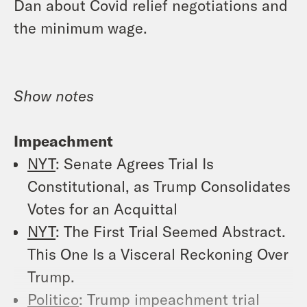
Dan about Covid relief negotiations and
the minimum wage.
Show notes
Impeachment
NYT
: Senate Agrees Trial Is
Constitutional, as Trump Consolidates
Votes for an Acquittal
NYT
: The First Trial Seemed Abstract.
This One Is a Visceral Reckoning Over
Trump.
Politico
: Trump impeachment trial