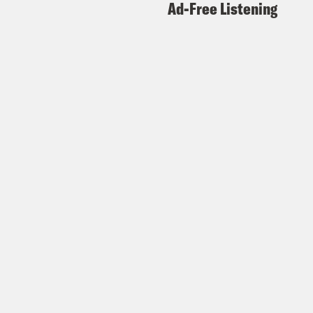
Ad-Free Listening