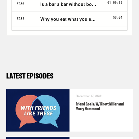
LATEST EPISODES
December 17, 2021
Friend Goals: W/ Rhett Miller and
Murry Hammond