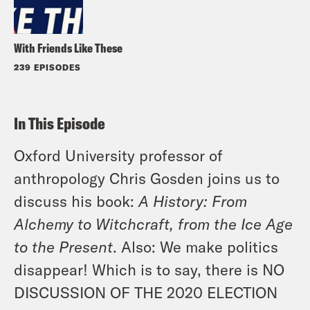
With Friends Like These
239 EPISODES
In This Episode
Oxford University professor of
anthropology Chris Gosden joins us to
discuss his book:
A History: From
Alchemy to Witchcraft, from the Ice Age
to the Present
. Also: We make politics
disappear! Which is to say, there is NO
DISCUSSION OF THE 2020 ELECTION