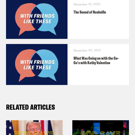
December 10, 2021
The Sound of Nashville
December 03, 2021
What Was Going on with the Go-
Go's with Kathy Valentine
RELATED ARTICLES