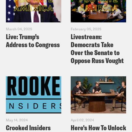
March 04, 2025
February 05, 2025
Live: Trump’s
Livestream:
Address to Congress
Democrats Take
Over the Senate to
Oppose Russ Vought
May 14, 2024
April 02, 2024
Crooked Insiders
Here's How To Unlock