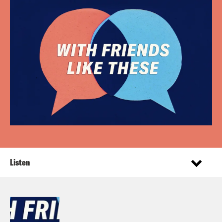
Listen