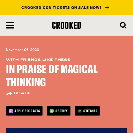
CROOKED CON TICKETS ON SALE NOW!
skip
to
main
content
November 06, 2020
WITH FRIENDS LIKE THESE
IN PRAISE OF MAGICAL
THINKING
SHARE
APPLE PODCASTS
SPOTIFY
STITCHER