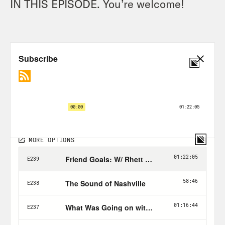
IN THIS EPISODE. You’re welcome!