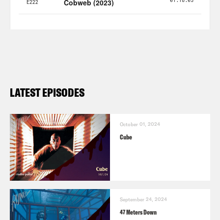
LATEST EPISODES
October 01, 2024
Cube
September 24, 2024
47 Meters Down