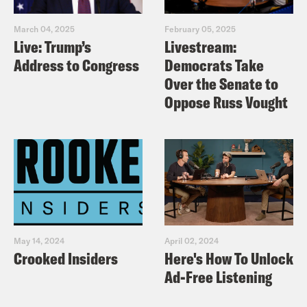
March 04, 2025
February 05, 2025
Live: Trump’s
Livestream:
Address to Congress
Democrats Take
Over the Senate to
Oppose Russ Vought
May 14, 2024
April 02, 2024
Crooked Insiders
Here's How To Unlock
Ad-Free Listening