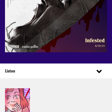
Listen