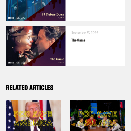
September 17, 2024
The Game
RELATED ARTICLES