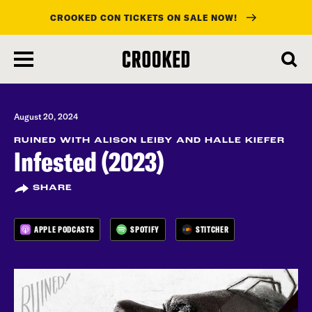
CROOKED CON TICKETS ON SALE NOW!
skip
to
main
content
August 20, 2024
RUINED WITH ALISON LEIBY AND HALLE KIEFER
Infested (2023)
SHARE
APPLE PODCASTS
SPOTIFY
STITCHER