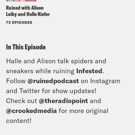
Ruined with Alison
Leiby and Halle Kiefer
73 EPISODES
In This Episode
Halle and Alison talk spiders and
sneakers while ruining
Infested
.
Follow
@ruinedpodcast
on Instagram
and Twitter for show updates!
Check out
@theradiopoint
and
@crookedmedia
for more original
content!