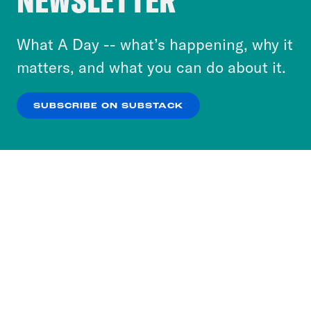
NEWSLETTER
to accept these cookies and similar technologies
or select “No Thanks” to opt out. You can learn
What A Day -- what’s happening, why it
more about our privacy practices by reviewing
matters, and what you can do about it.
our
Privacy Policy
.
SUBSCRIBE ON SUBSTACK
OK
NO THANKS