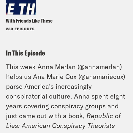
With Friends Like These
239 EPISODES
In This Episode
This week Anna Merlan (
@annamerlan
)
helps us Ana Marie Cox (
@anamariecox
)
parse America’s increasingly
conspiratorial culture. Anna spent eight
years covering conspiracy groups and
just came out with a book,
Republic of
Lies: American Conspiracy Theorists