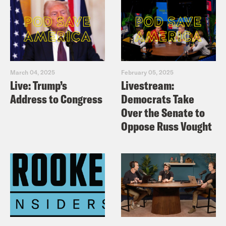
March 04, 2025
February 05, 2025
Live: Trump’s
Livestream:
Address to Congress
Democrats Take
Over the Senate to
Oppose Russ Vought