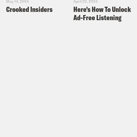
May 14, 2024
April 02, 2024
Crooked Insiders
Here's How To Unlock
Ad-Free Listening