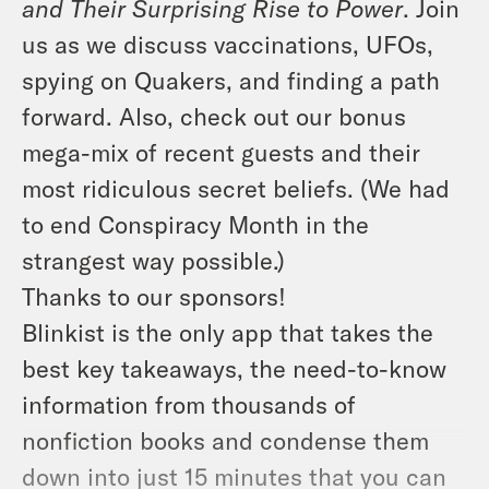
and Their Surprising Rise to Power
. Join
us as we discuss vaccinations, UFOs,
spying on Quakers, and finding a path
forward. Also, check out our bonus
mega-mix of recent guests and their
most ridiculous secret beliefs. (We had
to end Conspiracy Month in the
strangest way possible.)
Thanks to our sponsors!
Blinkist is the only app that takes the
best key takeaways, the need-to-know
information from thousands of
nonfiction books and condense them
down into just 15 minutes that you can