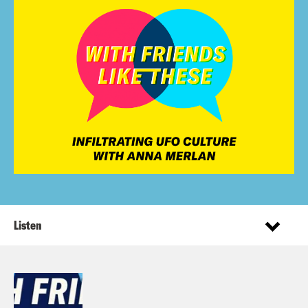
Listen