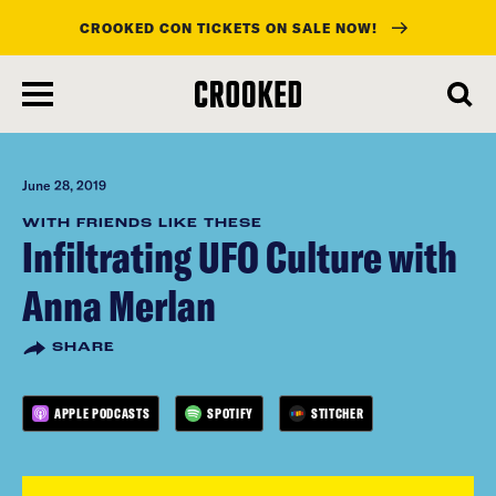
CROOKED CON TICKETS ON SALE NOW!
skip
to
main
content
June 28, 2019
WITH FRIENDS LIKE THESE
Infiltrating UFO Culture with
Anna Merlan
SHARE
APPLE PODCASTS
SPOTIFY
STITCHER