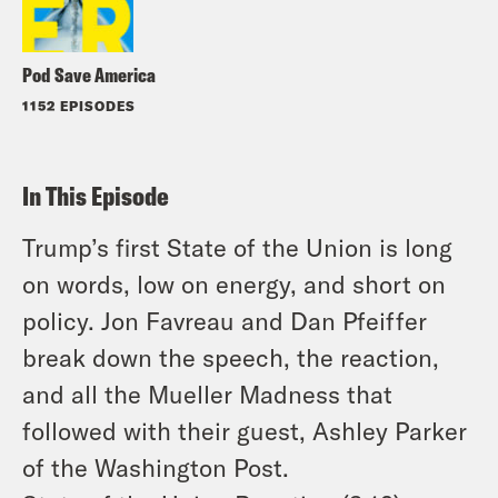
Pod Save America
1152 EPISODES
In This Episode
Trump’s first State of the Union is long
on words, low on energy, and short on
policy. Jon Favreau and Dan Pfeiffer
break down the speech, the reaction,
and all the Mueller Madness that
followed with their guest, Ashley Parker
of the Washington Post.