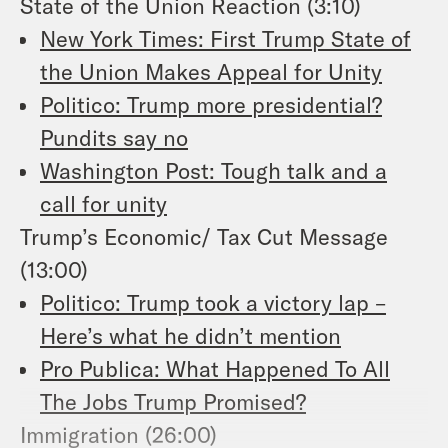
State of the Union Reaction (3:10)
New York Times: First Trump State of
the Union Makes Appeal for Unity
Politico: Trump more presidential?
Pundits say no
Washington Post: Tough talk and a
call for unity
Trump’s Economic/ Tax Cut Message
(13:00)
Politico: Trump took a victory lap –
Here’s what he didn’t mention
Pro Publica: What Happened To All
The Jobs Trump Promised?
Immigration (26:00)