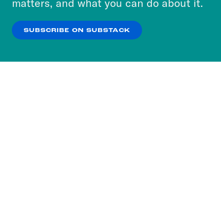
matters, and what you can do about it.
our
Privacy Policy
.
SUBSCRIBE ON SUBSTACK
OK
NO THANKS
Subscribe to our nightly