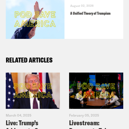
Ashley Parker (58:10)
August 02, 2026
A Unified Theory of Trumpism
RELATED ARTICLES
March 04, 2025
February 05, 2025
Live: Trump’s
Livestream: