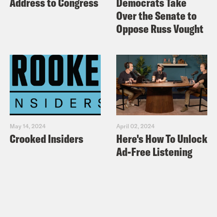
Address to Congress
Democrats Take
Over the Senate to
Oppose Russ Vought
May 14, 2024
April 02, 2024
Crooked Insiders
Here's How To Unlock
Ad-Free Listening