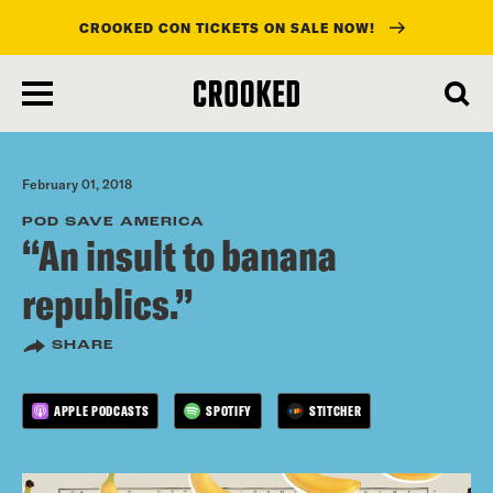
CROOKED CON TICKETS ON SALE NOW!
skip
to
main
content
February 01, 2018
POD SAVE AMERICA
“An insult to banana
republics.”
SHARE
APPLE PODCASTS
SPOTIFY
STITCHER