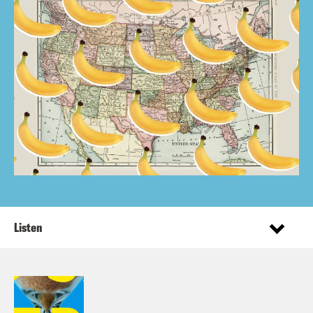
Listen