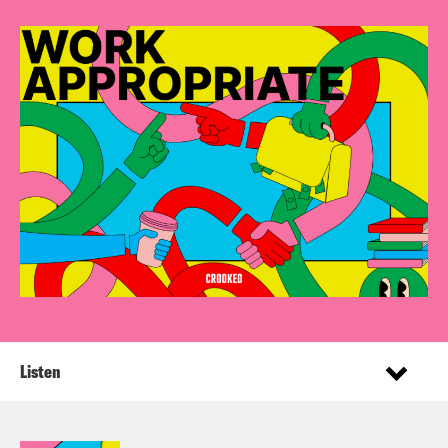
Listen