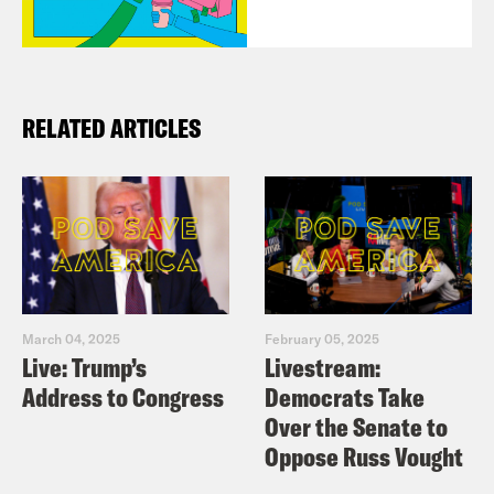
RELATED ARTICLES
March 04, 2025
February 05, 2025
Live: Trump’s
Livestream:
Address to Congress
Democrats Take
Over the Senate to
Oppose Russ Vought