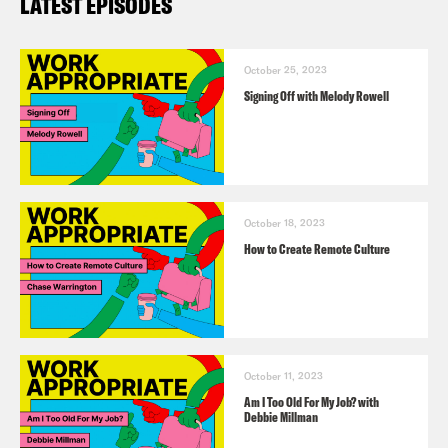
LATEST EPISODES
October 25, 2023
Signing Off with Melody Rowell
October 18, 2023
How to Create Remote Culture
October 11, 2023
Am I Too Old For My Job? with
Debbie Millman