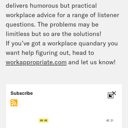
delivers humorous but practical
workplace advice for a range of listener
questions. The problems may be
limitless but so are the solutions!
If you’ve got a workplace quandary you
want help figuring out, head to
workappropriate.com
and let us know!