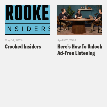
May 14, 2024
April 02, 2024
Crooked Insiders
Here's How To Unlock
Ad-Free Listening