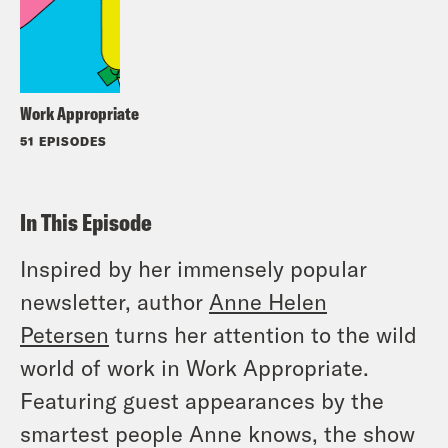
Work Appropriate
51 EPISODES
In This Episode
Inspired by her immensely popular
newsletter, author
Anne Helen
Petersen
turns her attention to the wild
world of work in Work Appropriate.
Featuring guest appearances by the
smartest people Anne knows, the show