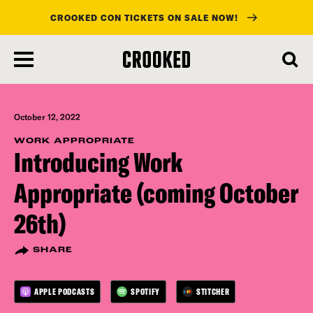
CROOKED CON TICKETS ON SALE NOW!
skip
to
main
content
October 12, 2022
WORK APPROPRIATE
Introducing Work
Appropriate (coming October
26th)
SHARE
APPLE PODCASTS
SPOTIFY
STITCHER