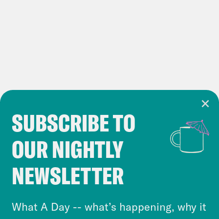
play
Punchbowl
: Dozens of House
Republicans will be at the border.
We’re there, too.
Politico
: White House tries to flip the
script on House Republicans over
border crisis
SUBSCRIBE TO
Cookie Notice
OUR NIGHTLY
Cookies and similar technologies are used by
Crooked Media and our third-party partners to
NEWSLETTER
personalize content and ads. You can click “OK”
to accept these cookies and similar technologies
or select “No Thanks” to opt out. You can learn
What A Day -- what’s happening, why it
more about our privacy practices by reviewing