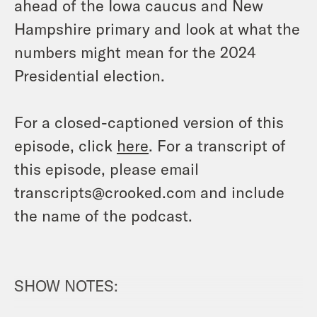
ahead of the Iowa caucus and New
Hampshire primary and look at what the
numbers might mean for the 2024
Presidential election.
For a closed-captioned version of this
episode, click
here
. For a transcript of
this episode, please email
transcripts@crooked.com and include
the name of the podcast.
SHOW NOTES: