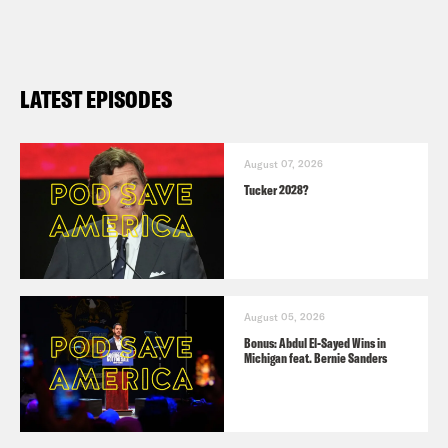
Republicans have low trust in the GOP
primary
WaPo
: How Trump reignited his base
LATEST EPISODES
and took control of the Republican
primary
AP
: On New Year’s Eve, DeSantis
August 07, 2026
Tucker 2028?
urges crowd to defy odds and help
him ‘win the Iowa caucuses’
NYT
: Haley’s Civil War Gaffe
Complicates Her New Hampshire Push
August 05, 2026
Politico
: Former Iowa Rep. Steve King
Bonus: Abdul El-Sayed Wins in
Michigan feat. Bernie Sanders
endorses Vivek Ramaswamy for
president
Politico
|
Politico
: Christie punches