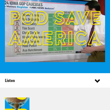
Listen