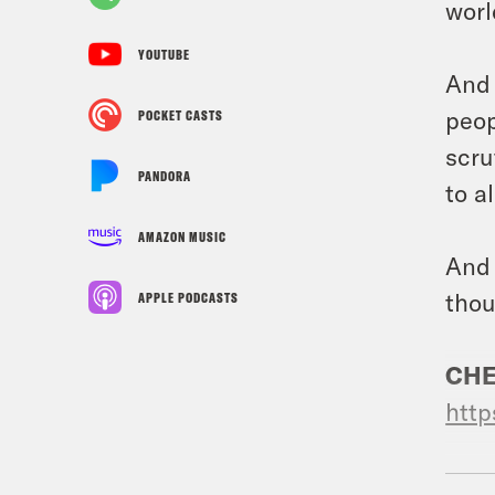
worl
YOUTUBE
And 
peop
POCKET CASTS
scru
PANDORA
to a
AMAZON MUSIC
And 
thou
APPLE PODCASTS
CHE
http
USE