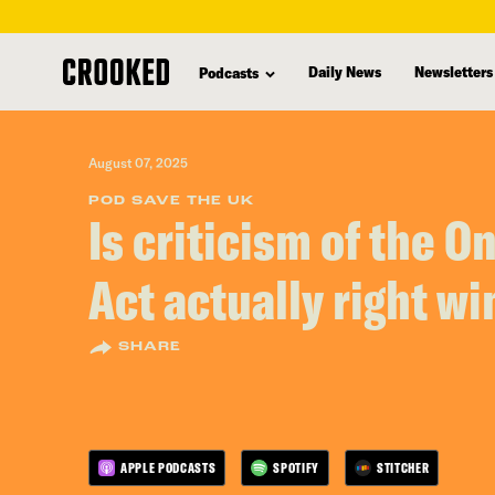
skip
to
Daily News
Newsletters
Podcasts
main
content
August 07, 2025
POD SAVE THE UK
Is criticism of the O
Act actually right wi
SHARE
APPLE PODCASTS
SPOTIFY
STITCHER