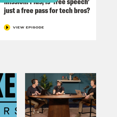
mission. Plus, is ‘free speech’
just a free pass for tech bros?
heUK
hone.fm/adchoices
VIEW EPISODE
h Kumar.
 Edinburgh for the Fringe, how is it?
ally fun. There were some gale force
ecause to be fair, a lot of