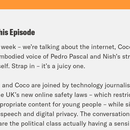
his Episode
 week – we’re talking about the internet, Coco
mbodied voice of Pedro Pascal and Nish’s str
elf. Strap in – it’s a juicy one.
 and Coco are joined by technology journali
he UK’s new online safety laws – which restr
propriate content for young people – while
 speech and digital privacy. The conversation
are the political class actually having a sens