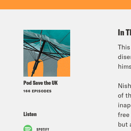
In T
This
dise
hims
Pod Save the UK
Nish
166 EPISODES
of t
inap
Listen
free
but 
SPOTIFY