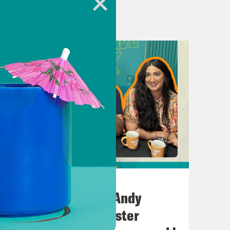
ion for Crooked Media.
.uk
.crooked.com
July 02, 2026
No10 in the North: Andy
Burnham’s Manchester