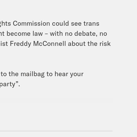
ghts Commission could see trans
ght become law – with no debate, no
alist Freddy McConnell about the risk
into the mailbag to hear your
party”.