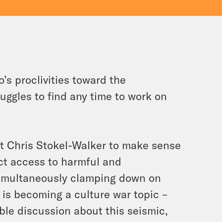
’s proclivities toward the
uggles to find any time to work on
st Chris Stokel-Walker to make sense
ict access to harmful and
 simultaneously clamping down on
 is becoming a culture war topic –
ible discussion about this seismic,