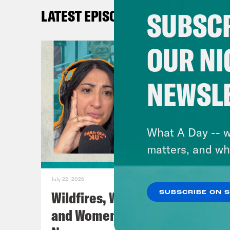
SUBSCR
LATEST EPISODES
GUE
Chr
OUR NI
Fre
NEWSL
AUD
Sky
What A Day -- w
Pod 
matters, and wh
Cont
Blu
July 22, 2026
Inst
Wildfires, World Cup Football
SUBSCRIBE ON 
Twit
and Women’s Aid w/ Farah
TikT