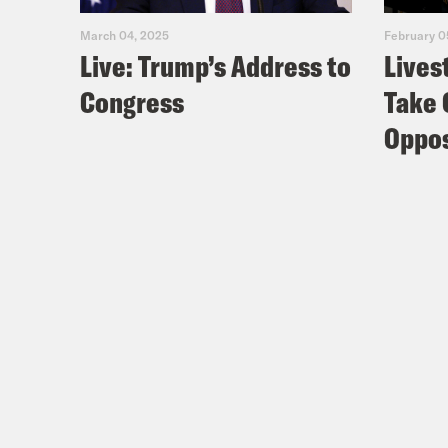
Edin
March 04, 2025
February 0
Live: Trump’s Address to
Lives
Congress
Take 
Coc
and 
Oppos
Nis
Coc
Nis
rema
Coc