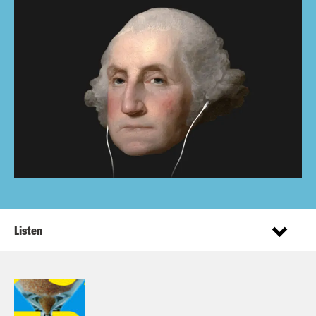
Listen