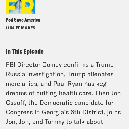
Pod Save America
1154 EPISODES
In This Episode
FBI Director Comey confirms a Trump-
Russia investigation, Trump alienates
more allies, and Paul Ryan has keg
dreams of cutting health care. Then Jon
Ossoff, the Democratic candidate for
Congress in Georgia’s 6th District, joins
Jon, Jon, and Tommy to talk about