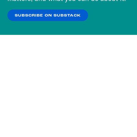
our
Privacy Policy
.
SUBSCRIBE ON SUBSTACK
OK
NO THANKS
Subscribe to our nightly