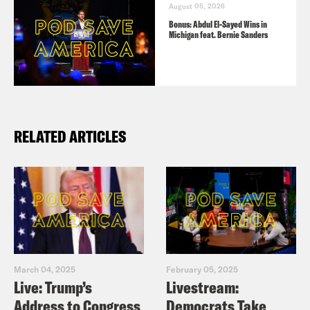
August 05, 2026
Bonus: Abdul El-Sayed Wins in
Michigan feat. Bernie Sanders
RELATED ARTICLES
March 04, 2025
February 05, 2025
Live: Trump’s
Livestream:
Address to Congress
Democrats Take