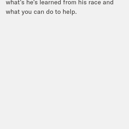
what’s he’s learned from his race and
what you can do to help.