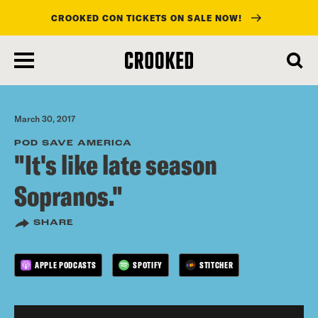
CROOKED CON TICKETS ON SALE NOW!
skip
to
main
content
March 30, 2017
POD SAVE AMERICA
"It's like late season
Sopranos."
SHARE
APPLE PODCASTS
SPOTIFY
STITCHER