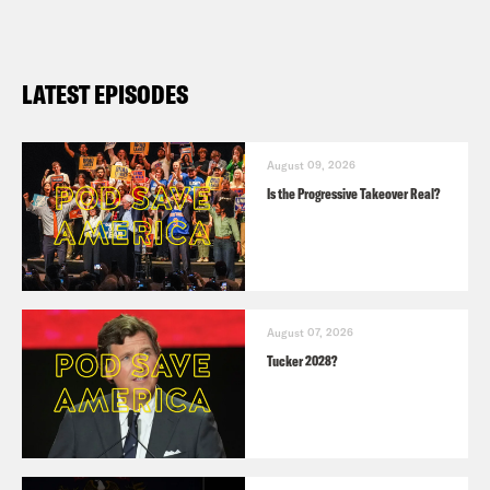
LATEST EPISODES
August 09, 2026
Is the Progressive Takeover Real?
August 07, 2026
Tucker 2028?