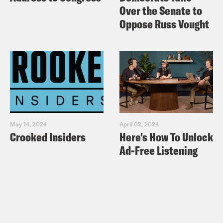
Over the Senate to
Oppose Russ Vought
May 14, 2024
April 02, 2024
Crooked Insiders
Here's How To Unlock
Ad-Free Listening