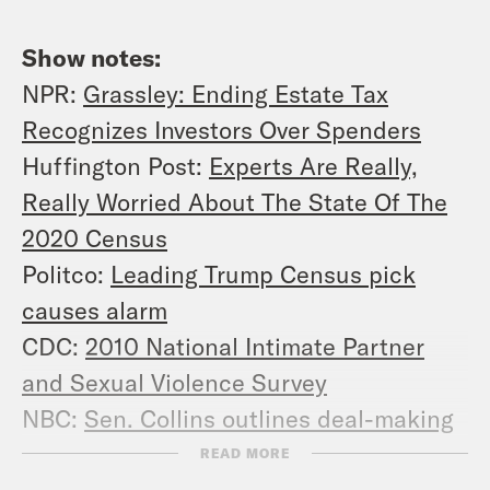
Show notes:
NPR:
Grassley: Ending Estate Tax
Recognizes Investors Over Spenders
Huffington Post:
Experts Are Really,
Really Worried About The State Of The
2020 Census
Politco:
Leading Trump Census pick
causes alarm
CDC:
2010 National Intimate Partner
and Sexual Violence Survey
NBC:
Sen. Collins outlines deal-making
behind tax vote
READ MORE
The Atlantic:
Beyond the Word Gap