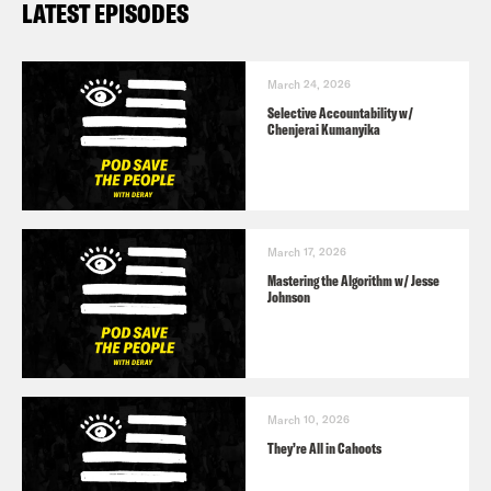
LATEST EPISODES
March 24, 2026
Selective Accountability w/
Chenjerai Kumanyika
March 17, 2026
Mastering the Algorithm w/ Jesse
Johnson
March 10, 2026
They’re All in Cahoots