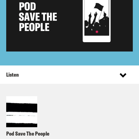
Listen
Pod Save The People