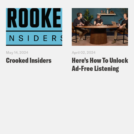
May 14, 2024
April 02, 2024
Crooked Insiders
Here's How To Unlock
Ad-Free Listening