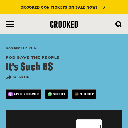
CROOKED CON TICKETS ON SALE NOW!
skip
to
main
content
December 05, 2017
POD SAVE THE PEOPLE
It’s Such BS
SHARE
APPLE PODCASTS
SPOTIFY
STITCHER