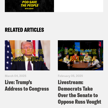
RELATED ARTICLES
March 04, 2025
February 05, 2025
Live: Trump’s
Livestream:
Address to Congress
Democrats Take
Over the Senate to
Oppose Russ Vought