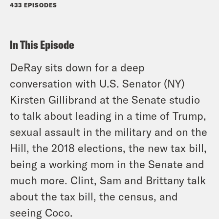
433 EPISODES
In This Episode
DeRay sits down for a deep
conversation with U.S. Senator (NY)
Kirsten Gillibrand at the Senate studio
to talk about leading in a time of Trump,
sexual assault in the military and on the
Hill, the 2018 elections, the new tax bill,
being a working mom in the Senate and
much more. Clint, Sam and Brittany talk
about the tax bill, the census, and
seeing Coco.