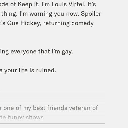
 of Keep It. I’m Louis Virtel. It’s
 thing. I’m warning you now. Spoiler
It’s Gus Hickey, returning comedy
ing everyone that I’m gay.
e your life is ruined.
.
 one of my best friends veteran of
rite funny shows