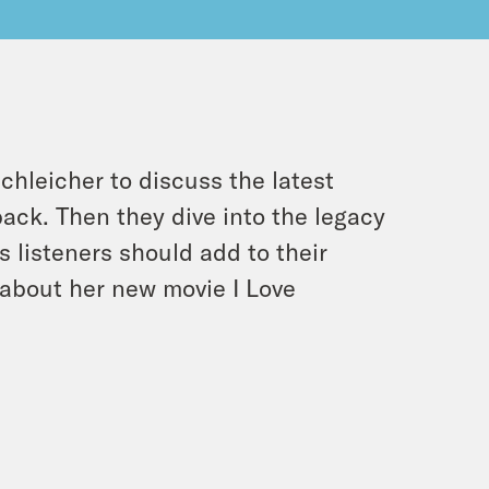
chleicher to discuss the latest
back
. Then they dive into the legacy
ms listeners should add to their
lk about her new movie
I Love