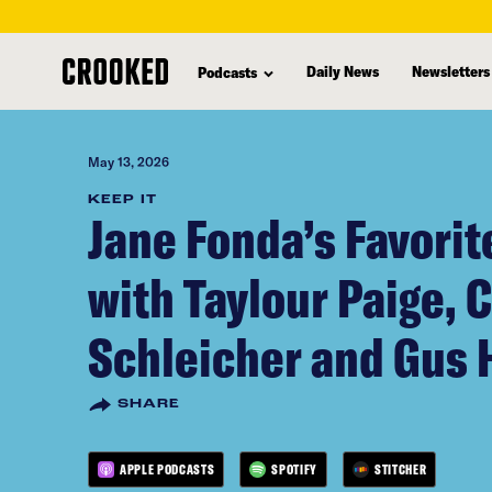
skip
to
Daily News
Newsletters
Podcasts
main
content
May 13, 2026
KEEP IT
Jane Fonda’s Favori
with Taylour Paige, 
Schleicher and Gus 
SHARE
APPLE PODCASTS
SPOTIFY
STITCHER