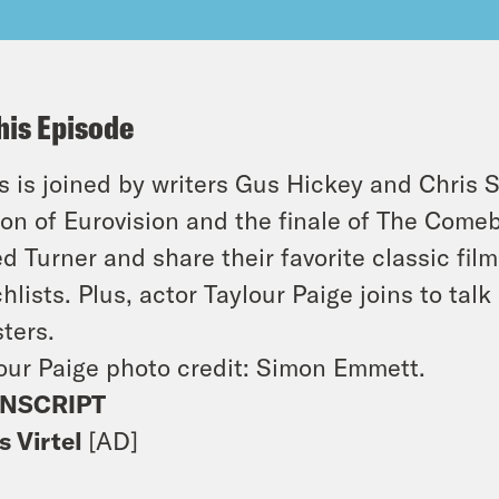
his Episode
s is joined by writers Gus Hickey and Chris S
ion of Eurovision and the finale of
The Come
ed Turner and share their favorite classic fil
hlists. Plus, actor Taylour Paige joins to ta
ters
.
our Paige photo credit: Simon Emmett.
NSCRIPT
s Virtel
[AD]