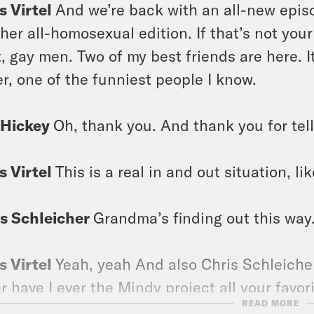
s Virtel
And we’re back with an all-new episode
her all-homosexual edition. If that’s not your
t, gay men. Two of my best friends are here. 
er, one of the funniest people I know.
 Hickey
Oh, thank you. And thank you for tell
s Virtel
This is a real in and out situation, lik
s Schleicher
Grandma’s finding out this way
s Virtel
Yeah, yeah And also Chris Schleicher
r have I ever the Mindy project all your favo
READ MORE