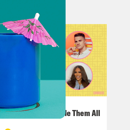
 a fan of Eurovision. I am in the
nd is one of the nations boycotting
know, maybe take this year to go on
el morally okay with the
mes article that like the
ote, to culturally sort of
Celine Dion win first Switzerland.
 Olivia Newton John lose to Abba.
Eurovision.
July 22, 2026
t
One Odyssey To Rule Them All
vent Sacha Baron Cohen. Sylvia Night