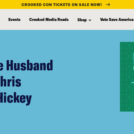
CROOKED CON TICKETS ON SALE NOW!
Events
Crooked Media Reads
Vote Save America
Shop
te Husband
Chris
Hickey