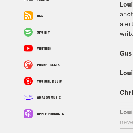
Loui
anot
RSS
aler
writ
SPOTIFY
YOUTUBE
Gus
POCKET CASTS
Loui
YOUTUBE MUSIC
Chri
AMAZON MUSIC
Loui
APPLE PODCASTS
neve