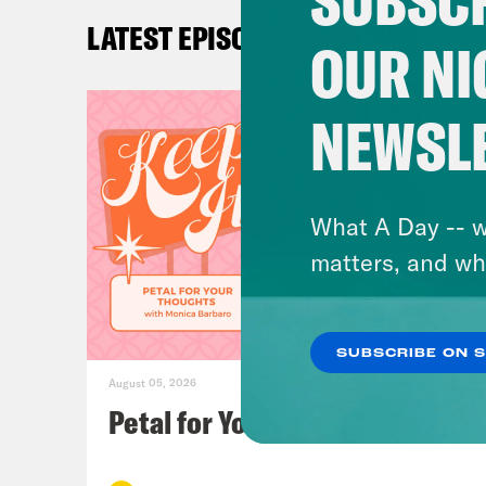
SUBSCR
LATEST EPISODES
Chri
OUR NI
offi
this
NEWSL
YouT
comp
gove
What A Day -- w
whit
matters, and wh
Oh, 
Whic
SUBSCRIBE ON 
August 05, 2026
Loui
Petal for Your Thoughts
Gus