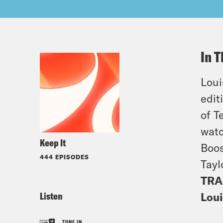
In T
Loui
edit
of T
watc
Keep It
Boos
444 EPISODES
Tayl
TRA
Listen
Loui
TUNE IN