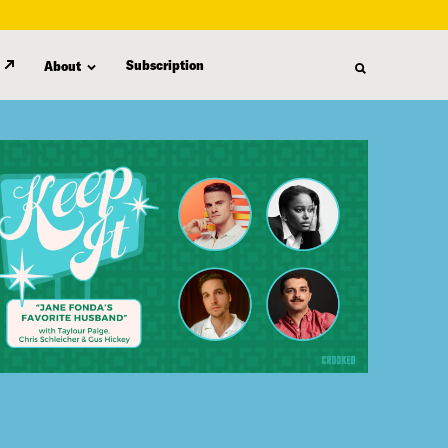
Subscription
About