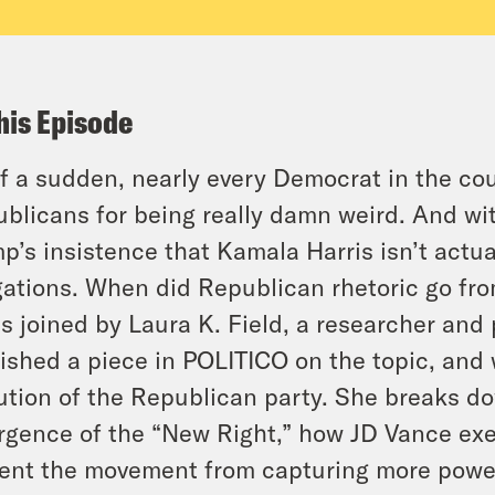
his Episode
of a sudden, nearly every Democrat in the cou
blicans for being really damn weird. And wit
p’s insistence that Kamala Harris isn’t actua
gations. When did Republican rhetoric go fro
is joined by Laura K. Field, a researcher and 
ished a piece in POLITICO on the topic, and 
ution of the Republican party. She breaks d
gence of the “New Right,” how JD Vance exe
ent the movement from capturing more power