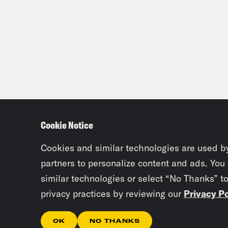
Cookie Notice
Cookies and similar technologies are used b
partners to personalize content and ads. You
similar technologies or select “No Thanks” t
privacy practices by reviewing our
Privacy Po
OK
NO THANKS