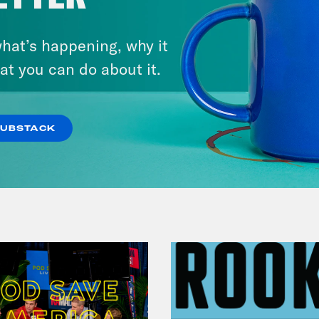
hat’s happening, why it
August 01, 2026
The Journalist Who Let AI Run
at you can do about it.
Her Life For a Year
SUBSTACK
VIEW EPISODE