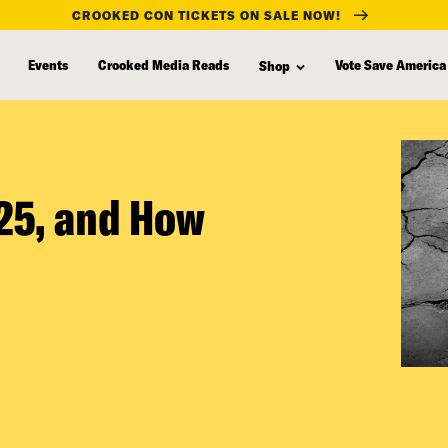
CROOKED CON TICKETS ON SALE NOW!
Events
Crooked Media Reads
Vote Save America
Shop
025, and How