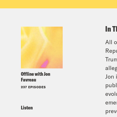
In T
All 
Repu
Trum
alle
Offline with Jon
Jon 
Favreau
publ
237 EPISODES
evol
emer
Listen
prev