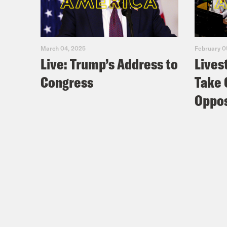
March 04, 2025
February 0
Live: Trump’s Address to
Lives
Congress
Take 
Oppos