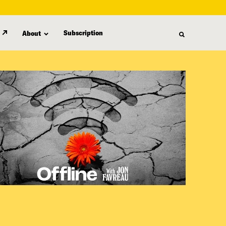
Subscription
About