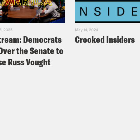
5, 2025
May 14, 2024
tream: Democrats
Crooked Insiders
Over the Senate to
e Russ Vought