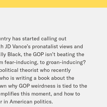
ntry has started calling out
h JD Vance’s pronatalist views and
lly Black, the GOP isn’t beating the
m fear-inducing, to groan-inducing?
political theorist who recently
who is writing a book about the
own why GOP weirdness is tied to the
mplifies this moment, and how to
 in American politics.