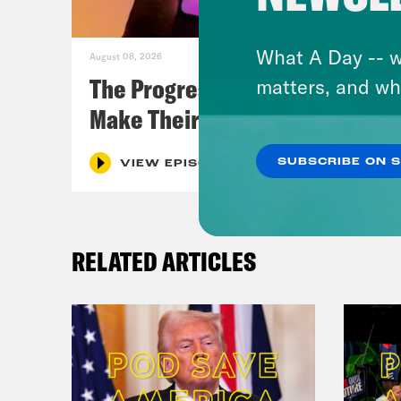
What A Day -- w
August 08, 2026
The Progressive Populists
matters, and wh
Make Their Case
SUBSCRIBE ON 
VIEW EPISODE
RELATED ARTICLES