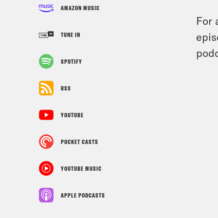
AMAZON MUSIC
For 
epis
TUNE IN
podc
SPOTIFY
RSS
YOUTUBE
POCKET CASTS
YOUTUBE MUSIC
APPLE PODCASTS