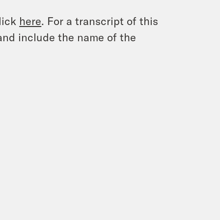
lick
here
. For a transcript of this
and include the name of the