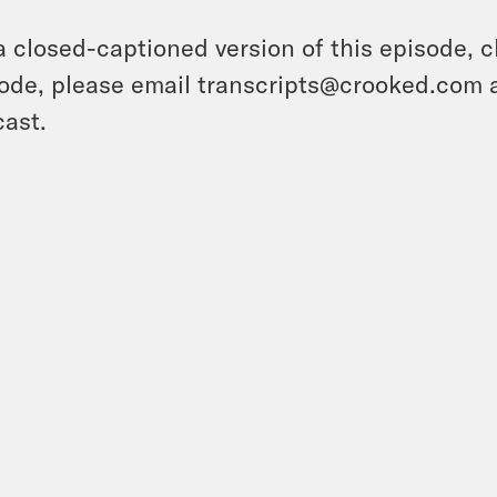
a closed-captioned version of this episode, c
ode, please email transcripts@crooked.com 
ast.