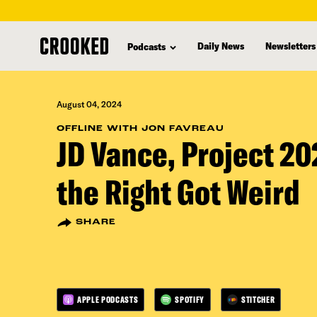
skip
to
Daily News
Newsletters
Podcasts
main
content
August 04, 2024
OFFLINE WITH JON FAVREAU
JD Vance, Project 2
the Right Got Weird
SHARE
APPLE PODCASTS
SPOTIFY
STITCHER