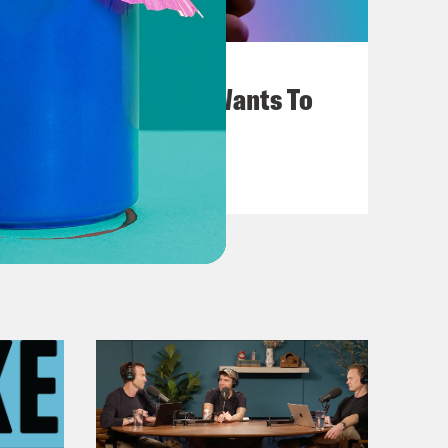
July 25, 2026
Andrew Yang Still Wants To
Give You $1,000
VIEW EPISODE