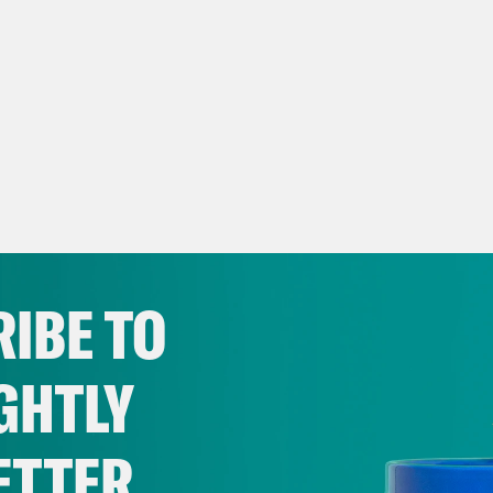
IBE TO
GHTLY
ETTER