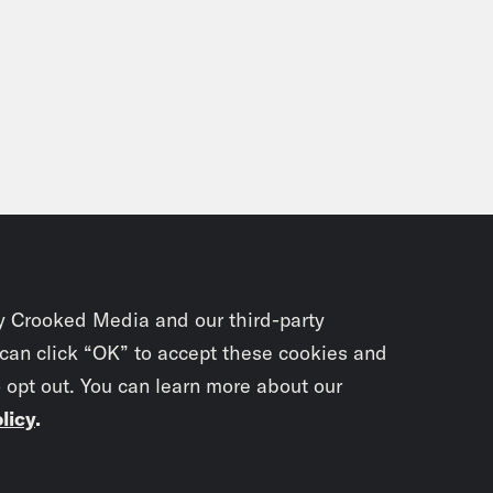
y Crooked Media and our third-party
 can click “OK” to accept these cookies and
o opt out. You can learn more about our
licy
.