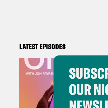
LATEST EPISODES
SUBSCR
OUR NI
NEWSL