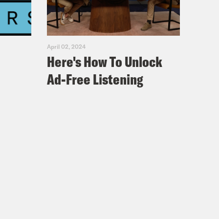
April 02, 2024
Here's How To Unlock
Ad-Free Listening