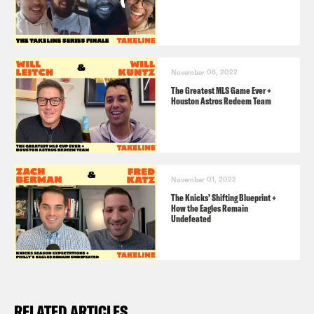
November 08, 2022
The Greatest MLS Game Ever +
Houston Astros Redeem Team
November 01, 2022
The Knicks’ Shifting Blueprint +
How the Eagles Remain
Undefeated
RELATED ARTICLES