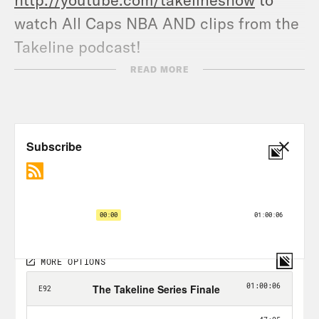
watch All Caps NBA AND clips from the
Takeline podcast!
READ MORE
For a closed-captioned version of this
episode, click
here.
For a transcript of this episode, please
email transcripts@crooked.com and
include the name of the podcast.