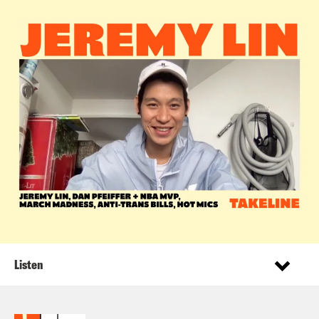
Listen