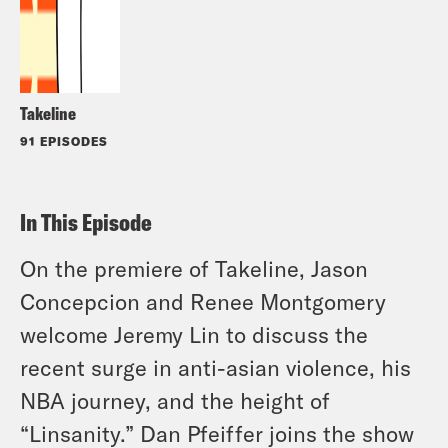
Takeline
91 EPISODES
In This Episode
On the premiere of Takeline, Jason
Concepcion and Renee Montgomery
welcome Jeremy Lin to discuss the
recent surge in anti-asian violence, his
NBA journey, and the height of
“Linsanity.” Dan Pfeiffer joins the show