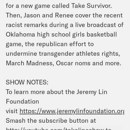
for a new game called Take Survivor.
Then, Jason and Renee cover the recent
racist remarks during a live broadcast of
Oklahoma high school girls basketball
game, the republican effort to
undermine transgender athletes rights,
March Madness, Oscar noms and more.
SHOW NOTES:
To learn more about the Jeremy Lin
Foundation
visit
https://www.jeremylinfoundation.org/
Smash the subscribe button at
http://youtube.com/takelineshow
to