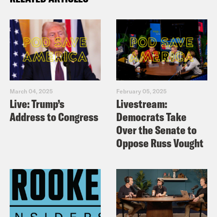
March 04, 2025
February 05, 2025
Live: Trump’s
Livestream:
Address to Congress
Democrats Take
Over the Senate to
Oppose Russ Vought