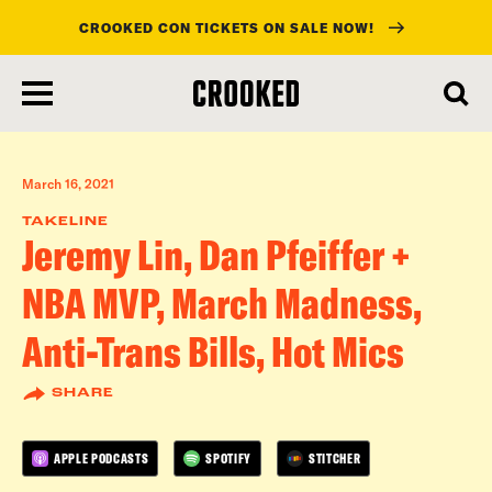
CROOKED CON TICKETS ON SALE NOW!
skip
to
main
content
March 16, 2021
TAKELINE
Jeremy Lin, Dan Pfeiffer +
NBA MVP, March Madness,
Anti-Trans Bills, Hot Mics
SHARE
APPLE PODCASTS
SPOTIFY
STITCHER