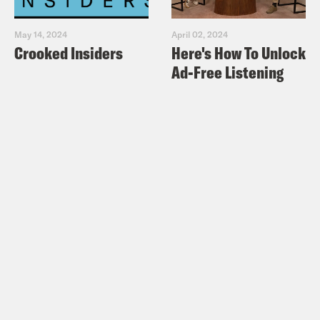
May 14, 2024
April 02, 2024
Crooked Insiders
Here's How To Unlock
Ad-Free Listening