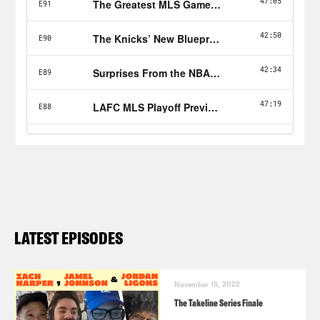
LATEST EPISODES
November 15, 2022
The Takeline Series Finale