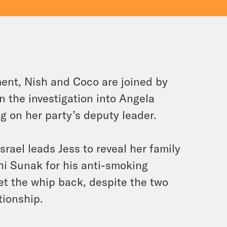
ent, Nish and Coco are joined by
n the investigation into Angela
ing on her party’s deputy leader.
rael leads Jess to reveal her family
shi Sunak for his anti-smoking
get the whip back, despite the two
tionship.