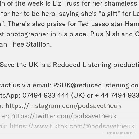
ain of the week is Liz Truss for her shameles
 for her to be hero, saying she’s “a gift” for
”. There’s also praise for Ted Lasso star Ha
st photographer in his place. Plus Nish and 
n Thee Stallion.
Save the UK is a Reduced Listening product
act us via email:
PSUK@reducedlistening.co
sApp: 07494 933 444 (UK) or + 44 7494 933 
a:
https://instagram.com/podsavetheuk
ter:
https://twitter.com/podsavetheuk
ok:
https://www.tiktok.com/@podsavetheuk
READ MORE
ebook:
https://facebook.com/podsavetheuk