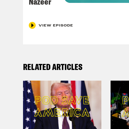
Nazeer
both
Coc
VIEW EPISODE
Rwan
Nis
RELATED ARTICLES
Coc
Nis
Coc
Nis