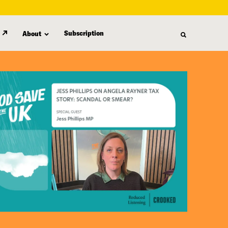
Subscription
About