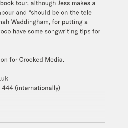
s book tour, although Jess makes a
 Labour and “should be on the tele
nnah Waddingham, for putting a
Coco have some songwriting tips for
ion for Crooked Media.
.uk
444 (internationally)