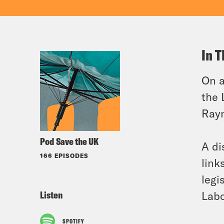
In T
On a
the 
Rayn
Pod Save the UK
A di
166 EPISODES
link
legi
Listen
Labo
SPOTIFY