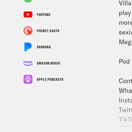
Vill
play
YOUTUBE
more
sexi
POCKET CASTS
Mega
PANDORA
Pod 
AMAZON MUSIC
Cont
APPLE PODCASTS
What
Inst
Twit
TikT
Fac