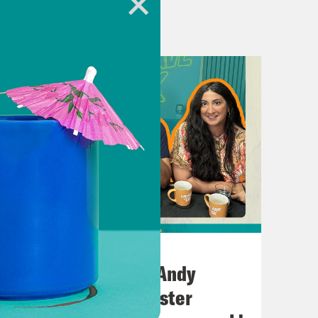
July 02, 2026
e Labour MP Jess Phillips.
No10 in the North: Andy
Burnham’s Manchester
because there’s a lot to talk about