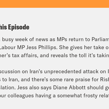
his Episode
 busy week of news as MPs return to Parliam
Labour MP Jess Phillips. She gives her take o
er’s tax affairs, and reveals the toll it’s tak
scussion on Iran’s unprecedented attack on Is
s to Iran, and there’s some rare praise for Ri
slation. Jess also says Diane Abbott should 
ur colleagues having a somewhat frosty rela