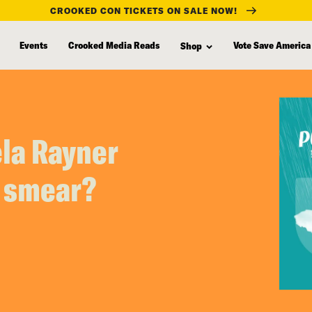
CROOKED CON TICKETS ON SALE NOW!
Events
Crooked Media Reads
Vote Save America
Shop
ela Rayner
r smear?