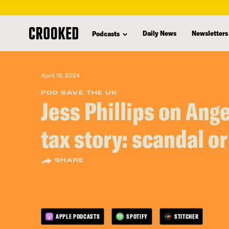
skip
to
Daily News
Newsletters
Podcasts
main
content
April 18, 2024
POD SAVE THE UK
Jess Phillips on Ang
tax story: scandal o
SHARE
APPLE PODCASTS
SPOTIFY
STITCHER