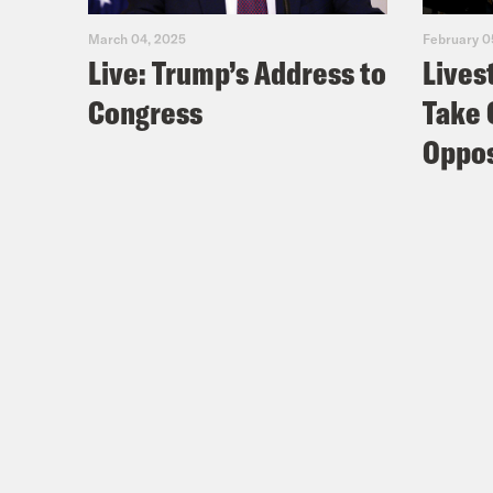
March 04, 2025
February 0
Live: Trump’s Address to
Lives
Coc
Congress
Take 
Nis
Oppos
I wo
Coc
Nis
Coc
Nis