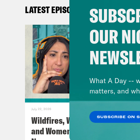
SUBSCR
LATEST EPISODES
TRA
OUR NI
[AD
NEWSL
Nis
Coc
What A Day -- w
matters, and wh
Nis
July 22, 2026
Coc
Wildfires, World Cup Football
SUBSCRIBE ON 
and Women’s Aid w/ Farah
Nis