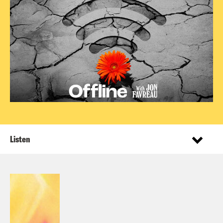
Listen