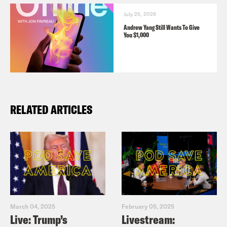
July 25, 2026
Andrew Yang Still Wants To Give
You $1,000
RELATED ARTICLES
March 04, 2025
February 05, 2025
Live: Trump’s
Livestream: