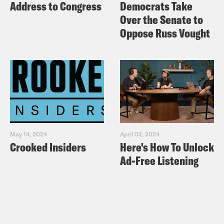
Address to Congress
Democrats Take
Over the Senate to
Oppose Russ Vought
May 14, 2024
April 02, 2024
Crooked Insiders
Here's How To Unlock
Ad-Free Listening