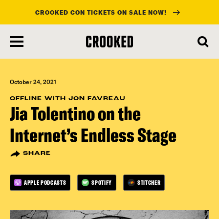
CROOKED CON TICKETS ON SALE NOW!
skip
to
main
content
October 24, 2021
OFFLINE WITH JON FAVREAU
Jia Tolentino on the
Internet’s Endless Stage
SHARE
APPLE PODCASTS
SPOTIFY
STITCHER