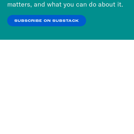
more about our privacy practices by reviewing
matters, and what you can do about it.
our
Privacy Policy
.
SUBSCRIBE ON SUBSTACK
OK
NO THANKS