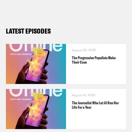
LATEST EPISODES
August 08, 2026
The Progressive Populists Make
Their Case
August 01, 2026
The Journalist Who Let AI Run Her
Life For a Year