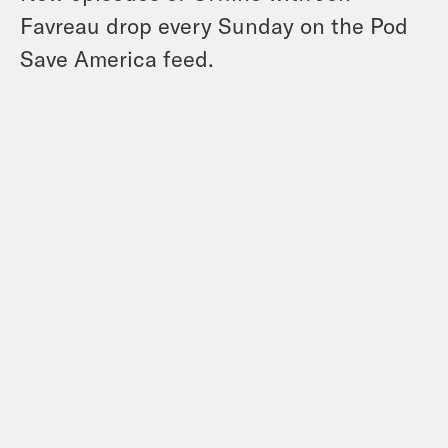
Favreau
drop every Sunday on the Pod
Save America feed.