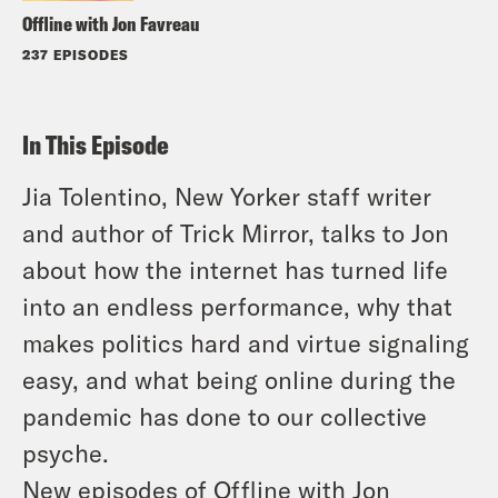
Offline with Jon Favreau
237 EPISODES
In This Episode
Jia Tolentino,
New Yorker
staff writer
and author of
Trick Mirror,
talks to Jon
about how the internet has turned life
into an endless performance, why that
makes politics hard and virtue signaling
easy, and what being online during the
pandemic has done to our collective
psyche.
New episodes of
Offline with Jon