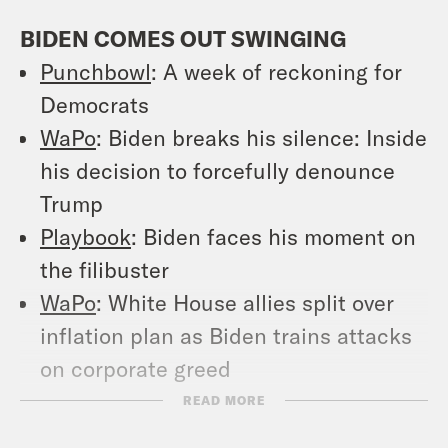
BIDEN COMES OUT SWINGING
Punchbowl
: A week of reckoning for
Democrats
WaPo
: Biden breaks his silence: Inside
his decision to forcefully denounce
Trump
Playbook
: Biden faces his moment on
the filibuster
WaPo
: White House allies split over
inflation plan as Biden trains attacks
on corporate greed
WaPo
: Bipartisanship is out for Biden.
READ MORE
It’s about time.