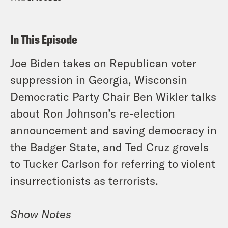
In This Episode
Joe Biden takes on Republican voter
suppression in Georgia, Wisconsin
Democratic Party Chair Ben Wikler talks
about Ron Johnson’s re-election
announcement and saving democracy in
the Badger State, and Ted Cruz grovels
to Tucker Carlson for referring to violent
insurrectionists as terrorists.
Show Notes