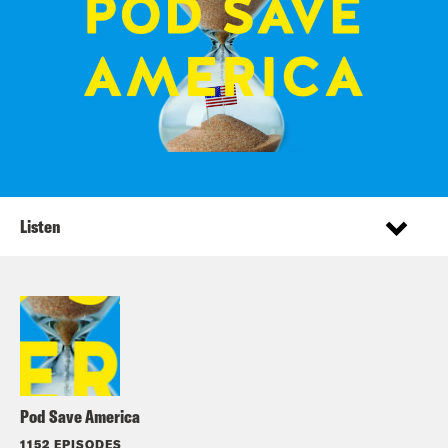
Listen
Pod Save America
1152 EPISODES