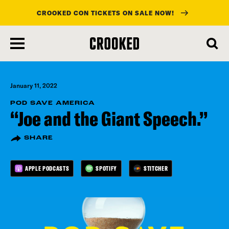
CROOKED CON TICKETS ON SALE NOW!
skip
to
main
content
January 11, 2022
POD SAVE AMERICA
“Joe and the Giant Speech.”
SHARE
APPLE PODCASTS
SPOTIFY
STITCHER